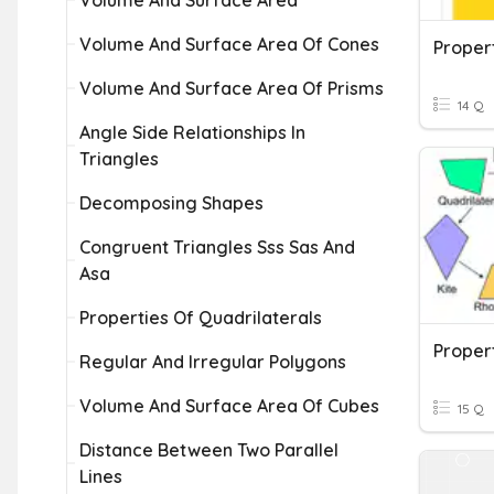
Volume And Surface Area
Volume And Surface Area Of Cones
Proper
Volume And Surface Area Of Prisms
14 Q
Angle Side Relationships In
Triangles
Decomposing Shapes
Congruent Triangles Sss Sas And
Asa
Properties Of Quadrilaterals
Propert
Regular And Irregular Polygons
Volume And Surface Area Of Cubes
15 Q
Distance Between Two Parallel
Lines