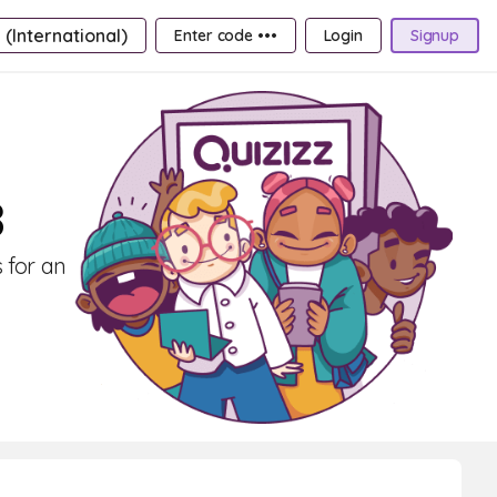
 (International)
Enter code •••
Login
Signup
8
 for an