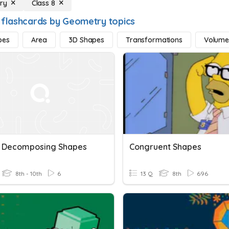
ry
Class 8
 flashcards by Geometry topics
pes
Area
3D Shapes
Transformations
Volum
- Decomposing Shapes
Congruent Shapes
8th - 10th
6
13 Q
8th
696