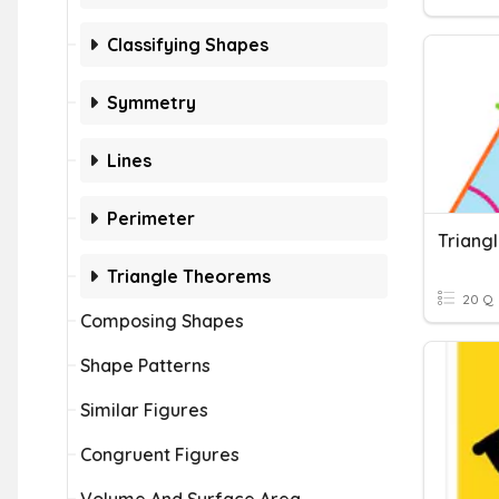
Classifying Shapes
Symmetry
Lines
Perimeter
Triang
Triangle Theorems
20 Q
Composing Shapes
Shape Patterns
Similar Figures
Congruent Figures