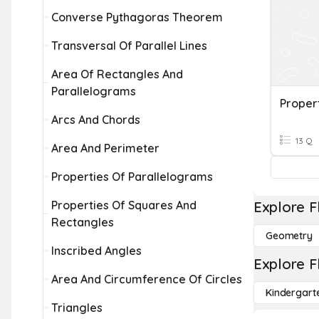
Converse Pythagoras Theorem
Transversal Of Parallel Lines
Area Of Rectangles And
Parallelograms
Proper
Arcs And Chords
13 Q
Area And Perimeter
Properties Of Parallelograms
Properties Of Squares And
Explore F
Rectangles
Geometry
Inscribed Angles
Explore F
Area And Circumference Of Circles
Kindergart
Triangles