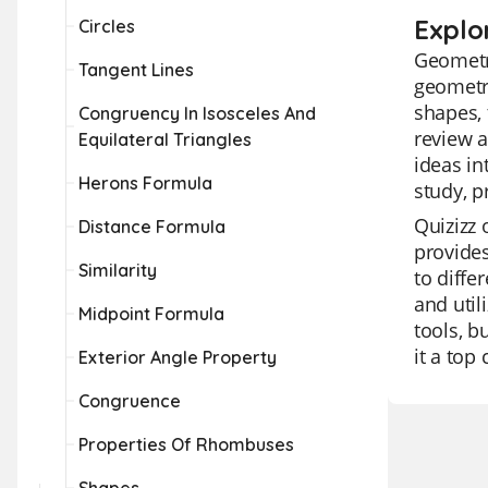
Explo
Circles
Geometry
Tangent Lines
geometri
shapes, 
Congruency In Isosceles And
review a
Equilateral Triangles
ideas in
Herons Formula
study, p
Quizizz 
Distance Formula
provides
Similarity
to diffe
and util
Midpoint Formula
tools, b
it a top
Exterior Angle Property
Congruence
Properties Of Rhombuses