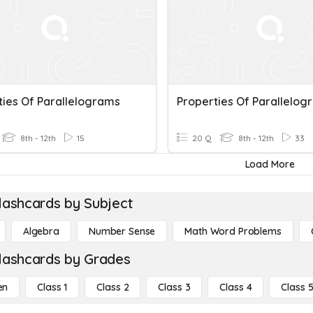
ties Of Parallelograms
Properties Of Parallelog
8th - 12th
15
20 Q
8th - 12th
33
Load More
lashcards by Subject
Algebra
Number Sense
Math Word Problems
lashcards by Grades
en
Class 1
Class 2
Class 3
Class 4
Class 