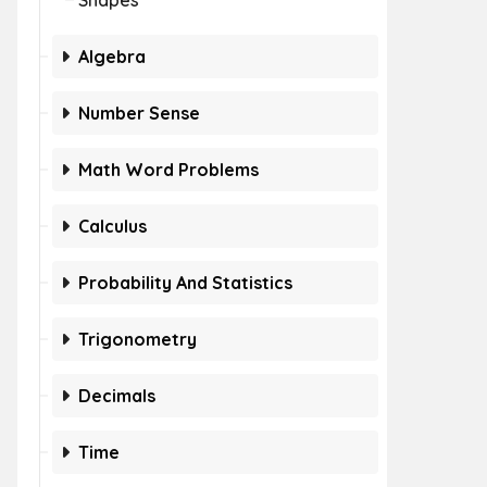
Shapes
Algebra
Number Sense
Math Word Problems
Calculus
Probability And Statistics
Trigonometry
Decimals
Time