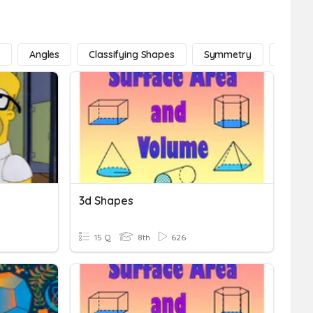
e
Angles
Classifying Shapes
Symmetry
Lines
3d Shapes
15 Q
8th
626