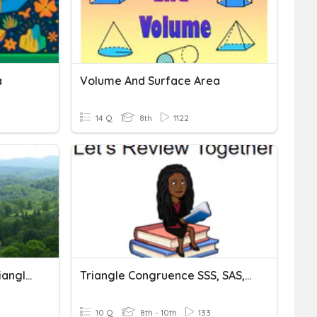
a
Volume And Surface Area
14 Q
8th
1122
SAS And SSS And Other Triangle Congruencies.
Triangle Congruence SSS, SAS, ASA
10 Q
8th - 10th
133