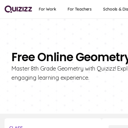
For Work
For Teachers
Schools & Dis
Free Online Geometry
Master 8th Grade Geometry with Quizizz! Explo
engaging learning experience.