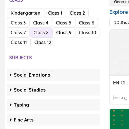
CLASS
Geomet
Explore
Kindergarten
Class 1
Class 2
Class 3
Class 4
Class 5
Class 6
2D Sha
Class 7
Class 8
Class 9
Class 10
Class 11
Class 12
SUBJECTS
Social Emotional
M4 L2 
Social Studies
10 Q
Typing
Fine Arts