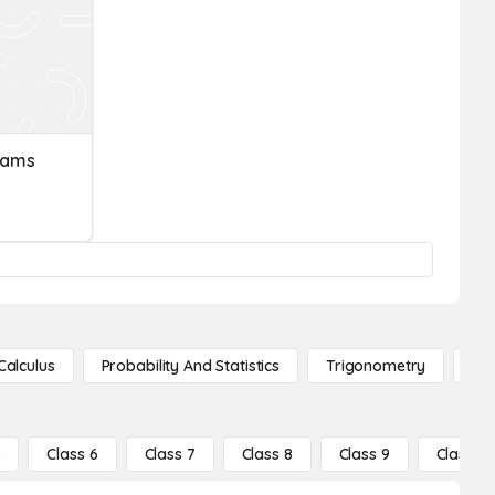
rams
Calculus
Probability And Statistics
Trigonometry
De
5
Class 6
Class 7
Class 8
Class 9
Class 10