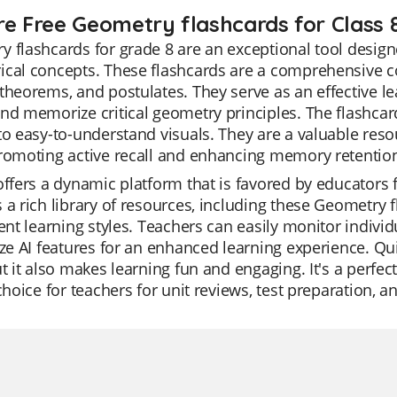
re Free Geometry flashcards for Class 
 flashcards for grade 8 are an exceptional tool design
cal concepts. These flashcards are a comprehensive col
theorems, and postulates. They serve as an effective le
nd memorize critical geometry principles. The flashcard
to easy-to-understand visuals. They are a valuable reso
romoting active recall and enhancing memory retentio
offers a dynamic platform that is favored by educators f
 a rich library of resources, including these Geometry 
rent learning styles. Teachers can easily monitor individ
ize AI features for an enhanced learning experience. Qu
ut it also makes learning fun and engaging. It's a perf
 choice for teachers for unit reviews, test preparation, 