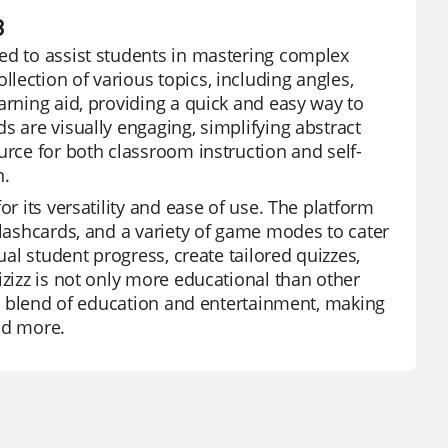
8
ed to assist students in mastering complex
lection of various topics, including angles,
arning aid, providing a quick and easy way to
s are visually engaging, simplifying abstract
urce for both classroom instruction and self-
n.
or its versatility and ease of use. The platform
flashcards, and a variety of game modes to cater
ual student progress, create tailored quizzes,
izizz is not only more educational than other
ect blend of education and entertainment, making
and more.