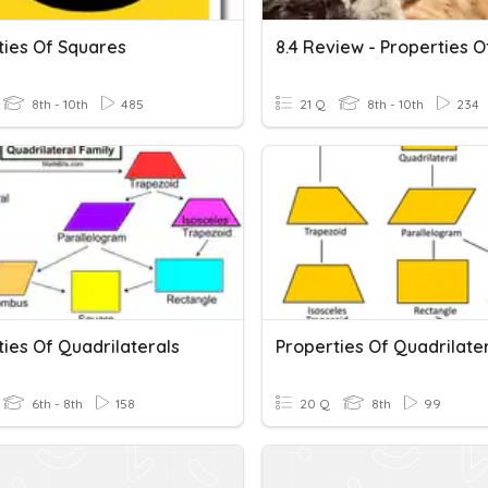
ties Of Squares
8th - 10th
485
21 Q
8th - 10th
234
ies Of Quadrilaterals
Properties Of Quadrilate
6th - 8th
158
20 Q
8th
99