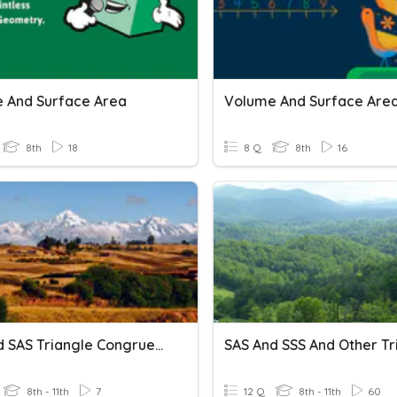
 And Surface Area
Volume And Surface Are
8th
18
8 Q
8th
16
SSS And SAS Triangle Congruence
8th - 11th
7
12 Q
8th - 11th
60