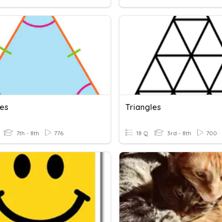
les
Triangles
7th - 8th
776
18 Q
3rd - 8th
700