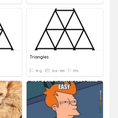
Triangles
18 Q
3rd - 8th
700