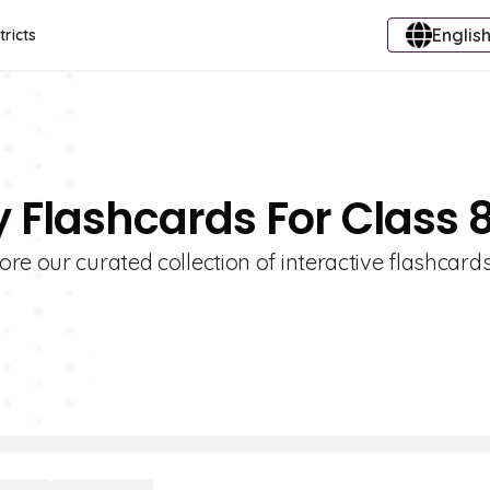
English
tricts
 Flashcards For Class 
re our curated collection of interactive flashcards