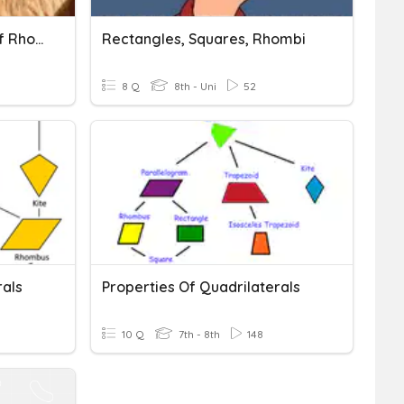
8.4 Review - Properties Of Rhombuses, Rectangles, And Squares
Rectangles, Squares, Rhombi
8 Q
8th - Uni
52
rals
Properties Of Quadrilaterals
10 Q
7th - 8th
148