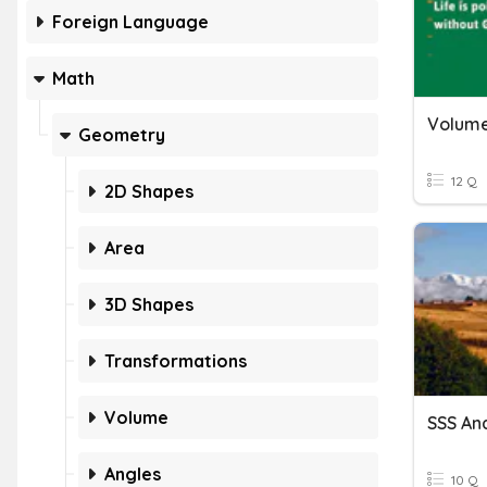
Foreign Language
Math
Volume
Geometry
12 Q
2D Shapes
Area
3D Shapes
Transformations
Volume
Angles
10 Q