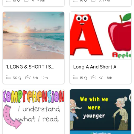
15 Q
7th - 8th
16 Q
6th - 8th
1. LONG & SHORT I SOUNDS - IMAGES
Long A And Short A
30 Q
8th - 12th
15 Q
KG - 8th