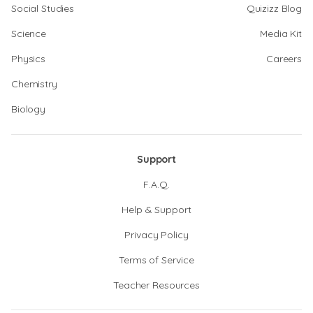
Social Studies
Quizizz Blog
Science
Media Kit
Physics
Careers
Chemistry
Biology
Support
F.A.Q.
Help & Support
Privacy Policy
Terms of Service
Teacher Resources