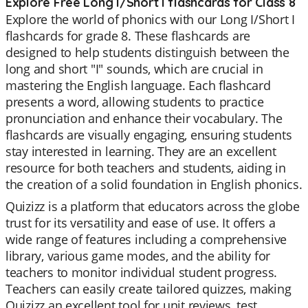
Explore Free Long I/Short I flashcards for Class 8
Explore the world of phonics with our Long I/Short I
flashcards for grade 8. These flashcards are
designed to help students distinguish between the
long and short "I" sounds, which are crucial in
mastering the English language. Each flashcard
presents a word, allowing students to practice
pronunciation and enhance their vocabulary. The
flashcards are visually engaging, ensuring students
stay interested in learning. They are an excellent
resource for both teachers and students, aiding in
the creation of a solid foundation in English phonics.
Quizizz is a platform that educators across the globe
trust for its versatility and ease of use. It offers a
wide range of features including a comprehensive
library, various game modes, and the ability for
teachers to monitor individual student progress.
Teachers can easily create tailored quizzes, making
Quizizz an excellent tool for unit reviews, test