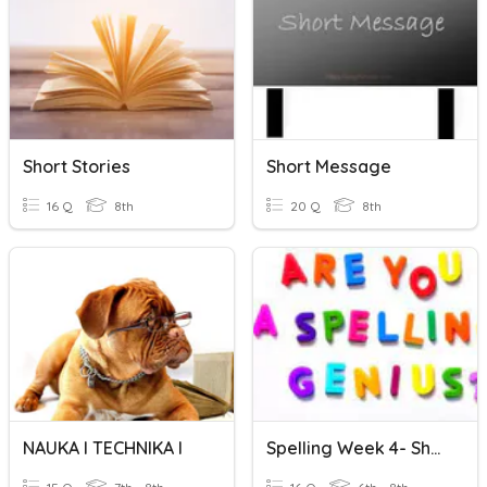
Short Stories
Short Message
16 Q
8th
20 Q
8th
NAUKA I TECHNIKA I
Spelling Week 4- Short And Long 'I' Vowel Sounds