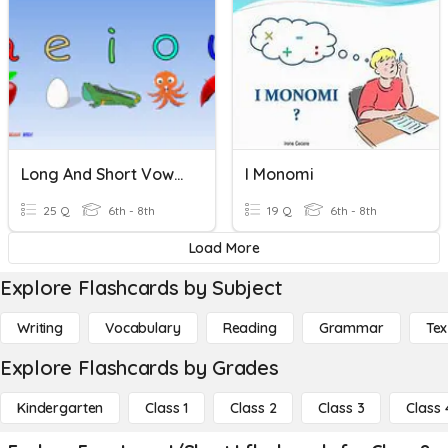
Long And Short Vowel Sounds
I Monomi
25 Q
6th - 8th
19 Q
6th - 8th
Load More
Explore Flashcards by Subject
Writing
Vocabulary
Reading
Grammar
Tex
Explore Flashcards by Grades
Kindergarten
Class 1
Class 2
Class 3
Class 