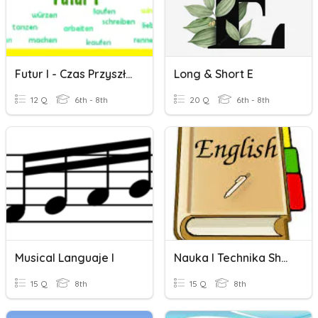
Futur I - Czas Przyszły Futur I
Long & Short E
12 Q
6th - 8th
20 Q
6th - 8th
Musical Languaje I
Nauka I Technika Short Test
15 Q
8th
15 Q
8th