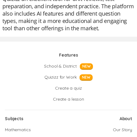
preparation, and independent practice. The platform
also includes AI features and different question
types, making it a more educational and engaging
tool than other offerings in the market.
Features
School & District
NEW
Quizizz for Work
NEW
Create a quiz
Create a lesson
Subjects
About
Mathematics
Our Story