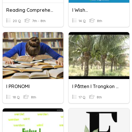
Reading Comprehension (Short Texts)
I Wish...
20 Q
7th - 8th
14 Q
8th
I PRONOMI
I Påtten I Trongkon Niyok
18 Q
8th
17 Q
8th