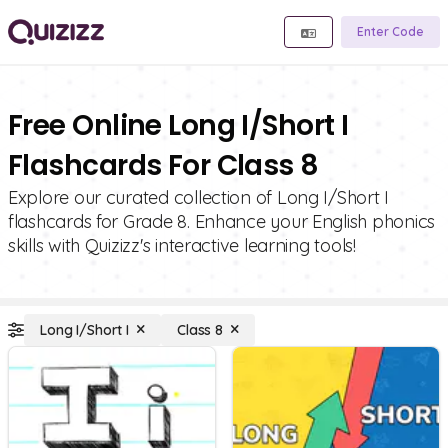
Enter Code
Free Online Long I/Short I
Flashcards For Class 8
Explore our curated collection of Long I/Short I
flashcards for Grade 8. Enhance your English phonics
skills with Quizizz's interactive learning tools!
Long I/Short I
Class 8