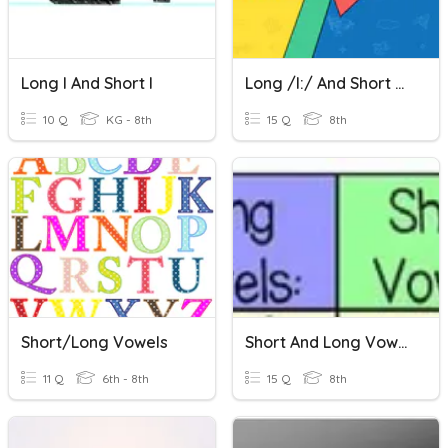
Long I And Short I
Long /i:/ And Short /i/
10 Q
KG - 8th
15 Q
8th
Short/Long Vowels
Short And Long Vowel Sounds
11 Q
6th - 8th
15 Q
8th