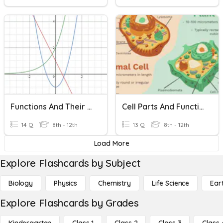
Functions And Their Characteristics
Cell Parts And Functions
14 Q
8th - 12th
13 Q
8th - 12th
Load More
Explore Flashcards by Subject
Biology
Physics
Chemistry
Life Science
Ear
Explore Flashcards by Grades