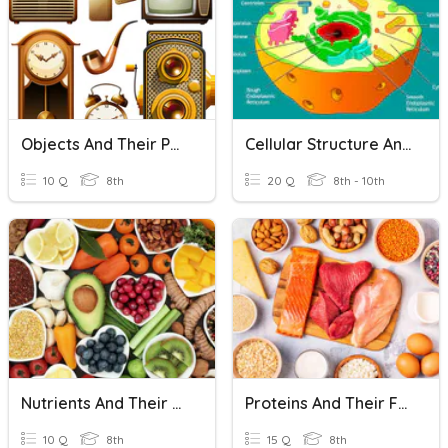
Objects And Their Parts
Cellular Structure And Function
10 Q
8th
20 Q
8th - 10th
Nutrients And Their Functions
Proteins And Their Functions
10 Q
8th
15 Q
8th