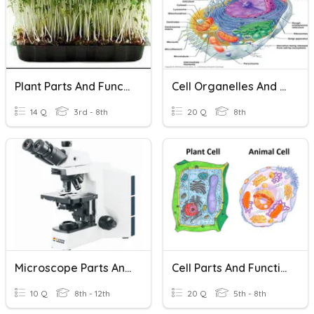
Plant Parts And Functions
Cell Organelles And Their Functions
14 Q
3rd - 8th
20 Q
8th
Microscope Parts And Functions
Cell Parts And Functions
10 Q
8th - 12th
20 Q
5th - 8th