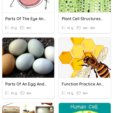
Parts Of The Eye And Their Functions
Plant Cell Structures And Functions
13 Q
8th
15 Q
6th - 8th
Parts Of An Egg And Their Function
Function Practice And Identifying Functions
10 Q
8th
13 Q
8th