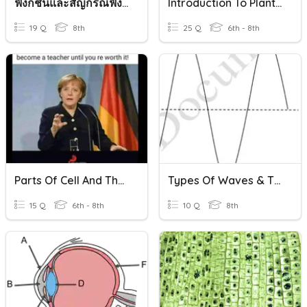
ฟังก์ชันและสัญกรณ์ฟังก์ชัน
Introduction To Plants And Plant Cells
19 Q
8th
25 Q
6th - 8th
Parts Of Cell And Their Function
Types Of Waves & Their Parts
15 Q
6th - 8th
10 Q
8th