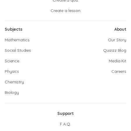
Create a quiz
Create a lesson
Subjects
About
Mathematics
Our Story
Social Studies
Quizizz Blog
Science
Media Kit
Physics
Careers
Chemistry
Biology
Support
F.A.Q.