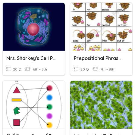
Mrs. Sharkey's Cell Parts And Functions
Prepositional Phrases And Their Functions
20 Q
6th - 8th
20 Q
7th - 8th