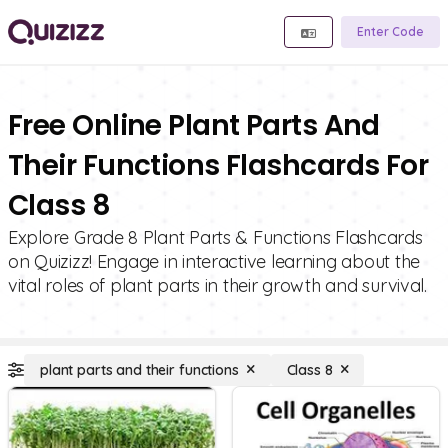
Enter Code
Free Online Plant Parts And
Their Functions Flashcards For
Class 8
Explore Grade 8 Plant Parts & Functions Flashcards
on Quizizz! Engage in interactive learning about the
vital roles of plant parts in their growth and survival.
plant parts and their functions
Class 8