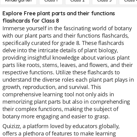
Kindergarten
Class 1
Class 2
Class 3
Class 
Explore Free plant parts and their functions
flashcards for Class 8
Immerse yourself in the fascinating world of botany
with our plant parts and their functions flashcards,
specifically curated for grade 8. These flashcards
delve into the intricate details of plant biology,
providing insightful knowledge about various plant
parts like roots, stems, leaves, and flowers, and their
respective functions. Utilize these flashcards to
understand the diverse roles each plant part plays in
growth, reproduction, and survival. This
comprehensive learning tool not only aids in
memorizing plant parts but also in comprehending
their complex functions, making the subject of
botany more engaging and easier to grasp.
Quizizz, a platform loved by educators globally,
offers a plethora of features to make learning