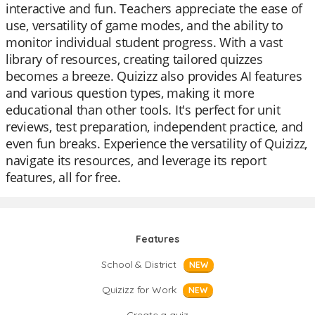
interactive and fun. Teachers appreciate the ease of
use, versatility of game modes, and the ability to
monitor individual student progress. With a vast
library of resources, creating tailored quizzes
becomes a breeze. Quizizz also provides AI features
and various question types, making it more
educational than other tools. It's perfect for unit
reviews, test preparation, independent practice, and
even fun breaks. Experience the versatility of Quizizz,
navigate its resources, and leverage its report
features, all for free.
Features
School & District
NEW
Quizizz for Work
NEW