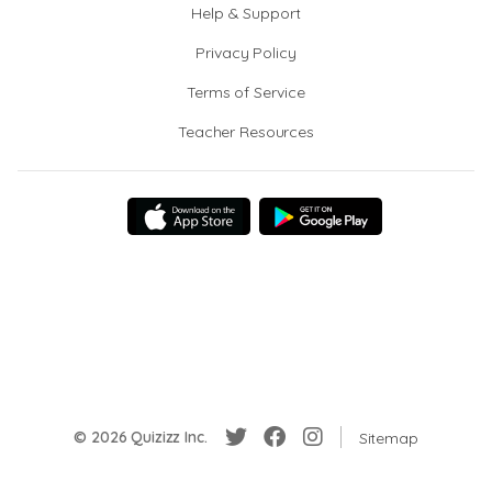
Help & Support
Privacy Policy
Terms of Service
Teacher Resources
© 2026 Quizizz Inc.
Sitemap