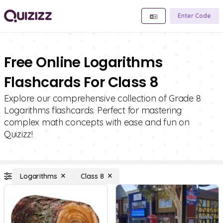
Enter Code
Free Online Logarithms
Flashcards For Class 8
Explore our comprehensive collection of Grade 8
Logarithms flashcards. Perfect for mastering
complex math concepts with ease and fun on
Quizizz!
Logarithms
Class 8