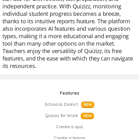
independent practice. With Quizizz, monitoring
individual student progress becomes a breeze,
thanks to its intuitive reports feature. The platform
also incorporates AI features and various question
types, making it a more educational and engaging
tool than many other options on the market.
Teachers enjoy the versatility of Quizizz, its free
features, and the ease with which they can navigate
its resources.
Features
School & District
NEW
Quizizz for Work
NEW
Create a quiz
Create a lesson