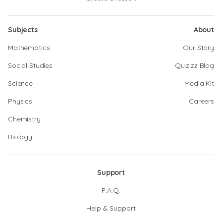
Subjects
About
Mathematics
Our Story
Social Studies
Quizizz Blog
Science
Media Kit
Physics
Careers
Chemistry
Biology
Support
F.A.Q.
Help & Support