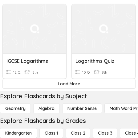
IGCSE Logarithms
Logarithms Quiz
12 Q
8th
10 Q
8th
Load More
Explore Flashcards by Subject
Geometry
Algebra
Number Sense
Math Word P
Explore Flashcards by Grades
Kindergarten
Class 1
Class 2
Class 3
Class 