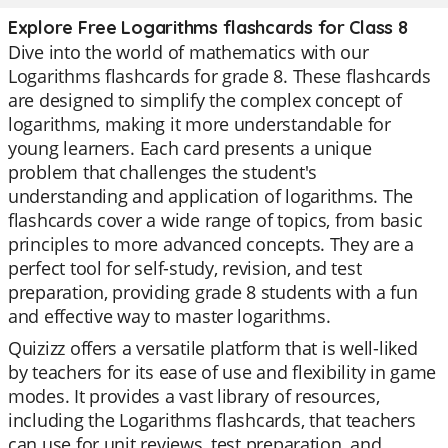
Explore Free Logarithms flashcards for Class 8
Dive into the world of mathematics with our
Logarithms flashcards for grade 8. These flashcards
are designed to simplify the complex concept of
logarithms, making it more understandable for
young learners. Each card presents a unique
problem that challenges the student's
understanding and application of logarithms. The
flashcards cover a wide range of topics, from basic
principles to more advanced concepts. They are a
perfect tool for self-study, revision, and test
preparation, providing grade 8 students with a fun
and effective way to master logarithms.
Quizizz offers a versatile platform that is well-liked
by teachers for its ease of use and flexibility in game
modes. It provides a vast library of resources,
including the Logarithms flashcards, that teachers
can use for unit reviews, test preparation, and