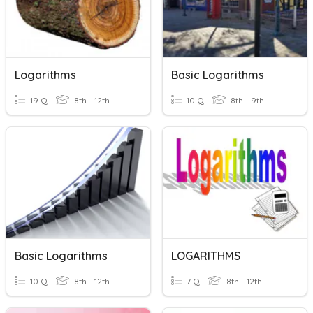
Logarithms
Basic Logarithms
19 Q
8th - 12th
10 Q
8th - 9th
Basic Logarithms
LOGARITHMS
10 Q
8th - 12th
7 Q
8th - 12th