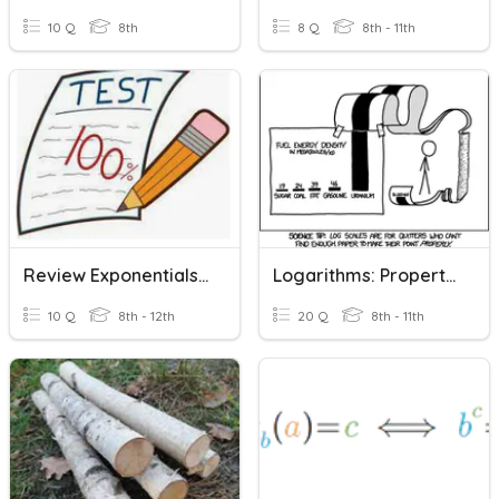
10 Q
8th
8 Q
8th - 11th
Review Exponentials And Logarithms
Logarithms: Properties Of & Applied
10 Q
8th - 12th
20 Q
8th - 11th