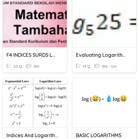
F4 INDICES SURDS LOGARITHMS
Evaluating Logarithms 2
20 Q
8th
13 Q
8th - Uni
Indices And Logarithms
BASIC LOGARITHMS