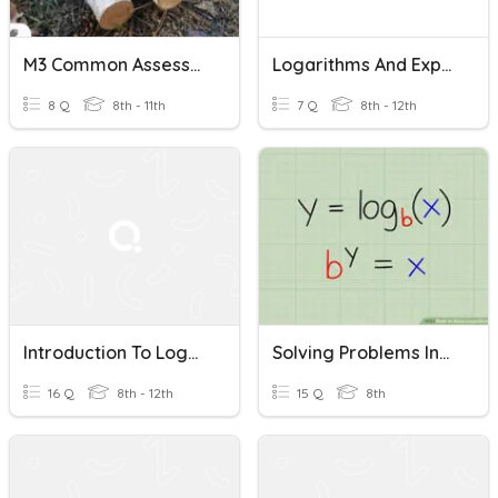
M3 Common Assessment: Logarithms
Logarithms And Exponential Equations Assessment
8 Q
8th - 11th
7 Q
8th - 12th
Introduction To Logarithms
Solving Problems Involving The Laws Of Logarithms
16 Q
8th - 12th
15 Q
8th