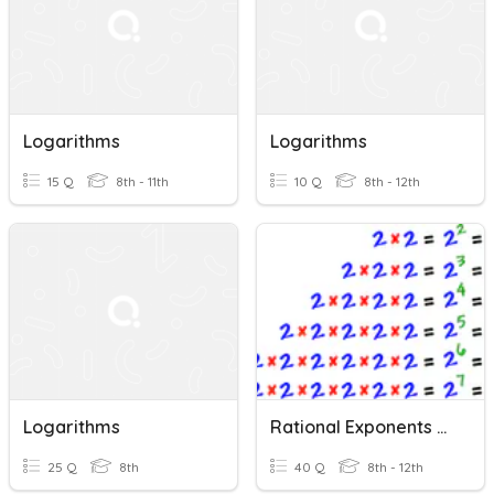
Logarithms
Logarithms
15 Q
8th - 11th
10 Q
8th - 12th
Logarithms
Rational Exponents And Logarithms
25 Q
8th
40 Q
8th - 12th