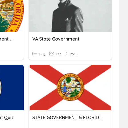
Chapter 13 State Government Review
VA State Government
15 Q
8th
295
t Quiz
STATE GOVERNMENT & FLORIDA'S CONSTITUTION