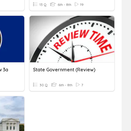
13 Q
6th - 8th
19
w 3a
State Government (Review)
30 Q
6th - 8th
7