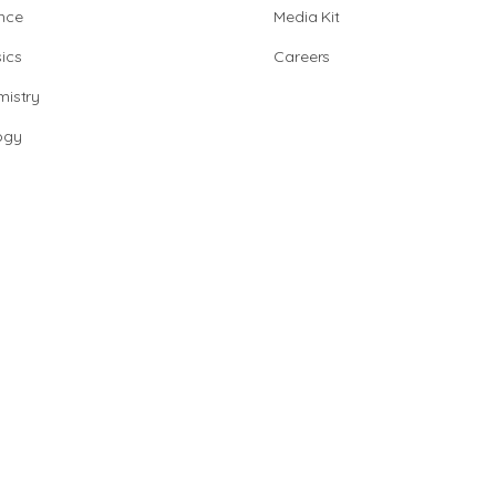
nce
Media Kit
ics
Careers
istry
ogy