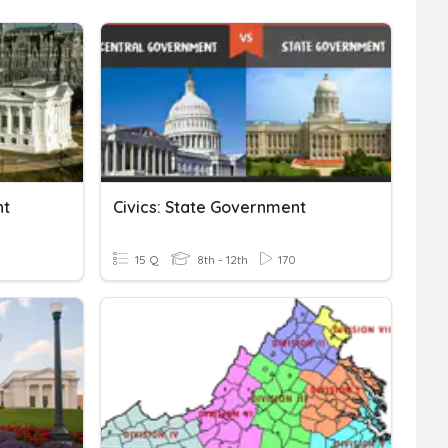
nt
Civics: State Government
15 Q
8th - 12th
170