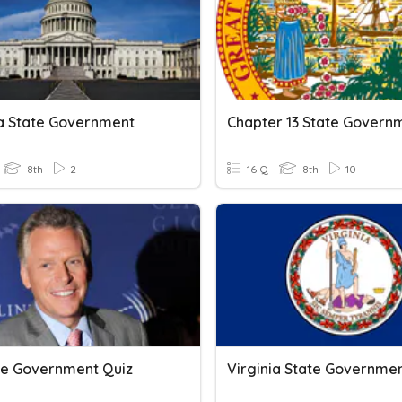
ia State Government
8th
2
16 Q
8th
10
te Government Quiz
Virginia State Governmen