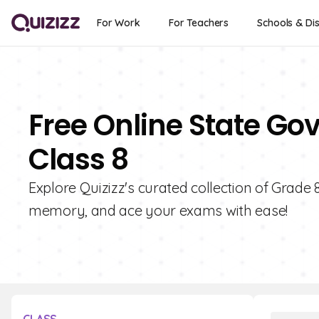
For Work
For Teachers
Schools & Dis
Free Online State Go
Class 8
Explore Quizizz's curated collection of Grade
memory, and ace your exams with ease!