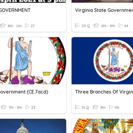
 GOVERNMENT
Virginia State Governme
8th - Uni
27
20 Q
6th - 8th
44
Government (CE.7acd)
7th - 8th
23
10 Q
8th
96