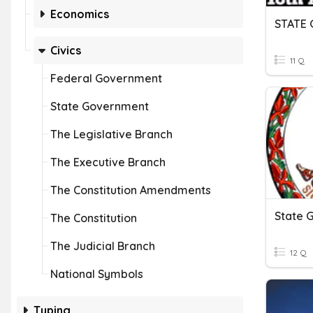
Economics
STATE
Civics
11 Q
Federal Government
State Government
The Legislative Branch
The Executive Branch
The Constitution Amendments
State 
The Constitution
The Judicial Branch
12 Q
National Symbols
Typing