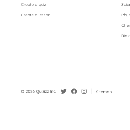
Create a quiz
Scie
Create a lesson
Phys
Chem
Biol
© 2026 Quizizz Inc.
Sitemap