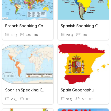
French Speaking Countries
Spanish Speaking Capitals
10 Q
6th - 8th
20 Q
8th
Spanish Speaking Countries
Spain Geography
21 Q
8th
10 Q
6th - 8th