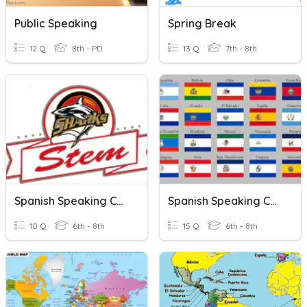
Public Speaking
Spring Break
12 Q
8th - PD
13 Q
7th - 8th
Spanish Speaking Countries
Spanish Speaking Countries!
10 Q
6th - 8th
15 Q
6th - 8th