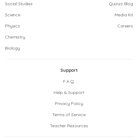
Social Studies
Quizizz Blog
Science
Media Kit
Physics
Careers
Chemistry
Biology
Support
F.A.Q.
Help & Support
Privacy Policy
Terms of Service
Teacher Resources