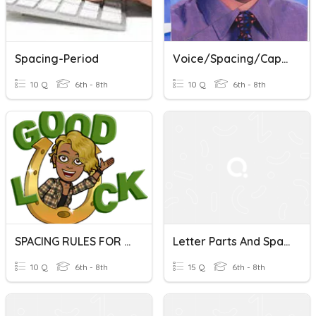
Spacing-Period
Voice/Spacing/Capitals/Spelling/Commands
10 Q
6th - 8th
10 Q
6th - 8th
SPACING RULES FOR PERIOD AND PUNCTUATION MARKS
Letter Parts And Spacing
10 Q
6th - 8th
15 Q
6th - 8th