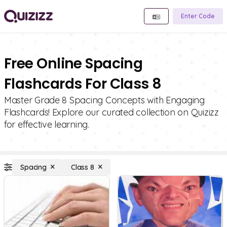
Enter Code
Free Online Spacing
Flashcards For Class 8
Master Grade 8 Spacing Concepts with Engaging
Flashcards! Explore our curated collection on Quizizz
for effective learning.
Spacing
Class 8