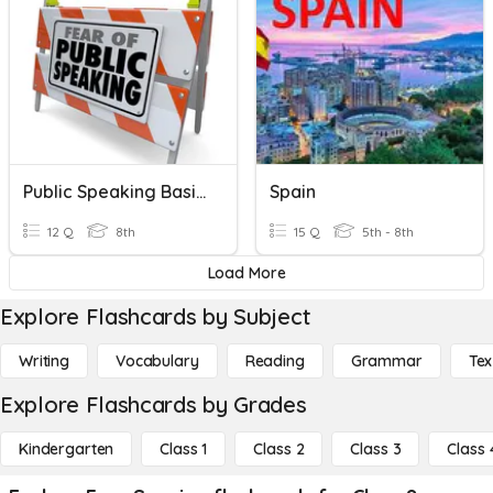
Public Speaking Basics
Spain
12 Q
8th
15 Q
5th - 8th
Load More
Explore Flashcards by Subject
Writing
Vocabulary
Reading
Grammar
Tex
Explore Flashcards by Grades
Kindergarten
Class 1
Class 2
Class 3
Class 