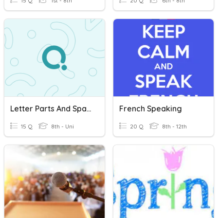
15 Q
1st - 8th
20 Q
6th - 8th
Letter Parts And Spacing Bell Work Review 2025
French Speaking
15 Q
8th - Uni
20 Q
8th - 12th