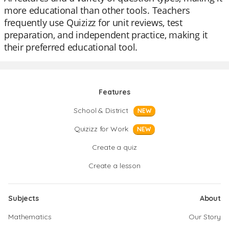
more educational than other tools. Teachers
frequently use Quizizz for unit reviews, test
preparation, and independent practice, making it
their preferred educational tool.
Features
School & District
NEW
Quizizz for Work
NEW
Create a quiz
Create a lesson
Subjects
About
Mathematics
Our Story