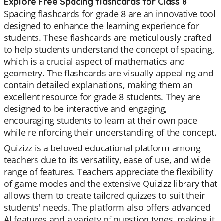
Explore Free Spacing flashcards for Class 8
Spacing flashcards for grade 8 are an innovative tool
designed to enhance the learning experience for
students. These flashcards are meticulously crafted
to help students understand the concept of spacing,
which is a crucial aspect of mathematics and
geometry. The flashcards are visually appealing and
contain detailed explanations, making them an
excellent resource for grade 8 students. They are
designed to be interactive and engaging,
encouraging students to learn at their own pace
while reinforcing their understanding of the concept.
Quizizz is a beloved educational platform among
teachers due to its versatility, ease of use, and wide
range of features. Teachers appreciate the flexibility
of game modes and the extensive Quizizz library that
allows them to create tailored quizzes to suit their
students' needs. The platform also offers advanced
AI features and a variety of question types, making it