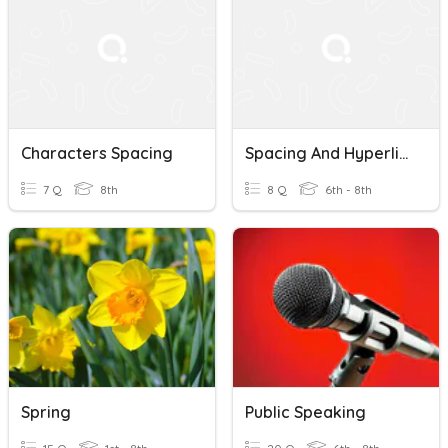
Characters Spacing
Spacing And Hyperlinks
7 Q
8th
8 Q
6th - 8th
Spring
Public Speaking