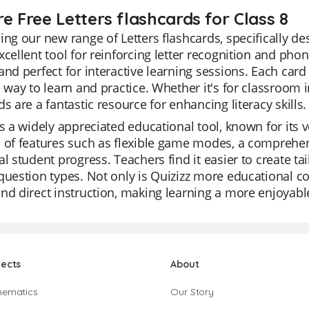
e Free Letters flashcards for Class 8
ing our new range of Letters flashcards, specifically d
xcellent tool for reinforcing letter recognition and phoni
and perfect for interactive learning sessions. Each card
e way to learn and practice. Whether it's for classroom 
ds are a fantastic resource for enhancing literacy skills.
is a widely appreciated educational tool, known for its ver
 of features such as flexible game modes, a comprehensi
al student progress. Teachers find it easier to create ta
question types. Not only is Quizizz more educational com
nd direct instruction, making learning a more enjoyabl
jects
About
hematics
Our Story