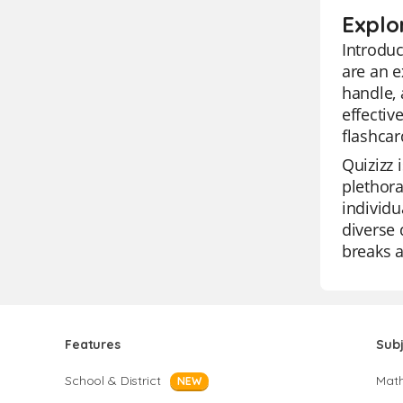
Explor
Introduc
are an e
handle, 
effectiv
flashcar
Quizizz 
plethora
individu
diverse 
breaks a
Features
Sub
School & District
Mat
NEW