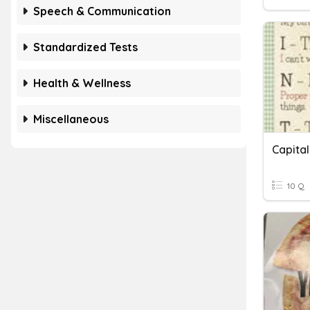
Speech & Communication
Standardized Tests
Health & Wellness
Miscellaneous
Capital
10 Q