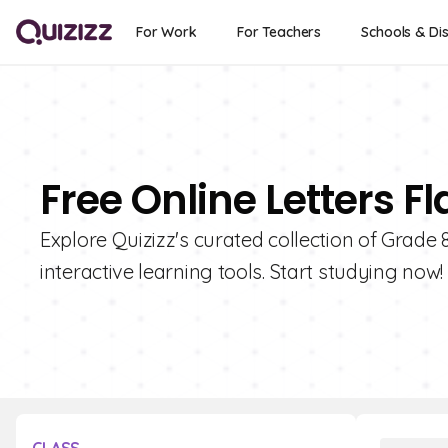
For Work
For Teachers
Schools & Dis
Free Online Letters F
Explore Quizizz's curated collection of Grade 8
interactive learning tools. Start studying now!