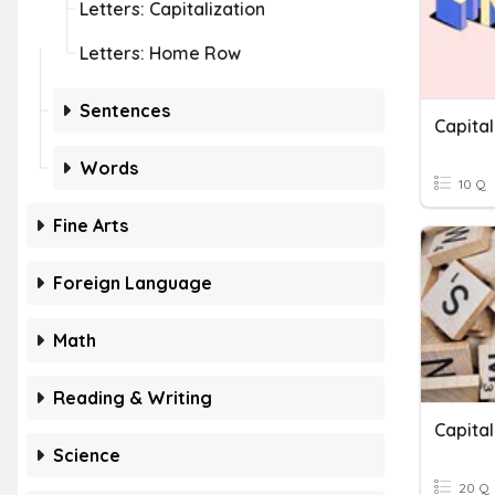
Letters: Capitalization
Letters: Home Row
Sentences
Capital
Words
10 Q
Fine Arts
Foreign Language
Math
Reading & Writing
Capital
Science
20 Q