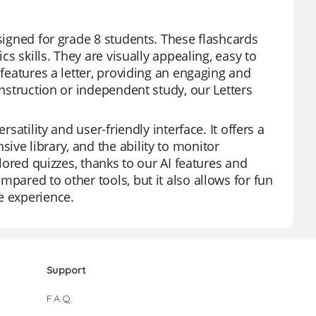
esigned for grade 8 students. These flashcards
cs skills. They are visually appealing, easy to
 features a letter, providing an engaging and
instruction or independent study, our Letters
satility and user-friendly interface. It offers a
ve library, and the ability to monitor
ilored quizzes, thanks to our AI features and
pared to other tools, but it also allows for fun
e experience.
Support
F.A.Q.