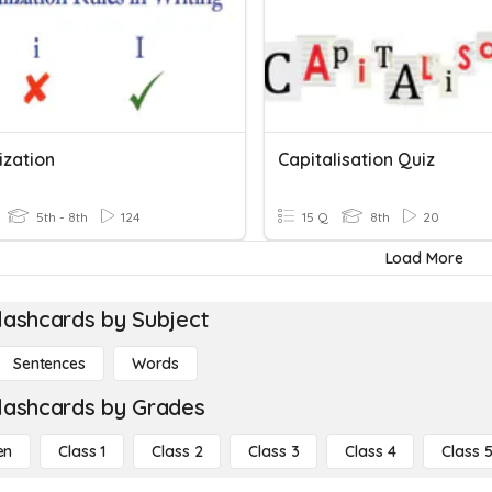
ization
Capitalisation Quiz
5th - 8th
124
15 Q
8th
20
Load More
lashcards by Subject
Sentences
Words
lashcards by Grades
en
Class 1
Class 2
Class 3
Class 4
Class 