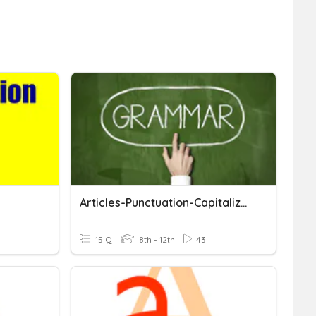
Articles-Punctuation-Capitalization
15 Q
8th - 12th
43