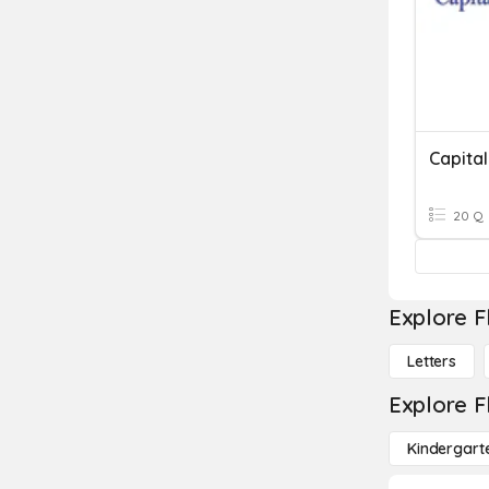
Capital
20 Q
Explore F
Letters
Explore F
Kindergart