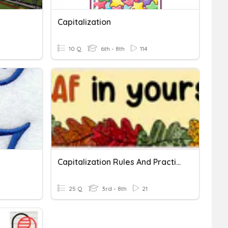
Capitalization
10 Q
6th - 8th
114
Capitalization Rules And Practice
25 Q
3rd - 8th
21