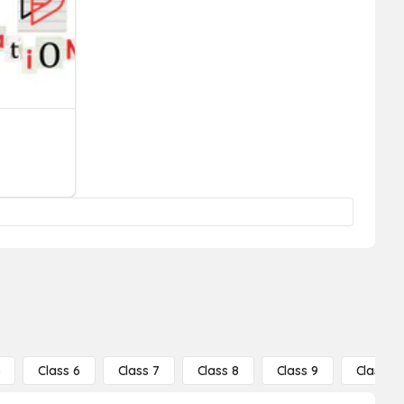
5
Class 6
Class 7
Class 8
Class 9
Class 10