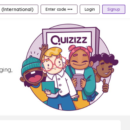
 (International)
Enter code •••
Login
Signup
ging,