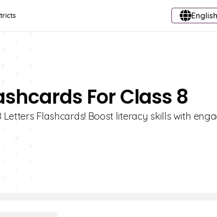
English
tricts
lashcards For Class 8
 Letters Flashcards! Boost literacy skills with enga