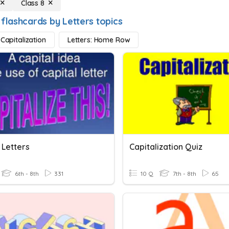
Class 8
 flashcards by Letters topics
 Capitalization
Letters: Home Row
 Letters
Capitalization Quiz
6th - 8th
331
10 Q
7th - 8th
65