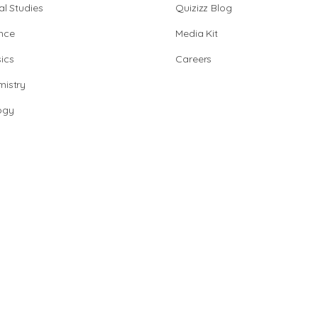
al Studies
Quizizz Blog
nce
Media Kit
ics
Careers
istry
ogy