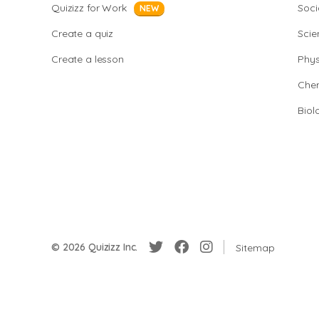
Quizizz for Work
Soci
NEW
Create a quiz
Scie
Create a lesson
Phys
Chem
Biol
© 2026 Quizizz Inc.
Sitemap