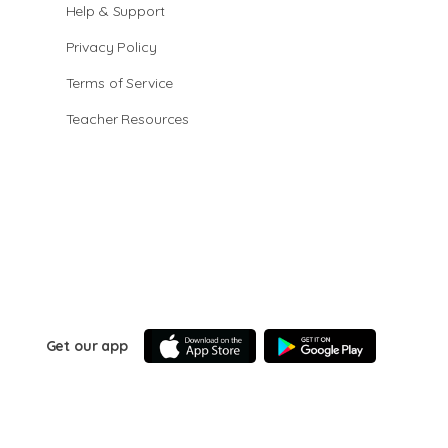
Help & Support
Privacy Policy
Terms of Service
Teacher Resources
Get our app