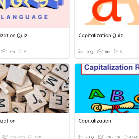
ization Quiz
Capitalization Quiz
8th
5
10 Q
8th
3
ization
Capitalization
5th - 8th
390
20 Q
7th - 8th
4340