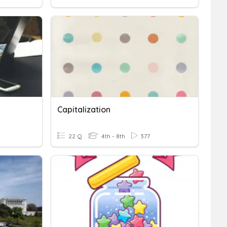
Capitalization
22 Q
4th - 8th
377