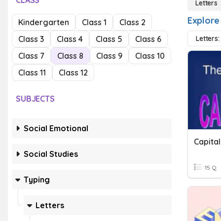
CLASS
Letters
Explore
Kindergarten
Class 1
Class 2
Class 3
Class 4
Class 5
Class 6
Letters:
Class 7
Class 8
Class 9
Class 10
Class 11
Class 12
SUBJECTS
Social Emotional
Capital
Social Studies
15 Q
Typing
Letters