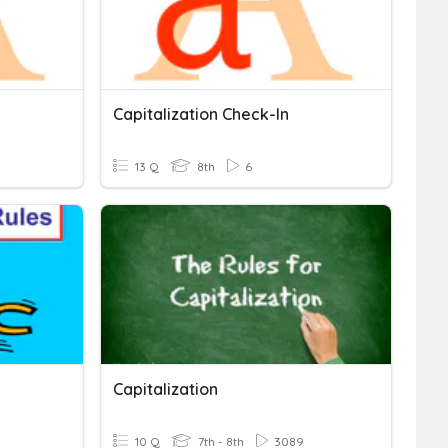
Capitalization Check-In
13 Q
8th
6
Capitalization
10 Q
7th - 8th
3089