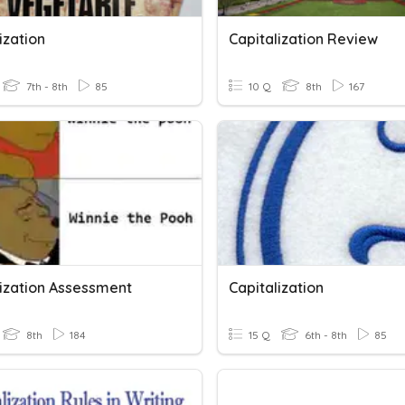
ization
Capitalization Review
7th - 8th
85
10 Q
8th
167
lization Assessment
Capitalization
8th
184
15 Q
6th - 8th
85