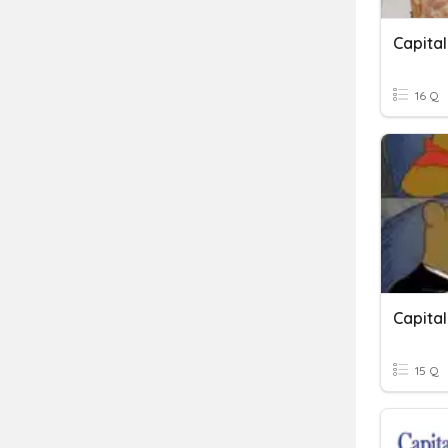
Capital
16 Q
Capita
15 Q