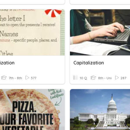
ization
Capitalization
7th - 8th
377
10 Q
8th - Uni
287