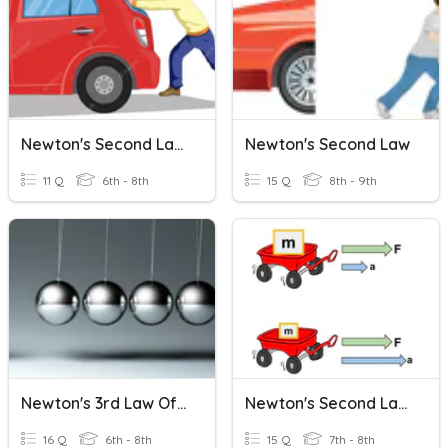
Newton's Second Law Review
Newton's Second Law
11 Q
6th - 8th
15 Q
8th - 9th
Newton's 3rd Law Of Motion
Newton's Second Law Of Motion
16 Q
6th - 8th
15 Q
7th - 8th