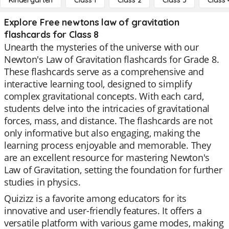
Kindergarten
Class 1
Class 2
Class 3
Class 
Explore Free newtons law of gravitation
flashcards for Class 8
Unearth the mysteries of the universe with our
Newton's Law of Gravitation flashcards for Grade 8.
These flashcards serve as a comprehensive and
interactive learning tool, designed to simplify
complex gravitational concepts. With each card,
students delve into the intricacies of gravitational
forces, mass, and distance. The flashcards are not
only informative but also engaging, making the
learning process enjoyable and memorable. They
are an excellent resource for mastering Newton's
Law of Gravitation, setting the foundation for further
studies in physics.
Quizizz is a favorite among educators for its
innovative and user-friendly features. It offers a
versatile platform with various game modes, making