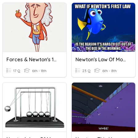
Forces & Newton's 1st Law
Newton's Law Of Motion
17 Q
6th - 8th
23 Q
6th - 8th