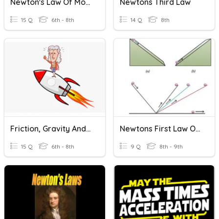
Newton's Law Of Motion
Newtons Third Law
15 Q
6th - 8th
14 Q
8th
Friction, Gravity And Newtons Laws
Newtons First Law Of Motion
15 Q
6th - 8th
9 Q
8th - 9th