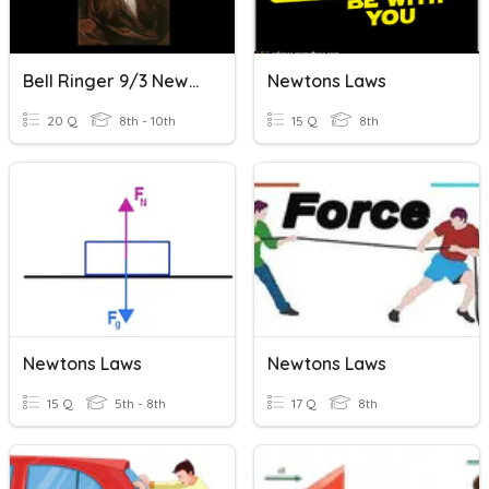
Bell Ringer 9/3 Newtons Law
Newtons Laws
20 Q
8th - 10th
15 Q
8th
Newtons Laws
Newtons Laws
15 Q
5th - 8th
17 Q
8th