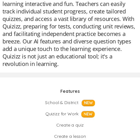
learning interactive and fun. Teachers can easily
track individual student progress, create tailored
quizzes, and access a vast library of resources. With
Quizizz, preparing for tests, conducting unit reviews,
and facilitating independent practice becomes a
breeze. Our AI features and diverse question types
add a unique touch to the learning experience.
Quizizz is not just an educational tool; it's a
revolution in learning.
Features
School & District
NEW
Quizizz for Work
NEW
Create a quiz
Create a lesson