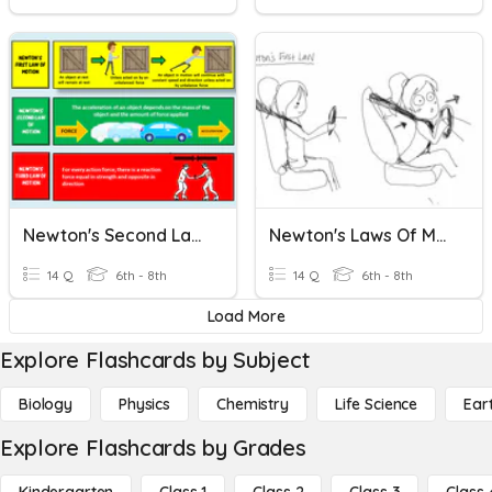
Newton's Second Law Of Motion
Newton's Laws Of Motion
14 Q
6th - 8th
14 Q
6th - 8th
Load More
Explore Flashcards by Subject
Biology
Physics
Chemistry
Life Science
Ear
Explore Flashcards by Grades