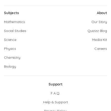
Subjects
About
Mathematics
Our Story
Social Studies
Quizizz Blog
Science
Media Kit
Physics
Careers
Chemistry
Biology
Support
F.A.Q.
Help & Support