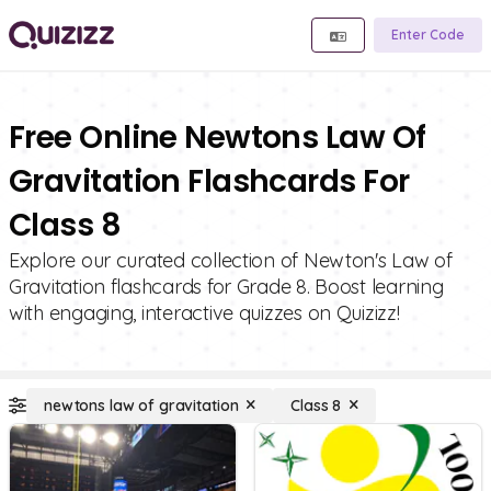
Enter Code
Free Online Newtons Law Of
Gravitation Flashcards For
Class 8
Explore our curated collection of Newton's Law of
Gravitation flashcards for Grade 8. Boost learning
with engaging, interactive quizzes on Quizizz!
newtons law of gravitation
Class 8