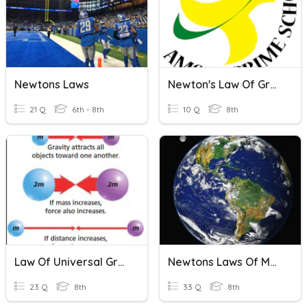
Newtons Laws
Newton's Law Of Gravitation
21 Q
6th - 8th
10 Q
8th
Law Of Universal Gravitation
Newtons Laws Of Motion!
23 Q
8th
33 Q
8th