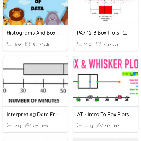
Histograms And Box Plots (ghs)
PA7 12-3 Box Plots Review
16 Q
8th - 12th
14 Q
7th - 8th
Interpreting Data From Box Plots & TFAR Review
AT - Intro To Box Plots
12 Q
6th - 8th
20 Q
6th - 8th