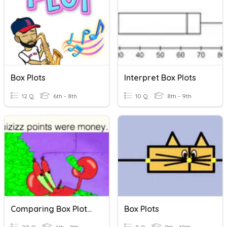
Box Plots
Interpret Box Plots
12 Q
6th - 8th
10 Q
8th - 9th
Comparing Box Plots And Dot Plots
Box Plots