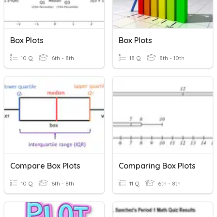
Box Plots
Box Plots
10 Q
6th - 8th
18 Q
8th - 10th
Compare Box Plots
Comparing Box Plots
10 Q
6th - 8th
11 Q
6th - 8th