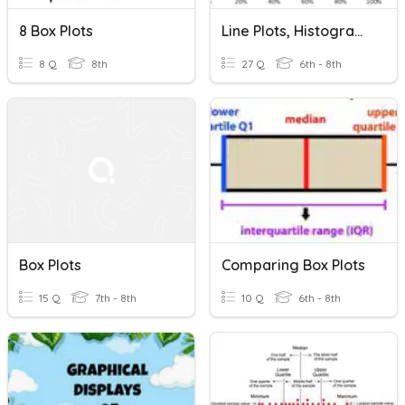
8 Box Plots
Line Plots, Histograms, & Box Plots
8 Q
8th
27 Q
6th - 8th
Box Plots
Comparing Box Plots
15 Q
7th - 8th
10 Q
6th - 8th