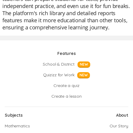
independent practice, and even use it for fun breaks.
The platform's rich library and detailed reports
features make it more educational than other tools,
ensuring a comprehensive learning journey.
Features
School & District
NEW
Quizizz for Work
NEW
Create a quiz
Create a lesson
Subjects
About
Mathematics
Our Story