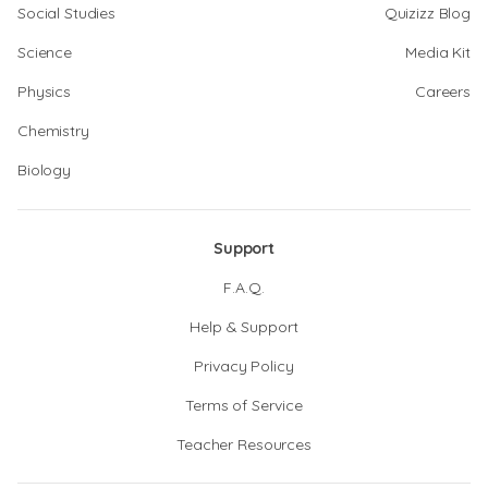
Social Studies
Quizizz Blog
Science
Media Kit
Physics
Careers
Chemistry
Biology
Support
F.A.Q.
Help & Support
Privacy Policy
Terms of Service
Teacher Resources