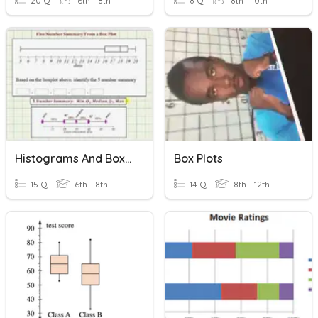
20 Q
6th - 8th
8 Q
8th - 10th
Histograms And Box Plots
Box Plots
15 Q
6th - 8th
14 Q
8th - 12th