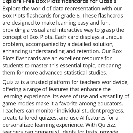
Explore Free Box Plots flashcards for Class 8
Explore the world of data representation with our
Box Plots flashcards for grade 8. These flashcards
are designed to make learning easy and fun,
providing a visual and interactive way to grasp the
concept of Box Plots. Each card displays a unique
problem, accompanied by a detailed solution,
enhancing understanding and retention. Our Box
Plots flashcards are an excellent resource for
students to master this essential topic, preparing
them for more advanced statistical studies.
Quizizz is a trusted platform for teachers worldwide,
offering a range of features that enhance the
learning experience. Its ease of use and versatility of
game modes make it a favorite among educators.
Teachers can monitor individual student progress,
create tailored quizzes, and use AI features for a
personalized learning experience. With Quizizz,
teachers can prepare students for tests, provide