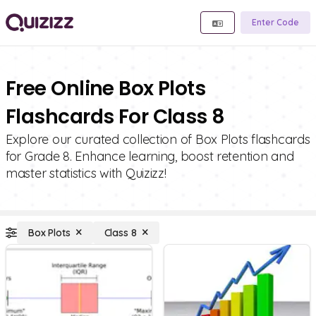
Enter Code
Free Online Box Plots
Flashcards For Class 8
Explore our curated collection of Box Plots flashcards
for Grade 8. Enhance learning, boost retention and
master statistics with Quizizz!
Box Plots
Class 8