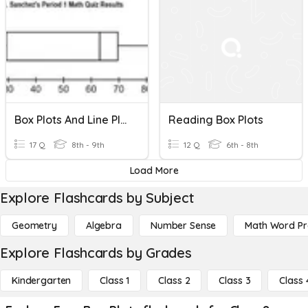
Box Plots And Line Plots
Reading Box Plots
17 Q
8th - 9th
12 Q
6th - 8th
Load More
Explore Flashcards by Subject
Geometry
Algebra
Number Sense
Math Word P
Explore Flashcards by Grades
Kindergarten
Class 1
Class 2
Class 3
Class 