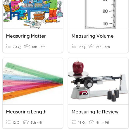
Measuring Matter
Measuring Volume
20 Q
6th - 8th
16 Q
6th - 8th
Measuring Length
Measuring 1c Review
12 Q
5th - 8th
18 Q
8th - 9th