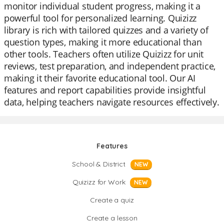
monitor individual student progress, making it a
powerful tool for personalized learning. Quizizz
library is rich with tailored quizzes and a variety of
question types, making it more educational than
other tools. Teachers often utilize Quizizz for unit
reviews, test preparation, and independent practice,
making it their favorite educational tool. Our AI
features and report capabilities provide insightful
data, helping teachers navigate resources effectively.
Features
School & District
NEW
Quizizz for Work
NEW
Create a quiz
Create a lesson