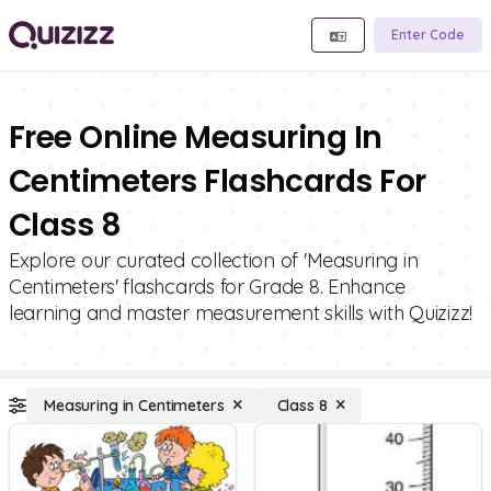
Enter Code
Free Online Measuring In
Centimeters Flashcards For
Class 8
Explore our curated collection of 'Measuring in
Centimeters' flashcards for Grade 8. Enhance
learning and master measurement skills with Quizizz!
Measuring in Centimeters
Class 8