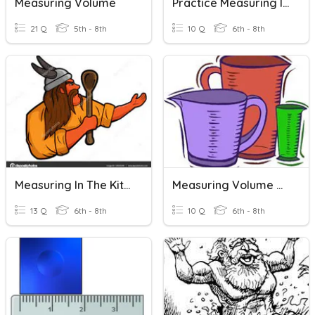
Measuring Volume
Practice Measuring In Inches
21 Q
5th - 8th
10 Q
6th - 8th
Measuring In The Kitchen
Measuring Volume Quiz
13 Q
6th - 8th
10 Q
6th - 8th