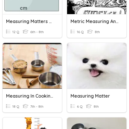
Measuring Matters Activity 1.3 PLTW Fast & Curious
Metric Measuring And Buoyancy
12 Q
6th - 8th
16 Q
8th
Measuring In Cooking Unit Review
Measuring Matter
18 Q
7th - 8th
6 Q
8th