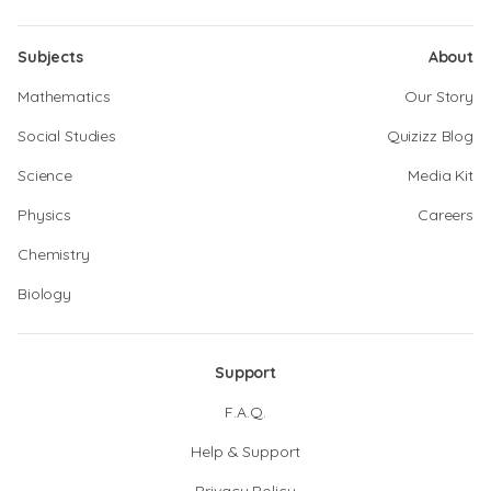
Subjects
About
Mathematics
Our Story
Social Studies
Quizizz Blog
Science
Media Kit
Physics
Careers
Chemistry
Biology
Support
F.A.Q.
Help & Support