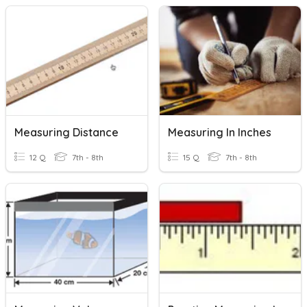
Measuring Distance
Measuring In Inches
12 Q
7th - 8th
15 Q
7th - 8th