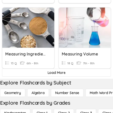
Measuring Ingredients
Measuring Volume
13 Q
6th - 8th
18 Q
7th - 8th
Load More
Explore Flashcards by Subject
Geometry
Algebra
Number Sense
Math Word P
Explore Flashcards by Grades