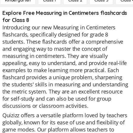
Kindergarten
Class 1
Class 2
Class 3
Class 
Explore Free Measuring in Centimeters flashcards
for Class 8
Introducing our new Measuring in Centimeters
flashcards, specifically designed for grade 8
students. These flashcards offer a comprehensive
and engaging way to master the concept of
measuring in centimeters. They are visually
appealing, easy to understand, and provide real-life
examples to make learning more practical. Each
flashcard provides a unique problem, sharpening
the students' skills in measuring and understanding
the metric system. They are an excellent resource
for self-study and can also be used for group
discussions or classroom activities.
Quizizz offers a versatile platform loved by teachers
globally, known for its ease of use and flexibility of
game modes. Our platform allows teachers to