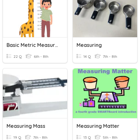
Basic Metric Measuring
Measuring
22 Q
6th - 8th
14 Q
7th - 8th
Measuring Mass
Measuring Matter
19 Q
7th - 8th
13 Q
5th - 8th