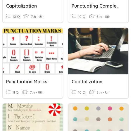
Capitalization
Punctuating Complex Sentences
10 Q
7th - 8th
10 Q
5th - 8th
Punctuation Marks
Capitalization
11 Q
7th - 8th
10 Q
8th - Uni