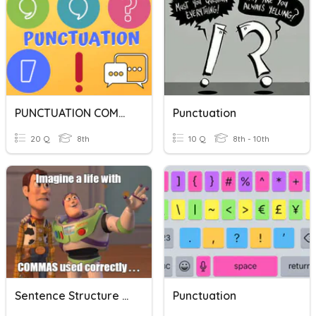
PUNCTUATION COMMAS
Punctuation
20 Q
8th
10 Q
8th - 10th
Sentence Structure Punctuation Review
Punctuation