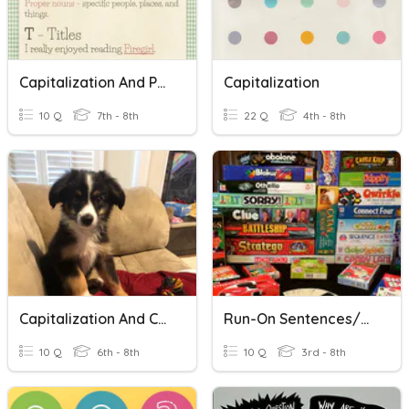
Capitalization And Punctuation
Capitalization
10 Q
7th - 8th
22 Q
4th - 8th
Capitalization And Common Errors
Run-On Sentences/Sentence Fragments
10 Q
6th - 8th
10 Q
3rd - 8th