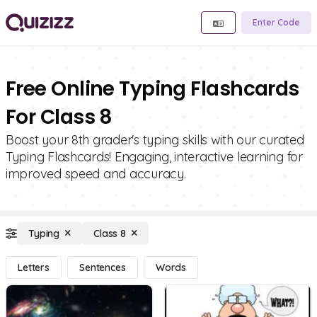
Enter Code
Free Online Typing Flashcards
For Class 8
Boost your 8th grader's typing skills with our curated
Typing Flashcards! Engaging, interactive learning for
improved speed and accuracy.
Typing
Class 8
Letters
Sentences
Words