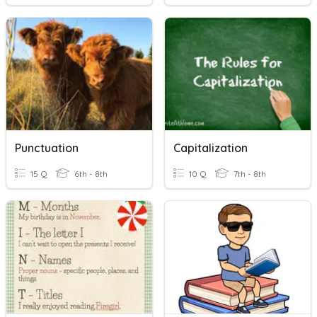
Punctuation
Capitalization
15 Q
6th - 8th
10 Q
7th - 8th