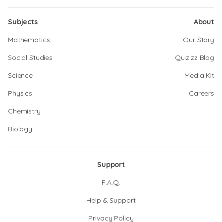
Subjects
About
Mathematics
Our Story
Social Studies
Quizizz Blog
Science
Media Kit
Physics
Careers
Chemistry
Biology
Support
F.A.Q.
Help & Support
Privacy Policy