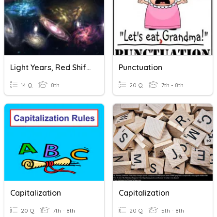
Light Years, Red Shift And Blue Shift
Punctuation
14 Q
8th
20 Q
7th - 8th
Capitalization
Capitalization
20 Q
7th - 8th
20 Q
5th - 8th