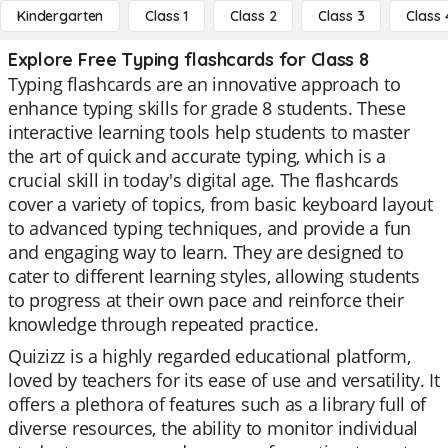
Kindergarten
Class 1
Class 2
Class 3
Class 
Explore Free Typing flashcards for Class 8
Typing flashcards are an innovative approach to
enhance typing skills for grade 8 students. These
interactive learning tools help students to master
the art of quick and accurate typing, which is a
crucial skill in today's digital age. The flashcards
cover a variety of topics, from basic keyboard layout
to advanced typing techniques, and provide a fun
and engaging way to learn. They are designed to
cater to different learning styles, allowing students
to progress at their own pace and reinforce their
knowledge through repeated practice.
Quizizz is a highly regarded educational platform,
loved by teachers for its ease of use and versatility. It
offers a plethora of features such as a library full of
diverse resources, the ability to monitor individual