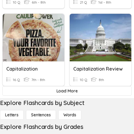
10 Q
6th - 8th
21 Q
1st - 8th
Capitalization
Capitalization Review
16 Q
7th - 8th
10 Q
8th
Load More
Explore Flashcards by Subject
Letters
Sentences
Words
Explore Flashcards by Grades