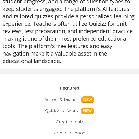
student progress, and a range of question types to
keep students engaged. The platform's AI features
and tailored quizzes provide a personalized learning
experience. Teachers often utilize Quizizz for unit
reviews, test preparation, and independent practice,
making it one of their most preferred educational
tools. The platform's free features and easy
navigation make it a valuable asset in the
educational landscape.
Features
School & District
NEW
Quizizz for Work
NEW
Create a quiz
Create a lesson