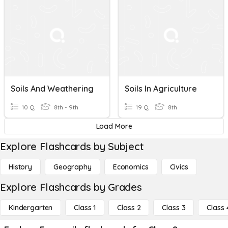
Soils And Weathering
Soils In Agriculture
10 Q
8th - 9th
19 Q
8th
Load More
Explore Flashcards by Subject
History
Geography
Economics
Civics
Explore Flashcards by Grades
Kindergarten
Class 1
Class 2
Class 3
Class 