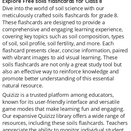
Explore Free soils flashcards for Class 8
Dive into the world of soil science with our
meticulously crafted soils flashcards for grade 8.
These flashcards are designed to provide a
comprehensive and engaging learning experience,
covering key topics such as soil composition, types
of soil, soil profile, soil fertility, and more. Each
flashcard presents clear, concise information, paired
with vibrant images to aid visual learning. These
soils flashcards are not only a great study tool but
also an effective way to reinforce knowledge and
promote better understanding of this essential
natural resource.
Quizizz is a trusted platform among educators,
known for its user-friendly interface and versatile
game modes that make learning fun and engaging.
Our expansive Quizizz library offers a wide range of
resources, including these soils flashcards. Teachers
appreciate the ability to monitor individual student