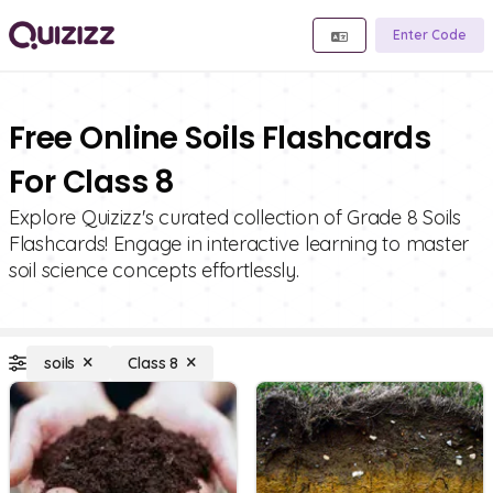
Enter Code
Free Online Soils Flashcards
For Class 8
Explore Quizizz's curated collection of Grade 8 Soils
Flashcards! Engage in interactive learning to master
soil science concepts effortlessly.
soils
Class 8