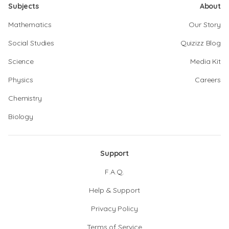
Subjects
About
Mathematics
Our Story
Social Studies
Quizizz Blog
Science
Media Kit
Physics
Careers
Chemistry
Biology
Support
F.A.Q.
Help & Support
Privacy Policy
Terms of Service