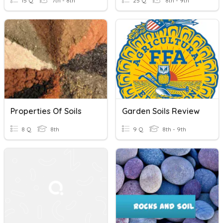
15 Q
7th - 8th
25 Q
8th - 9th
Properties Of Soils
Garden Soils Review
8 Q
8th
9 Q
8th - 9th