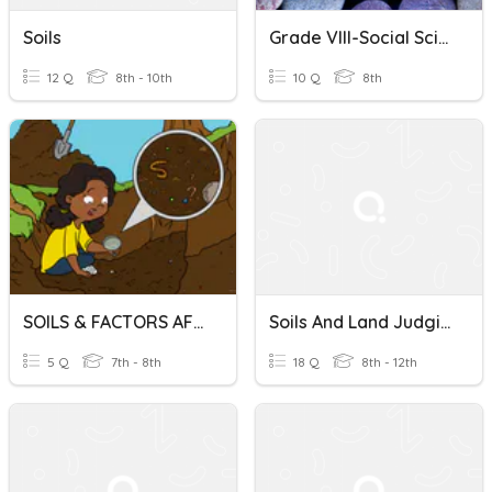
Soils
Grade VIII-Social Science-Rocks And Soils
12 Q
8th - 10th
10 Q
8th
SOILS & FACTORS AFFECTING SOIL FORMATION
Soils And Land Judging
5 Q
7th - 8th
18 Q
8th - 12th