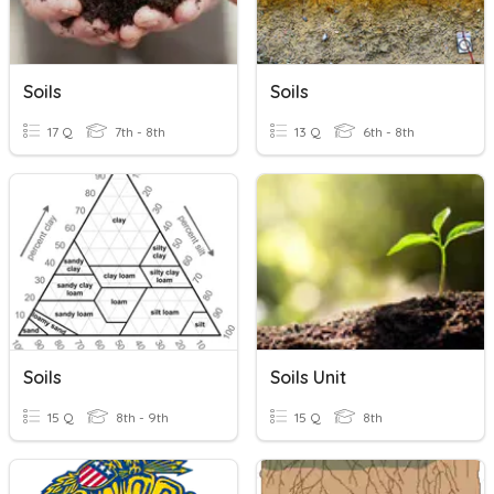
Soils
Soils
17 Q
7th - 8th
13 Q
6th - 8th
Soils
Soils Unit
15 Q
8th - 9th
15 Q
8th