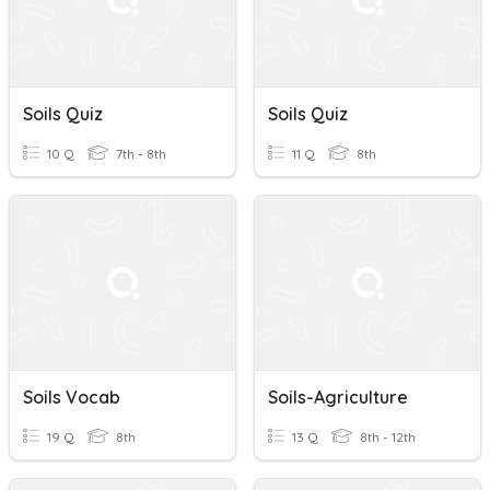
Soils Quiz
Soils Quiz
10 Q
7th - 8th
11 Q
8th
Soils Vocab
Soils-Agriculture
19 Q
8th
13 Q
8th - 12th