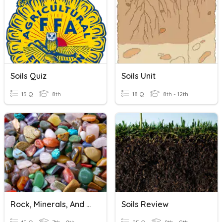
Soils Quiz
Soils Unit
15 Q
8th
18 Q
8th - 12th
Rock, Minerals, And Soils
Soils Review