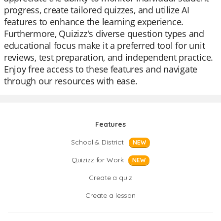
progress, create tailored quizzes, and utilize AI
features to enhance the learning experience.
Furthermore, Quizizz's diverse question types and
educational focus make it a preferred tool for unit
reviews, test preparation, and independent practice.
Enjoy free access to these features and navigate
through our resources with ease.
Features
School & District
NEW
Quizizz for Work
NEW
Create a quiz
Create a lesson