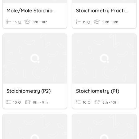
Mole/Mole Stoichiometry
Stoichiometry Practice Test
13 Q
8th - 11th
15 Q
10th - 8th
Stoichiometry (p2)
Stoichiometry (p1)
10 Q
8th - 9th
10 Q
8th - 10th