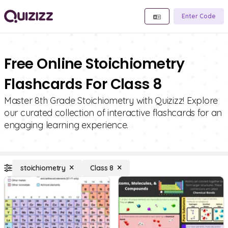
Enter Code
Free Online Stoichiometry
Flashcards For Class 8
Master 8th Grade Stoichiometry with Quizizz! Explore
our curated collection of interactive flashcards for an
engaging learning experience.
stoichiometry
Class 8