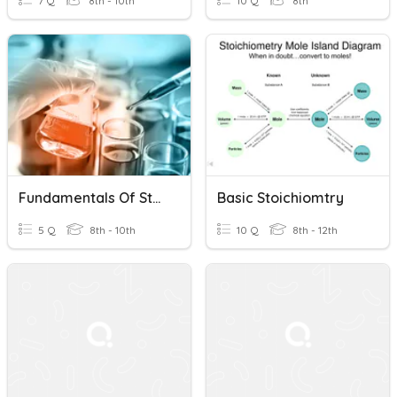
7 Q
8th - 10th
10 Q
8th
Fundamentals Of Stoichiometry
Basic Stoichiomtry
5 Q
8th - 10th
10 Q
8th - 12th