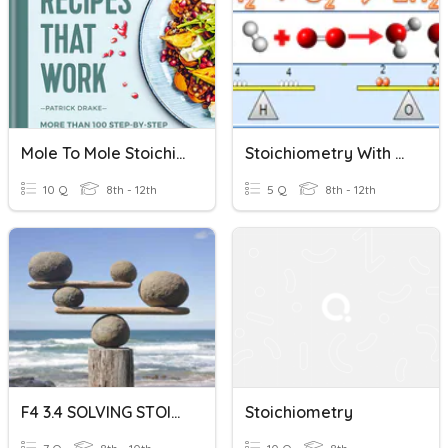
Mole To Mole Stoichiometry
Stoichiometry With Some Limiting Reactant
10 Q
8th - 12th
5 Q
8th - 12th
F4 3.4 SOLVING STOICHIOMETRY
Stoichiometry