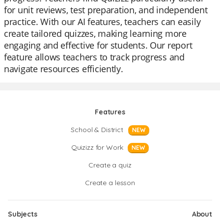
for unit reviews, test preparation, and independent
practice. With our AI features, teachers can easily
create tailored quizzes, making learning more
engaging and effective for students. Our report
feature allows teachers to track progress and
navigate resources efficiently.
Features
School & District
NEW
Quizizz for Work
NEW
Create a quiz
Create a lesson
Subjects
About