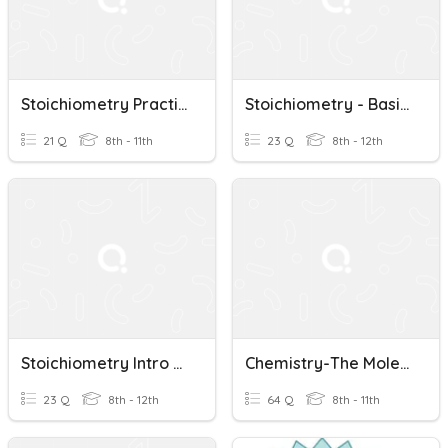
Stoichiometry Practice Test
Stoichiometry - Basic Problems
21 Q
8th - 11th
23 Q
8th - 12th
Stoichiometry Intro P.2
Chemistry-The Mole And Stoichiometry
23 Q
8th - 12th
64 Q
8th - 11th