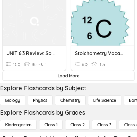
UNIT 6.3 Review: Solution Stoichiometry
Stoichometry Vocabulary
12 Q
8th - Uni
6 Q
8th
Load More
Explore Flashcards by Subject
Biology
Physics
Chemistry
Life Science
Ear
Explore Flashcards by Grades
Kindergarten
Class 1
Class 2
Class 3
Class 