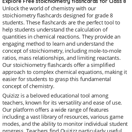
Explore Free stoichiometry flashcards for Class 8
Unlock the world of chemistry with our
stoichiometry flashcards designed for grade 8
students. These flashcards are the perfect tool to
help students understand the calculation of
quantities in chemical reactions. They provide an
engaging method to learn and understand the
concept of stoichiometry, including mole-to-mole
ratios, mass relationships, and limiting reactants.
Our stoichiometry flashcards offer a simplified
approach to complex chemical equations, making it
easier for students to grasp this fundamental
concept of chemistry.
Quizizz is a beloved educational tool among
teachers, known for its versatility and ease of use.
Our platform offers a wide range of features
including a vast library of resources, various game
modes, and the ability to monitor individual student
progress. Teachers find Quizizz particularly useful