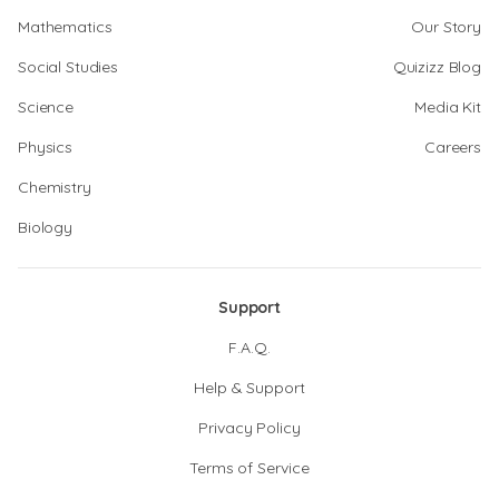
Mathematics
Our Story
Social Studies
Quizizz Blog
Science
Media Kit
Physics
Careers
Chemistry
Biology
Support
F.A.Q.
Help & Support
Privacy Policy
Terms of Service