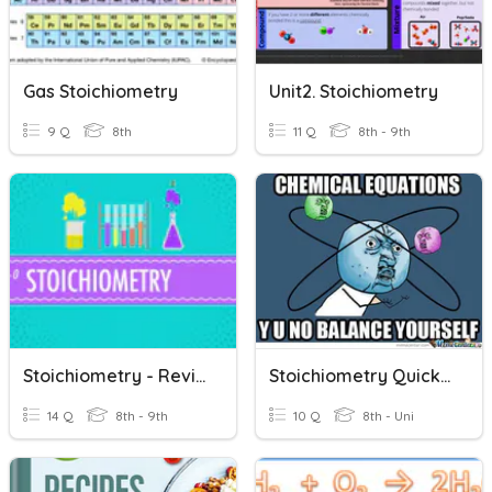
Gas Stoichiometry
Unit2. Stoichiometry
9 Q
8th
11 Q
8th - 9th
Stoichiometry - Revision
Stoichiometry Quick Review
14 Q
8th - 9th
10 Q
8th - Uni