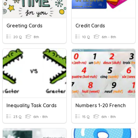
Greeting Cards
Credit Cards
20 Q
8th
10 Q
6th - 8th
Inequality Task Cards
Numbers 1-20 French
23 Q
6th - 8th
15 Q
6th - 8th