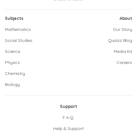
Subjects
About
Mathematics
Our Story
Social Studies
Quizizz Blog
Science
Media Kit
Physics
Careers
Chemistry
Biology
Support
F.A.Q.
Help & Support