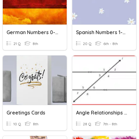
German Numbers 0-20
Spanish Numbers 1-20
21 Q
8th
20 Q
6th - 8th
Greetings Cards
Angle Relationships Task Cards
10 Q
8th
28 Q
7th - 8th