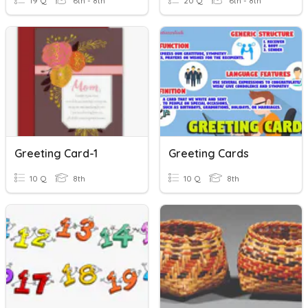
19 Q
6th - 8th
20 Q
6th - 8th
Greeting Card-1
Greeting Cards
10 Q
8th
10 Q
8th