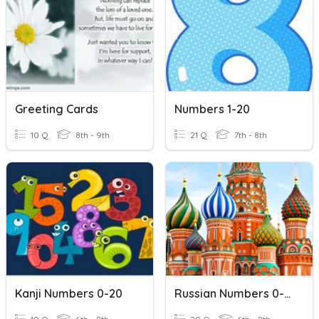
Greeting Cards
Numbers 1-20
10 Q
8th - 9th
21 Q
7th - 8th
Kanji Numbers 0-20
Russian Numbers 0-20