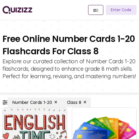
Enter Code
Free Online Number Cards 1-20
Flashcards For Class 8
Explore our curated collection of Number Cards 1-20
flashcards, designed to enhance grade 8 math skills.
Perfect for learning, revising, and mastering numbers!
Number Cards 1-20
Class 8