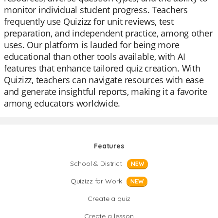
monitor individual student progress. Teachers
frequently use Quizizz for unit reviews, test
preparation, and independent practice, among other
uses. Our platform is lauded for being more
educational than other tools available, with AI
features that enhance tailored quiz creation. With
Quizizz, teachers can navigate resources with ease
and generate insightful reports, making it a favorite
among educators worldwide.
Features
School & District
NEW
Quizizz for Work
NEW
Create a quiz
Create a lesson