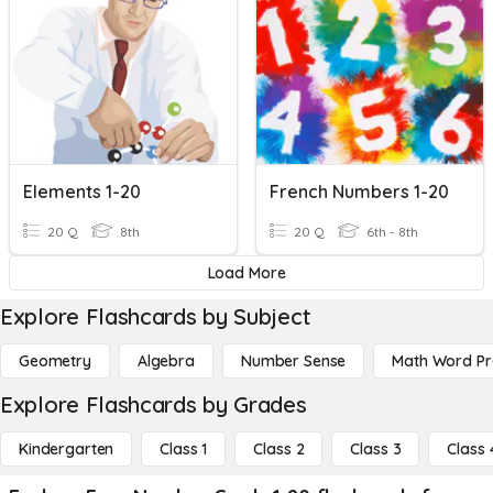
Elements 1-20
French Numbers 1-20
20 Q
8th
20 Q
6th - 8th
Load More
Explore Flashcards by Subject
Geometry
Algebra
Number Sense
Math Word P
Explore Flashcards by Grades
Kindergarten
Class 1
Class 2
Class 3
Class 