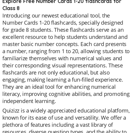
Explore Free Number Cards 1-20 flashcards for
Class 8
Introducing our newest educational tool, the
Number Cards 1-20 flashcards, specially designed
for grade 8 students. These flashcards serve as an
excellent resource to help students understand and
master basic number concepts. Each card presents
a number, ranging from 1 to 20, allowing students to
familiarize themselves with numerical values and
their corresponding visual representations. These
flashcards are not only educational, but also
engaging, making learning a fun-filled experience.
They are an ideal tool for enhancing numerical
literacy, improving cognitive abilities, and promoting
independent learning.
Quizizz is a widely appreciated educational platform,
known for its ease of use and versatility. We offer a
plethora of features including a vast library of
resources, diverse question types, and the ability to