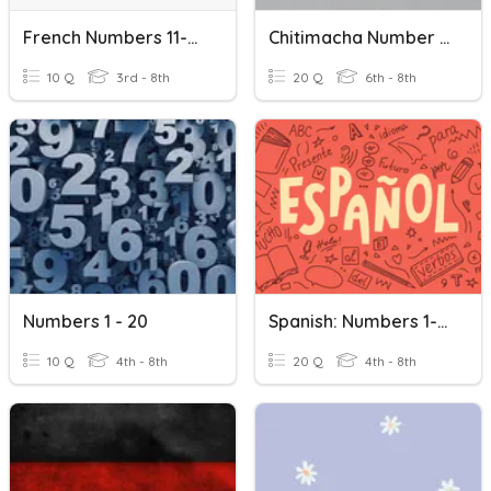
French Numbers 11-20
Chitimacha Number 1-20
10 Q
3rd - 8th
20 Q
6th - 8th
Numbers 1 - 20
Spanish: Numbers 1-20
10 Q
4th - 8th
20 Q
4th - 8th