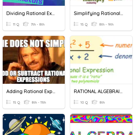
Dividing Rational Expressions
Simplifying Rational Expressions
11 Q
7th - 8th
15 Q
8th - 9th
Adding Rational Expressions
RATIONAL ALGEBRAIC EXPRESSIONS
15 Q
8th - 11th
10 Q
8th