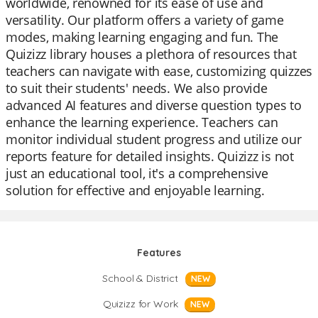
worldwide, renowned for its ease of use and
versatility. Our platform offers a variety of game
modes, making learning engaging and fun. The
Quizizz library houses a plethora of resources that
teachers can navigate with ease, customizing quizzes
to suit their students' needs. We also provide
advanced AI features and diverse question types to
enhance the learning experience. Teachers can
monitor individual student progress and utilize our
reports feature for detailed insights. Quizizz is not
just an educational tool, it's a comprehensive
solution for effective and enjoyable learning.
Features
School & District
NEW
Quizizz for Work
NEW