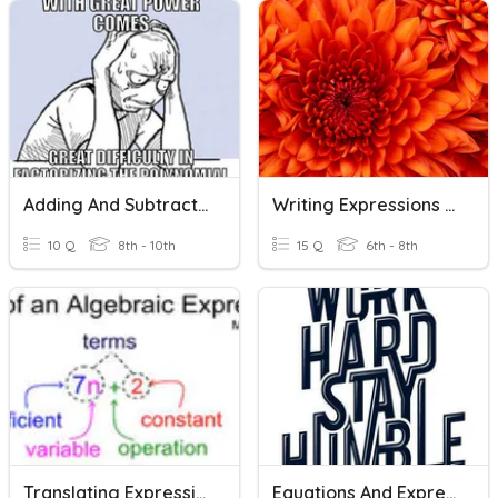
Adding And Subtracting Rational Expressions
Writing Expressions And Equations
10 Q
8th - 10th
15 Q
6th - 8th
Translating Expressions And Equations
Equations And Expressions Review