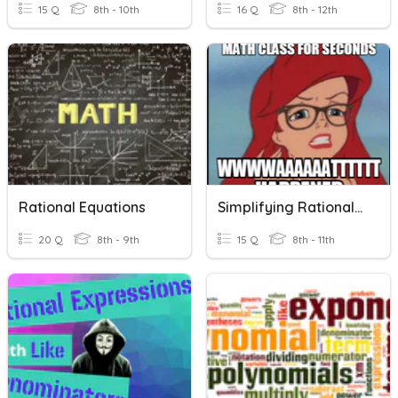
15 Q
8th - 10th
16 Q
8th - 12th
Rational Equations
Simplifying Rational Expressions
20 Q
8th - 9th
15 Q
8th - 11th