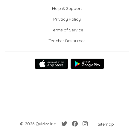
Help & Support
Privacy Policy
Terms of Service
Teacher Resources
© 2026 Quizizz Inc.
Sitemap