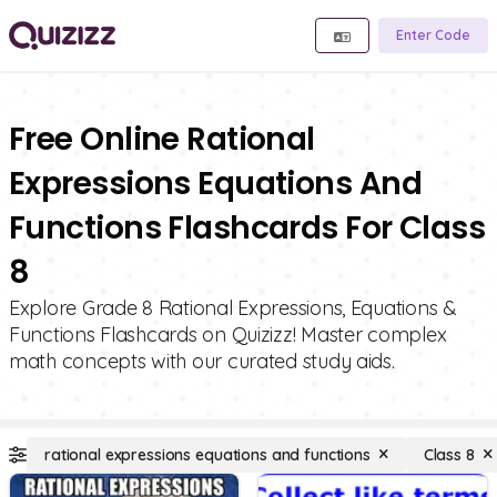
Enter Code
Free Online Rational
Expressions Equations And
Functions Flashcards For Class
8
Explore Grade 8 Rational Expressions, Equations &
Functions Flashcards on Quizizz! Master complex
math concepts with our curated study aids.
rational expressions equations and functions
Class 8