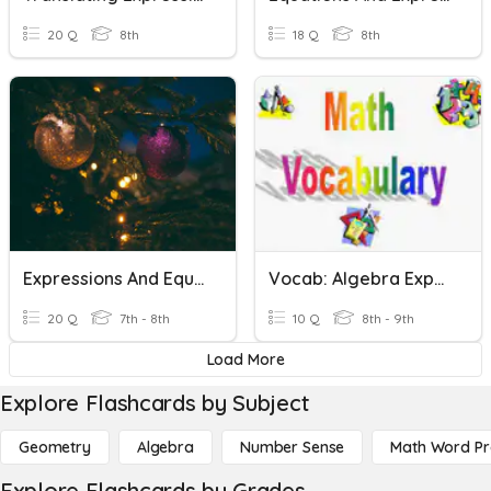
20 Q
8th
18 Q
8th
Expressions And Equations Review
Vocab: Algebra Expressions, Equations, And Functions
20 Q
7th - 8th
10 Q
8th - 9th
Load More
Explore Flashcards by Subject
Geometry
Algebra
Number Sense
Math Word P
Explore Flashcards by Grades