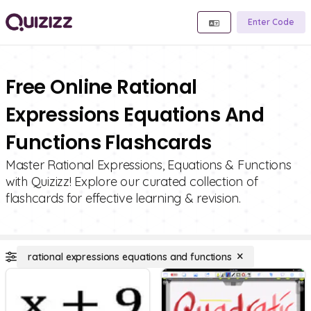
Enter Code
Free Online Rational
Expressions Equations And
Functions Flashcards
Master Rational Expressions, Equations & Functions
with Quizizz! Explore our curated collection of
flashcards for effective learning & revision.
rational expressions equations and functions