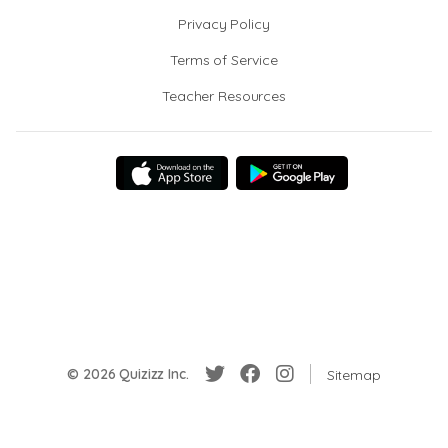
Privacy Policy
Terms of Service
Teacher Resources
© 2026 Quizizz Inc.
Sitemap