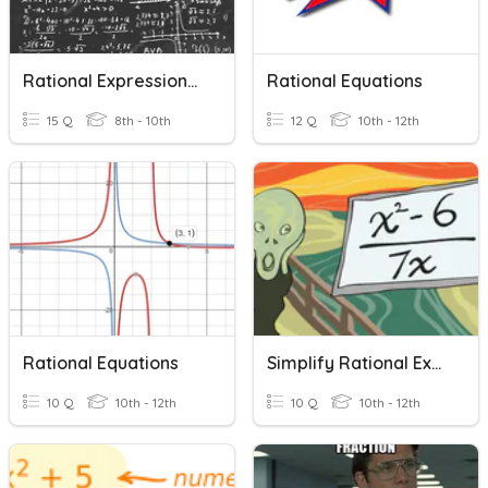
Rational Expressions And Equations Review
Rational Equations
15 Q
8th - 10th
12 Q
10th - 12th
Rational Equations
Simplify Rational Expressions
10 Q
10th - 12th
10 Q
10th - 12th