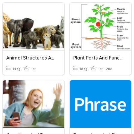
Animal Structures And Their Functions
Plant Parts And Functions
14 Q
1st
18 Q
1st - 2nd