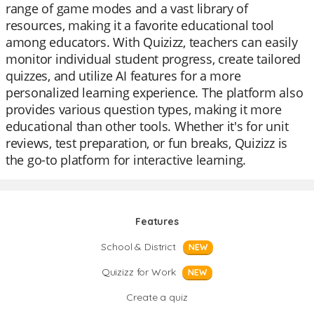
range of game modes and a vast library of
resources, making it a favorite educational tool
among educators. With Quizizz, teachers can easily
monitor individual student progress, create tailored
quizzes, and utilize AI features for a more
personalized learning experience. The platform also
provides various question types, making it more
educational than other tools. Whether it's for unit
reviews, test preparation, or fun breaks, Quizizz is
the go-to platform for interactive learning.
Features
School & District
NEW
Quizizz for Work
NEW
Create a quiz