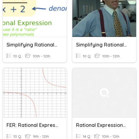
Simplifying Rational Expressions
Simplifying Rational Expressions
10 Q
10th - 12th
10 Q
10th - 12th
FER: Rational Expressions, Equations And Functions
Rational Expressions, Equations, And Functions
10 Q
9th - 12th
14 Q
10th - 12th