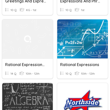
Greetings And Expressions
Expressions And Phrases.
10 Q
KG - 1st
10 Q
1st
Rational Expressions, Equations, And Functions
Rational Expressions
14 Q
10th - 12th
10 Q
10th - 12th