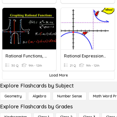
Rational Functions, Expressions, And Equations
Rational Expressions And Equations
30 Q
9th - 12th
21 Q
9th - 12th
Load More
Explore Flashcards by Subject
Geometry
Algebra
Number Sense
Math Word P
Explore Flashcards by Grades