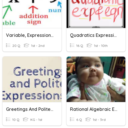
Variable, Expressions, And Equations
Quadratics Expressions & Equations
20 Q
1st - 2nd
16 Q
1st - 10th
Greetings And Polite Expressions
Rational Algebraic Expression
10 Q
KG - 1st
6 Q
1st - 3rd