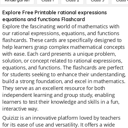
Kindergarten
Class 1
Class 2
Class 3
Class 
Explore Free Printable rational expressions
equations and functions Flashcard
Explore the fascinating world of mathematics with
our rational expressions, equations, and functions
flashcards. These cards are specifically designed to
help learners grasp complex mathematical concepts
with ease. Each card presents a unique problem,
solution, or concept related to rational expressions,
equations, and functions. The flashcards are perfect
for students seeking to enhance their understanding,
build a strong foundation, and excel in mathematics.
They serve as an excellent resource for both
independent learning and group study, enabling
learners to test their knowledge and skills in a fun,
interactive way.
Quizizz is an innovative platform loved by teachers
for its ease of use and versatility. It offers a wide