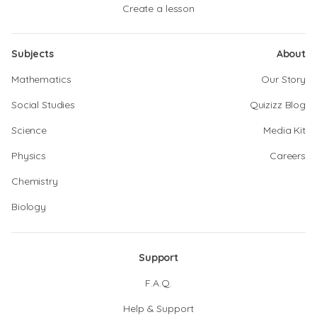
Create a lesson
Subjects
About
Mathematics
Our Story
Social Studies
Quizizz Blog
Science
Media Kit
Physics
Careers
Chemistry
Biology
Support
F.A.Q.
Help & Support