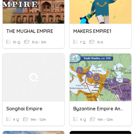
THE MUGHAL EMPIRE
MAKERS EMPIRE1
10 Q
3rd - 5th
7 Q
3rd
Songhai Empire
Byzantine Empire And Islamic Empires Review
9 Q
9th - 12th
9 Q
9th - 12th