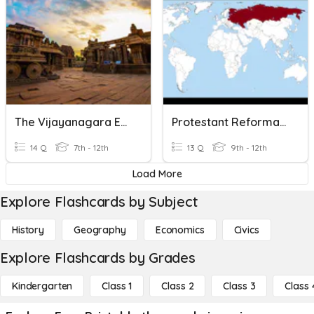
The Vijayanagara Empire
Protestant Reformation & Rivalries & Russian Empire
14 Q
7th - 12th
13 Q
9th - 12th
Load More
Explore Flashcards by Subject
History
Geography
Economics
Civics
Explore Flashcards by Grades
Kindergarten
Class 1
Class 2
Class 3
Class 