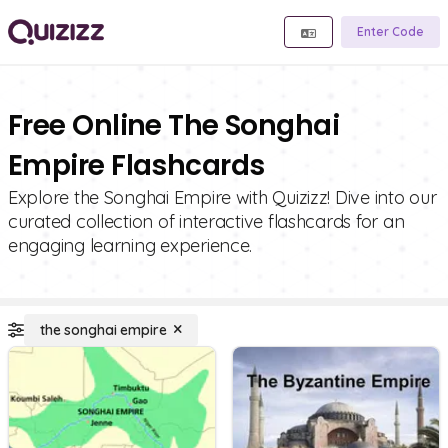
Enter Code
Free Online The Songhai
Empire Flashcards
Explore the Songhai Empire with Quizizz! Dive into our
curated collection of interactive flashcards for an
engaging learning experience.
the songhai empire