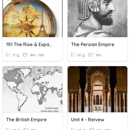
19.1 The Rise & Expansion Of The Ottoman Empire
The Persian Empire
17 Q
8th - 11th
10 Q
11th
The British Empire
Unit 4 - Reivew