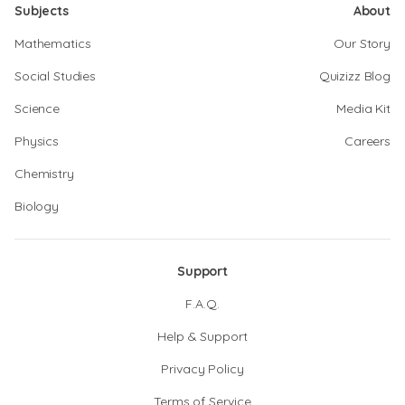
Subjects
About
Mathematics
Our Story
Social Studies
Quizizz Blog
Science
Media Kit
Physics
Careers
Chemistry
Biology
Support
F.A.Q.
Help & Support
Privacy Policy
Terms of Service