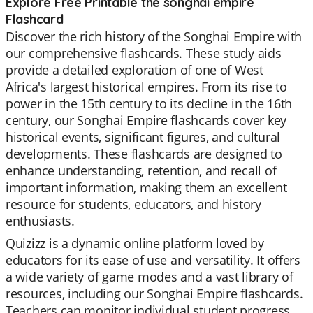
Explore Free Printable the songhai empire
Flashcard
Discover the rich history of the Songhai Empire with
our comprehensive flashcards. These study aids
provide a detailed exploration of one of West
Africa's largest historical empires. From its rise to
power in the 15th century to its decline in the 16th
century, our Songhai Empire flashcards cover key
historical events, significant figures, and cultural
developments. These flashcards are designed to
enhance understanding, retention, and recall of
important information, making them an excellent
resource for students, educators, and history
enthusiasts.
Quizizz is a dynamic online platform loved by
educators for its ease of use and versatility. It offers
a wide variety of game modes and a vast library of
resources, including our Songhai Empire flashcards.
Teachers can monitor individual student progress,