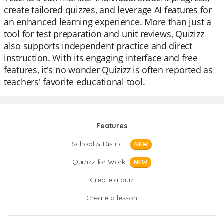
create tailored quizzes, and leverage AI features for
an enhanced learning experience. More than just a
tool for test preparation and unit reviews, Quizizz
also supports independent practice and direct
instruction. With its engaging interface and free
features, it's no wonder Quizizz is often reported as
teachers' favorite educational tool.
Features
School & District
NEW
Quizizz for Work
NEW
Create a quiz
Create a lesson