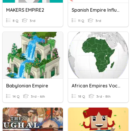
MAKERS EMPIRE2
Spanish Empire Influenced Countries
8 Q
3rd
11 Q
3rd
Babylonian Empire
African Empires Vocab Review
14 Q
3rd - 6th
18 Q
3rd - 8th