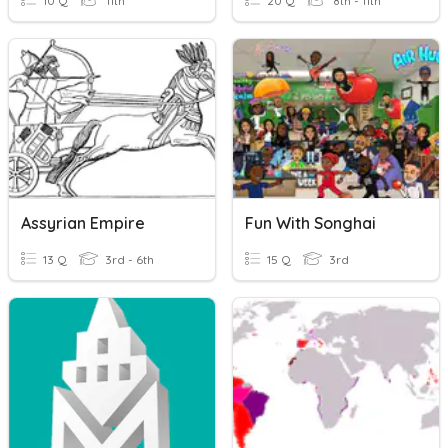
10 Q
11th
20 Q
8th - 11th
Assyrian Empire
Fun With Songhai
13 Q
3rd - 6th
15 Q
3rd