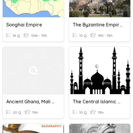
Songhai Empire
The Byzantine Empire
14 Q
10th - 11th
10 Q
9th - 11th
Ancient Ghana, Mali Empire, And Songhai Empire Quiz
The Central Islamic Empire
20 Q
11th
10 Q
11th