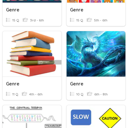
Genre
Genre
15 Q
3rd - 6th
15 Q
5th - 6th
Genre
Genre
11 Q
4th - 6th
10 Q
6th - 8th