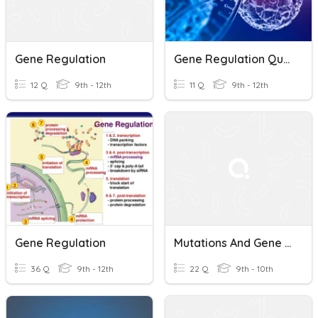
Gene Regulation
Gene Regulation Quiz Review
12 Q
9th - 12th
11 Q
9th - 12th
Gene Regulation
Mutations And Gene Regulation
36 Q
9th - 12th
22 Q
9th - 10th