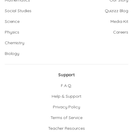
Mathematics
Our Story
Social Studies
Quizizz Blog
Science
Media Kit
Physics
Careers
Chemistry
Biology
Support
F.A.Q.
Help & Support
Privacy Policy
Terms of Service
Teacher Resources