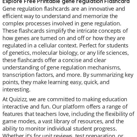
Explore Free Printable gene regulation Flashcard
Gene regulation flashcards are an innovative and
efficient way to understand and memorize the
complex processes involved in gene regulation.
These flashcards simplify the intricate concepts of
how genes are turned on and off or how they are
regulated in a cellular context. Perfect for students
of genetics, molecular biology, or any life sciences,
these flashcards offer a concise and clear
understanding of gene regulation mechanisms,
transcription factors, and more. By summarizing key
points, they make learning easy, quick, and
interesting.
At Quizizz, we are committed to making education
interactive and fun. Our platform offers a range of
features that teachers love, including the flexibility of
game modes, a vast library of resources, and the
ability to monitor individual student progress.
Whether it's for unit reviews, test preparation, or