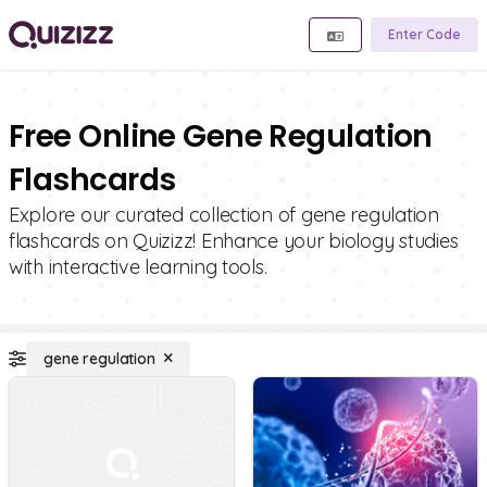
Enter Code
Free Online Gene Regulation
Flashcards
Explore our curated collection of gene regulation
flashcards on Quizizz! Enhance your biology studies
with interactive learning tools.
gene regulation