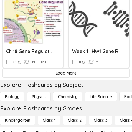
Ch 18 Gene Regulation
Week 1 : HW1 Gene Regulation
25 Q
11th - 12th
11 Q
11th
Load More
Explore Flashcards by Subject
Biology
Physics
Chemistry
Life Science
Ear
Explore Flashcards by Grades
Kindergarten
Class 1
Class 2
Class 3
Class 