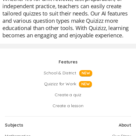
independent practice, teachers can easily create
tailored quizzes to suit their needs. Our AI features
and various question types make Quizizz more
educational than other tools. With Quizizz, learning
becomes an engaging and enjoyable experience.
Features
School & District
NEW
Quizizz for Work
NEW
Create a quiz
Create a lesson
Subjects
About