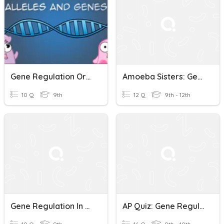
Gene Regulation Order Of Operon Quiz
Amoeba Sisters: Gene Regulation
10 Q
9th
12 Q
9th - 12th
Gene Regulation In Eukaryotes
AP Quiz: Gene Regulation