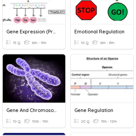
Gene Expression (Protein Synthesis)
Emotional Regulation
15 Q
6th - 9th
10 Q
6th - 8th
Gene And Chromosome
Gene Regulation
10 Q
10th - 11th
20 Q
11th - 12th