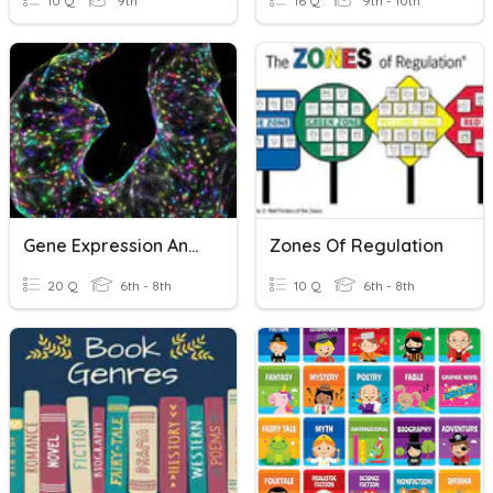
10 Q
9th
16 Q
9th - 10th
Gene Expression And Regulation
Zones Of Regulation
20 Q
6th - 8th
10 Q
6th - 8th