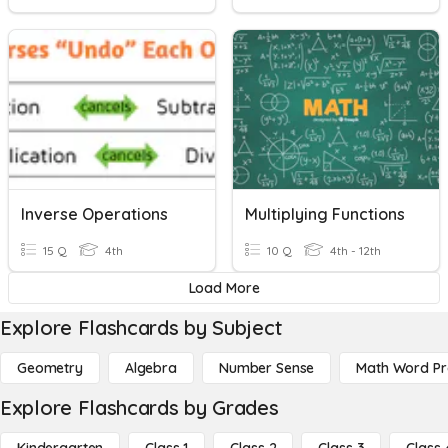
Inverse Operations
Multiplying Functions
15 Q
4th
10 Q
4th - 12th
Load More
Explore Flashcards by Subject
Geometry
Algebra
Number Sense
Math Word P
Explore Flashcards by Grades