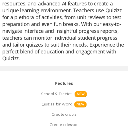
resources, and advanced AI features to create a
unique learning environment. Teachers use Quizizz
for a plethora of activities, from unit reviews to test
preparation and even fun breaks. With our easy-to-
navigate interface and insightful progress reports,
teachers can monitor individual student progress
and tailor quizzes to suit their needs. Experience the
perfect blend of education and engagement with
Quizizz.
Features
School & District
NEW
Quizizz for Work
NEW
Create a quiz
Create a lesson