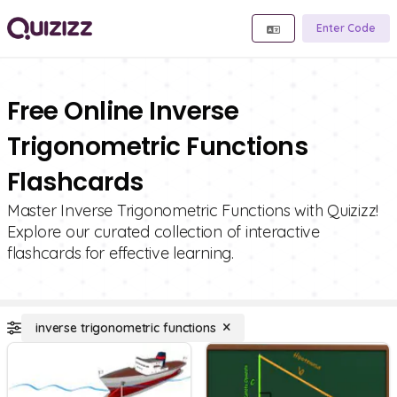
Enter Code
Free Online Inverse
Trigonometric Functions
Flashcards
Master Inverse Trigonometric Functions with Quizizz!
Explore our curated collection of interactive
flashcards for effective learning.
inverse trigonometric functions