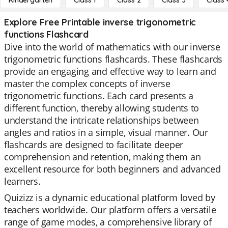
Kindergarten
Class 1
Class 2
Class 3
Class 
Explore Free Printable inverse trigonometric
functions Flashcard
Dive into the world of mathematics with our inverse
trigonometric functions flashcards. These flashcards
provide an engaging and effective way to learn and
master the complex concepts of inverse
trigonometric functions. Each card presents a
different function, thereby allowing students to
understand the intricate relationships between
angles and ratios in a simple, visual manner. Our
flashcards are designed to facilitate deeper
comprehension and retention, making them an
excellent resource for both beginners and advanced
learners.
Quizizz is a dynamic educational platform loved by
teachers worldwide. Our platform offers a versatile
range of game modes, a comprehensive library of