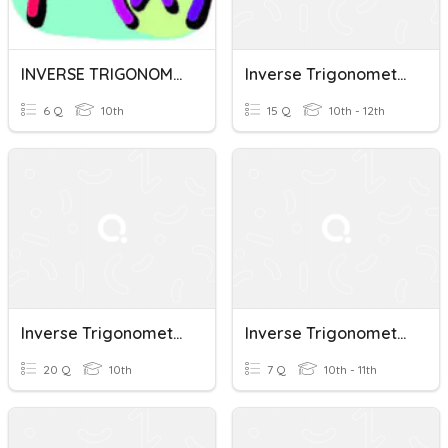
INVERSE TRIGONOMETRIC FUNCTIONS
Inverse Trigonometric Functions
6 Q
10th
15 Q
10th - 12th
Inverse Trigonometric Functions
Inverse Trigonometric Functions
20 Q
10th
7 Q
10th - 11th