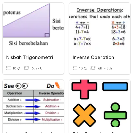
Nisbah Trigonometri
Inverse Operation
10 Q
6th - Uni
10 Q
6th - 8th