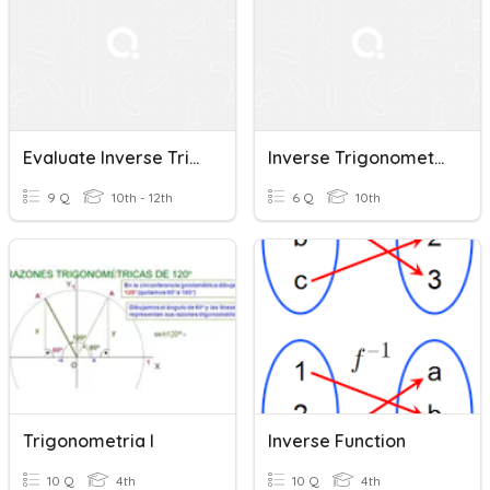
Evaluate Inverse Trigonometric Functions
Inverse Trigonometric Functions
9 Q
10th - 12th
6 Q
10th
Trigonometria I
Inverse Function
10 Q
4th
10 Q
4th