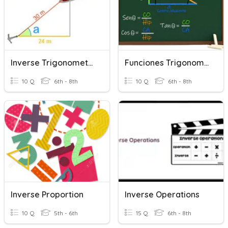
Inverse Trigonometric Functions
Funciones Trigonometricas
10 Q
6th - 8th
10 Q
6th - 8th
Inverse Proportion
Inverse Operations
10 Q
5th - 6th
15 Q
6th - 8th