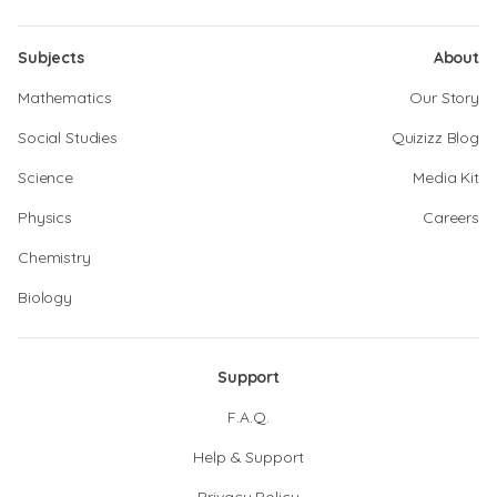
Subjects
About
Mathematics
Our Story
Social Studies
Quizizz Blog
Science
Media Kit
Physics
Careers
Chemistry
Biology
Support
F.A.Q.
Help & Support