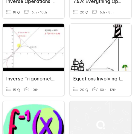
Inverse Operations Intro
7.6.a: Everything Operations
18 Q
6th - 10th
20 Q
6th - 8th
Inverse Trigonometric Functions
Equations Involving Inverse Trigonometric Functions
15 Q
10th
20 Q
10th - 12th