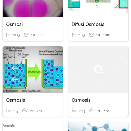
Osmosi
Difusi Osmosis
10 Q
1st - Uni
15 Q
1st - 10th
Osmosis
Osmosis
5 Q
1st - 7th
16 Q
1st - 3rd