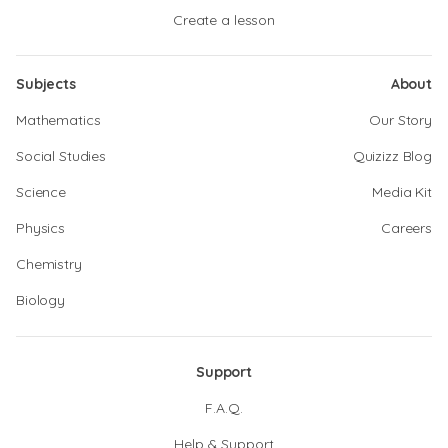
Create a lesson
Subjects
About
Mathematics
Our Story
Social Studies
Quizizz Blog
Science
Media Kit
Physics
Careers
Chemistry
Biology
Support
F.A.Q.
Help & Support