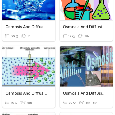
Osmosis And Diffusion
Osmosis And Diffusion
30 Q
7th
12 Q
7th
Osmosis And Diffusion
Osmosis And Diffusion
10 Q
6th
20 Q
6th - 8th