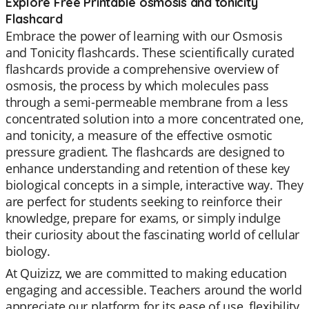
Explore Free Printable osmosis and tonicity
Flashcard
Embrace the power of learning with our Osmosis
and Tonicity flashcards. These scientifically curated
flashcards provide a comprehensive overview of
osmosis, the process by which molecules pass
through a semi-permeable membrane from a less
concentrated solution into a more concentrated one,
and tonicity, a measure of the effective osmotic
pressure gradient. The flashcards are designed to
enhance understanding and retention of these key
biological concepts in a simple, interactive way. They
are perfect for students seeking to reinforce their
knowledge, prepare for exams, or simply indulge
their curiosity about the fascinating world of cellular
biology.
At Quizizz, we are committed to making education
engaging and accessible. Teachers around the world
appreciate our platform for its ease of use, flexibility