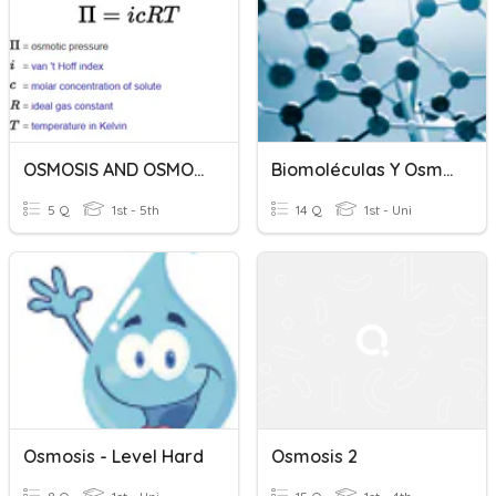
OSMOSIS AND OSMOTIC PRESSURE
Biomoléculas Y Osmosis
5 Q
1st - 5th
14 Q
1st - Uni
Osmosis - Level Hard
Osmosis 2