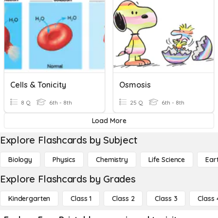
Cells & Tonicity
Osmosis
8 Q
6th - 8th
25 Q
6th - 8th
Load More
Explore Flashcards by Subject
Biology
Physics
Chemistry
Life Science
Ear
Explore Flashcards by Grades
Kindergarten
Class 1
Class 2
Class 3
Class 