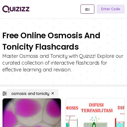
Enter Code
Free Online Osmosis And
Tonicity Flashcards
Master Osmosis and Tonicity with Quizizz! Explore our
curated collection of interactive flashcards for
effective learning and revision.
osmosis and tonicity