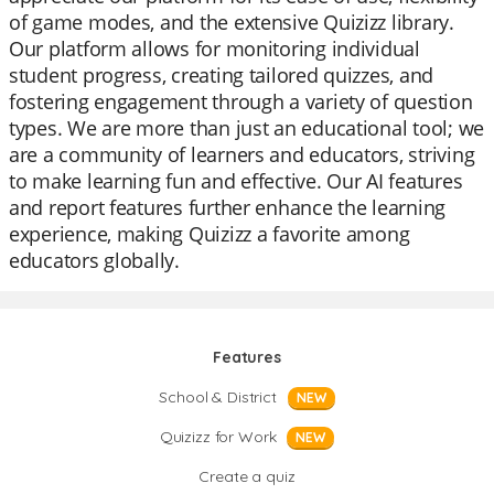
of game modes, and the extensive Quizizz library.
Our platform allows for monitoring individual
student progress, creating tailored quizzes, and
fostering engagement through a variety of question
types. We are more than just an educational tool; we
are a community of learners and educators, striving
to make learning fun and effective. Our AI features
and report features further enhance the learning
experience, making Quizizz a favorite among
educators globally.
Features
School & District
NEW
Quizizz for Work
NEW
Create a quiz