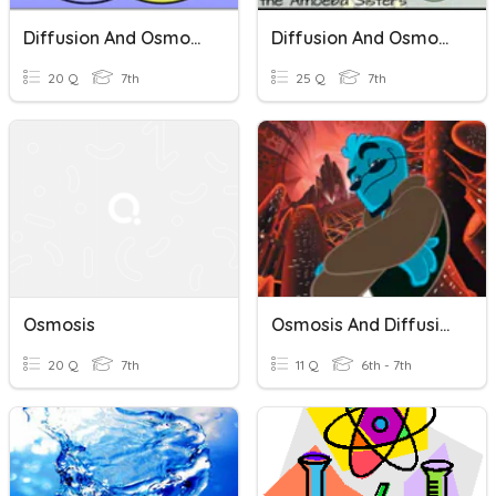
Diffusion And Osmosis Review
Diffusion And Osmosis
20 Q
7th
25 Q
7th
Osmosis
Osmosis And Diffusion
20 Q
7th
11 Q
6th - 7th