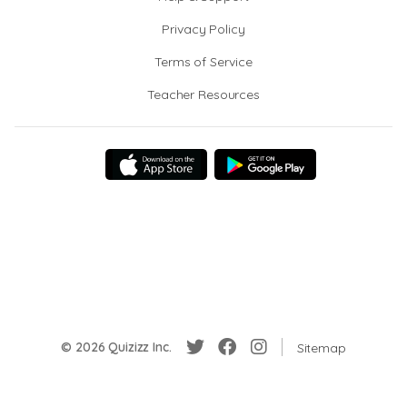
Privacy Policy
Terms of Service
Teacher Resources
© 2026 Quizizz Inc.
Sitemap