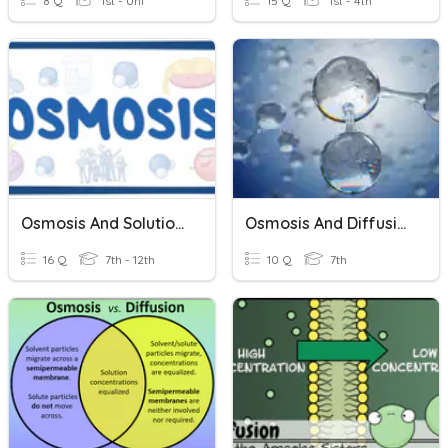
8 Q
1st - Uni
15 Q
1st - 4th
Osmosis And Solutions
Osmosis And Diffusion
16 Q
7th - 12th
10 Q
7th