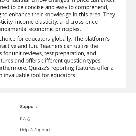
gned to be concise and easy to comprehend,
 to enhance their knowledge in this area. They
icity, income elasticity, and cross-price
fundamental economic principles.
 choice for educators globally. The platform's
ractive and fun. Teachers can utilize the
 for unit reviews, test preparation, and
tures and offers different question types,
thermore, Quizizz's reporting features offer a
 invaluable tool for educators.
Support
F.A.Q.
Help & Support