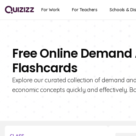
For Work
For Teachers
Schools & Dis
Free Online Demand A
Flashcards
Explore our curated collection of demand and p
economic concepts quickly and effectively. Bo