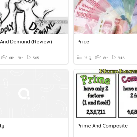
 And Demand (Review)
Price
6th - 9th
365
15 Q
6th
946
ity
Prime And Composite