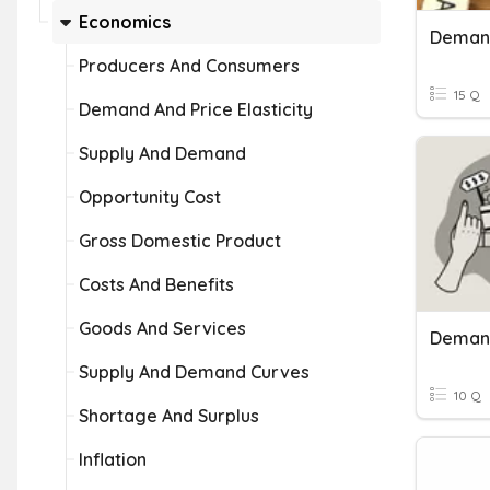
Economics
Deman
Producers And Consumers
15 Q
Demand And Price Elasticity
Supply And Demand
Opportunity Cost
Gross Domestic Product
Costs And Benefits
Goods And Services
Deman
Supply And Demand Curves
10 Q
Shortage And Surplus
Inflation