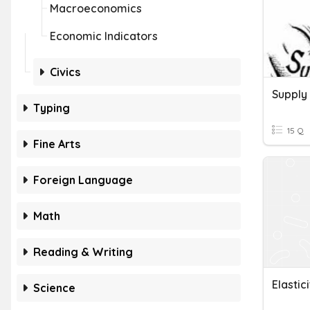
Macroeconomics
Economic Indicators
Civics
Supply
Typing
15 Q
Fine Arts
Foreign Language
Math
Reading & Writing
Elastic
Science