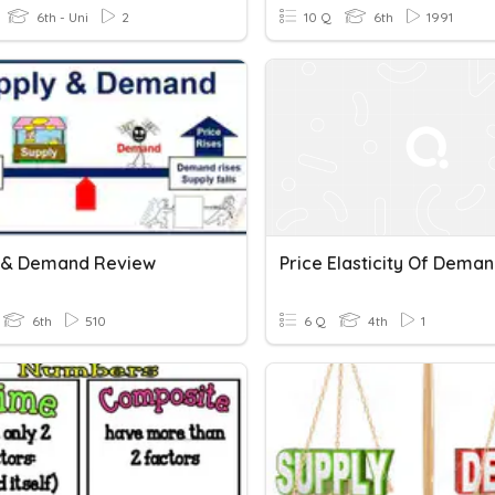
6th - Uni
2
10 Q
6th
1991
 & Demand Review
Price Elasticity Of Dema
6th
510
6 Q
4th
1