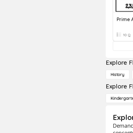
Prime 
10 Q
Explore F
History
Explore F
Kindergart
Explo
Demand a
concepts