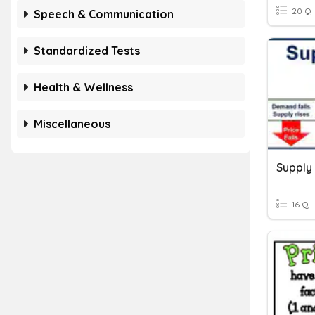
20 Q
Speech & Communication
Standardized Tests
Health & Wellness
Miscellaneous
Supply
16 Q