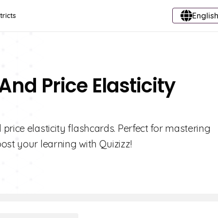
English
tricts
nd Price Elasticity
rice elasticity flashcards. Perfect for mastering
ost your learning with Quizizz!