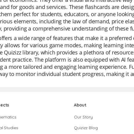
and for goods and services. These flashcards are desi
hem perfect for students, educators, or anyone looking
rious elements, including the law of demand, price elast
ty, providing a comprehensive understanding of these 
offers a wide range of features that make it a preferred
ity allows for various game modes, making learning inte
e Quizizz library, which provides a plethora of resources
ent practice. The platform is also equipped with AI fea
g a more tailored and engaging learning experience. Fur
ay to monitor individual student progress, making it an
jects
About
hematics
Our Story
al Studies
Quizizz Blog