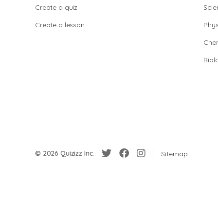
Create a quiz
Scie
Create a lesson
Phys
Chem
Biol
© 2026 Quizizz Inc.
Sitemap