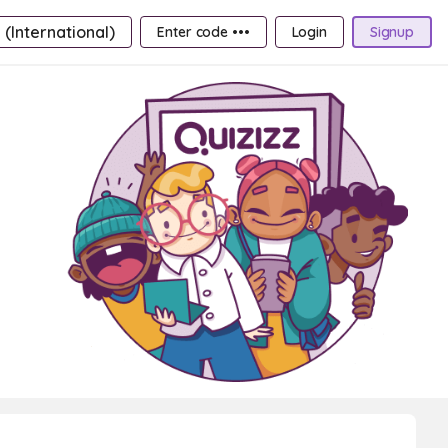
 (International)
Enter code •••
Login
Signup