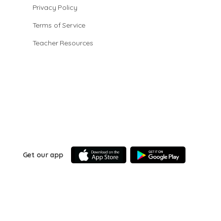
Privacy Policy
Terms of Service
Teacher Resources
Get our app