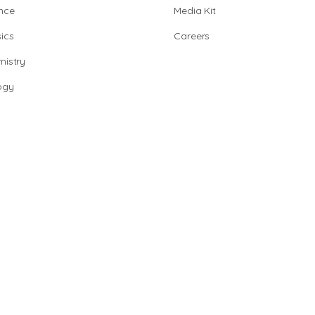
nce
Media Kit
ics
Careers
istry
ogy