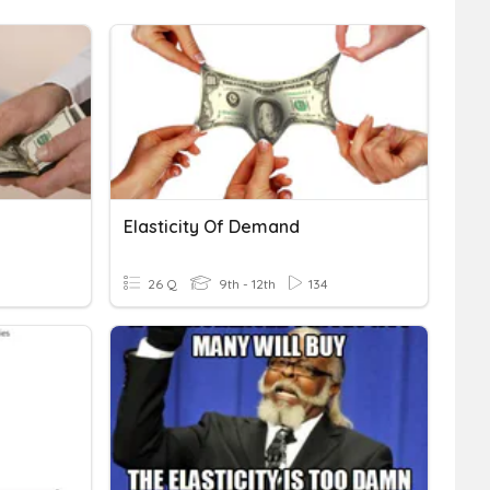
Elasticity Of Demand
26 Q
9th - 12th
134