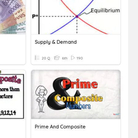
Supply & Demand
20 Q
6th
190
Prime And Composite