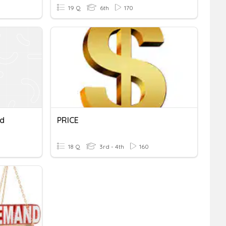
19 Q
6th
170
nd
PRICE
18 Q
3rd - 4th
160