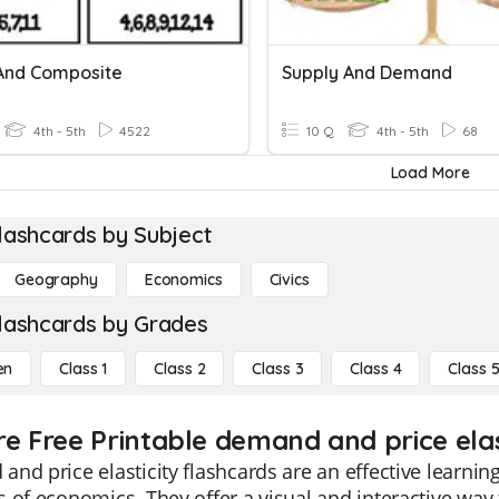
And Composite
Supply And Demand
4th - 5th
4522
10 Q
4th - 5th
68
Load More
lashcards by Subject
Geography
Economics
Civics
lashcards by Grades
en
Class 1
Class 2
Class 3
Class 4
Class 
re Free Printable demand and price elas
nd price elasticity flashcards are an effective learnin
 of economics. They offer a visual and interactive way