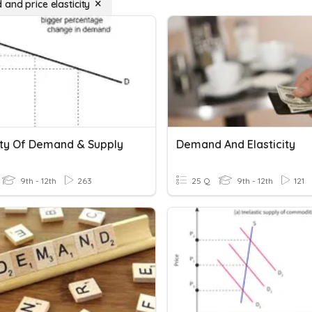
and price elasticity
city Of Demand & Supply
Demand And Elasticity
9th - 12th
263
25 Q
9th - 12th
121