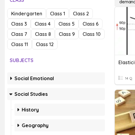
CLASS
demand 
Kindergarten
Class 1
Class 2
Class 3
Class 4
Class 5
Class 6
Class 7
Class 8
Class 9
Class 10
Class 11
Class 12
SUBJECTS
Elasti
Social Emotional
14 Q
Social Studies
History
Geography