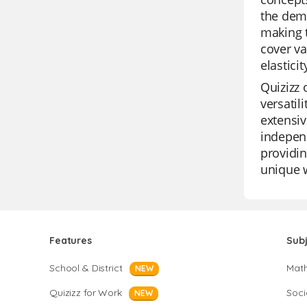
the dem
making t
cover va
elastici
Quizizz 
versatil
extensiv
independ
providin
unique w
Features
Sub
School & District
Mat
NEW
Quizizz for Work
Soci
NEW