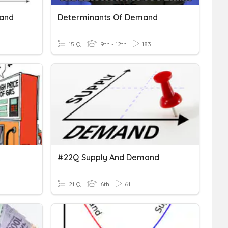
mand
Determinants Of Demand
15 Q
9th - 12th
183
#22Q Supply And Demand
21 Q
6th
61