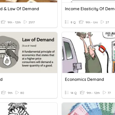
d & Law Of Demand
Income Elasticity Of De
9th - 12th
2517
8 Q
9th - Uni
27
d
Economics Demand
9th
80
14 Q
9th - 12th
77