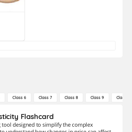
5
Class 6
Class 7
Class 8
Class 9
Class 10
ticity Flashcard
g tool designed to simplify the complex
 to understand how changes in price can affect