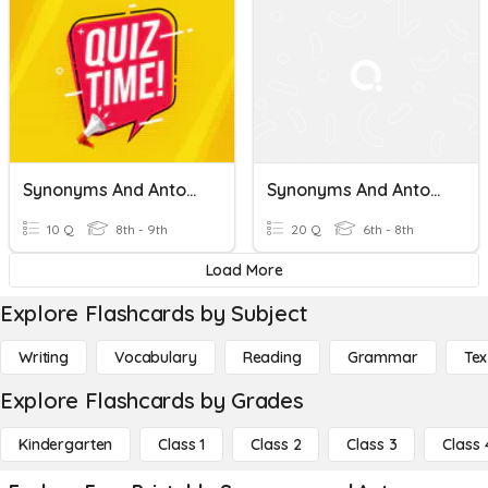
Synonyms And Antonyms
Synonyms And Antonyms
10 Q
8th - 9th
20 Q
6th - 8th
Load More
Explore Flashcards by Subject
Writing
Vocabulary
Reading
Grammar
Tex
Explore Flashcards by Grades
Kindergarten
Class 1
Class 2
Class 3
Class 