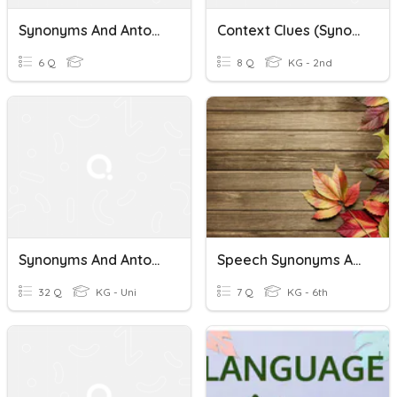
Synonyms And Antonyms
Context Clues (Synonyms And Antonyms)
6 Q
8 Q
KG - 2nd
Synonyms And Antonyms
Speech Synonyms And Antonyms
32 Q
KG - Uni
7 Q
KG - 6th