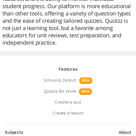
student progress. Our platform is more educational
than other tools, offering a variety of question types
and the ease of creating tailored quizzes. Quizizz is
not just a learning tool, but a favorite among
educators for unit reviews, test preparation, and
independent practice.
Features
School & District
NEW
Quizizz for Work
NEW
Create a quiz
Create a lesson
Subjects
About