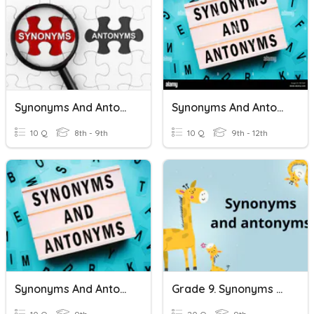
Synonyms And Antonyms
Synonyms And Antonyms
10 Q
8th - 9th
10 Q
9th - 12th
Synonyms And Antonyms
Grade 9. Synonyms And Antonyms. (The Verb)