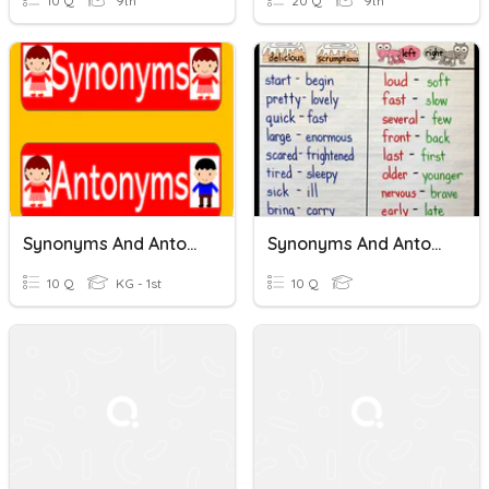
10 Q
9th
20 Q
9th
Synonyms And Antonyms
Synonyms And Antonyms
10 Q
KG - 1st
10 Q