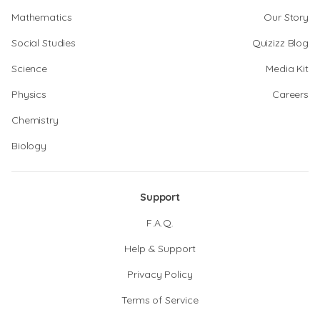
Mathematics
Our Story
Social Studies
Quizizz Blog
Science
Media Kit
Physics
Careers
Chemistry
Biology
Support
F.A.Q.
Help & Support
Privacy Policy
Terms of Service