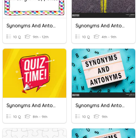
Synonyms And Antonyms
Synonyms And Antonyms
10 Q
9th - 12th
10 Q
4th - 9th
Synonyms And Antonyms
Synonyms And Antonyms
10 Q
8th - 9th
10 Q
9th