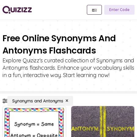
Enter Code
Free Online Synonyms And
Antonyms Flashcards
Explore Quizizz's curated collection of Synonyms and
Antonyms flashcards. Enhance your vocabulary skills
in a fun, interactive way. Start learning now!
Synonyms and Antonyms