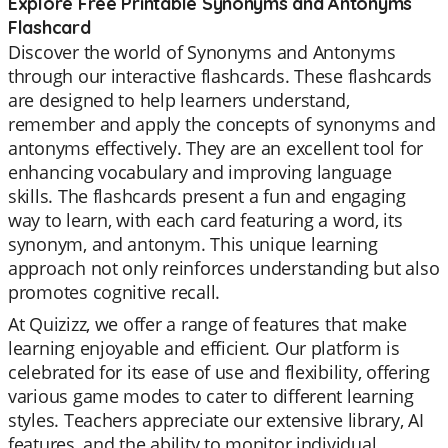
Explore Free Printable Synonyms and Antonyms
Flashcard
Discover the world of Synonyms and Antonyms
through our interactive flashcards. These flashcards
are designed to help learners understand,
remember and apply the concepts of synonyms and
antonyms effectively. They are an excellent tool for
enhancing vocabulary and improving language
skills. The flashcards present a fun and engaging
way to learn, with each card featuring a word, its
synonym, and antonym. This unique learning
approach not only reinforces understanding but also
promotes cognitive recall.
At Quizizz, we offer a range of features that make
learning enjoyable and efficient. Our platform is
celebrated for its ease of use and flexibility, offering
various game modes to cater to different learning
styles. Teachers appreciate our extensive library, AI
features, and the ability to monitor individual