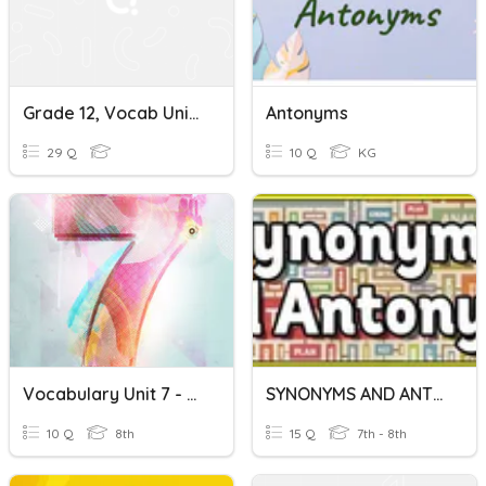
Grade 12, Vocab Unit 2, Synonyms And Antonyms
Antonyms
29 Q
10 Q
KG
Vocabulary Unit 7 - Synonyms And Antonyms (10 Words)
SYNONYMS AND ANTONYMS
10 Q
8th
15 Q
7th - 8th