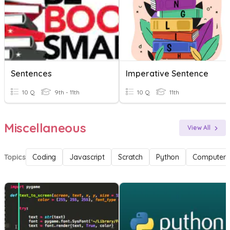
Sentences
Imperative Sentence
10 Q
9th - 11th
10 Q
11th
Miscellaneous
View All
Topics
Coding
Javascript
Scratch
Python
Computer