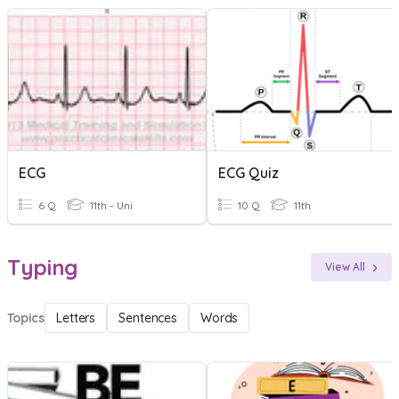
ECG
ECG Quiz
6 Q
11th - Uni
10 Q
11th
Typing
View All
Topics
Letters
Sentences
Words