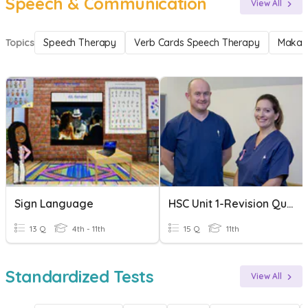
Speech & Communication
View All
Topics
Speech Therapy
Verb Cards Speech Therapy
Makat
Sign Language
HSC Unit 1-Revision Quizziz
13 Q
4th - 11th
15 Q
11th
Standardized Tests
View All