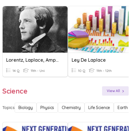
Lorentz, Laplace, Ampere
Ley De Laplace
14 Q
11th - Uni
10 Q
11th - 12th
Science
View All
Topics
Biology
Physics
Chemistry
Life Science
Earth 