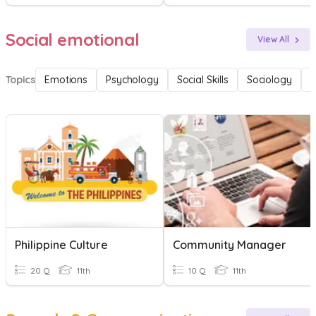
Social emotional
View All
Topics
Emotions
Psychology
Social Skills
Sociology
F
Philippine Culture
Community Manager
20 Q
11th
10 Q
11th