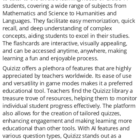
students, covering a wide range of subjects from
Mathematics and Science to Humanities and
Languages. They facilitate easy memorization, quick
recall, and deep understanding of complex
concepts, aiding students to excel in their studies.
The flashcards are interactive, visually appealing,
and can be accessed anytime, anywhere, making
learning a fun and enjoyable process.
Quizizz offers a plethora of features that are highly
appreciated by teachers worldwide. Its ease of use
and versatility in game modes makes it a preferred
educational tool. Teachers find the Quizizz library a
treasure trove of resources, helping them to monitor
individual student progress effectively. The platform
also allows for the creation of tailored quizzes,
enhancing engagement and making learning more
educational than other tools. With AI features and
various question types, Quizizz stands out as a