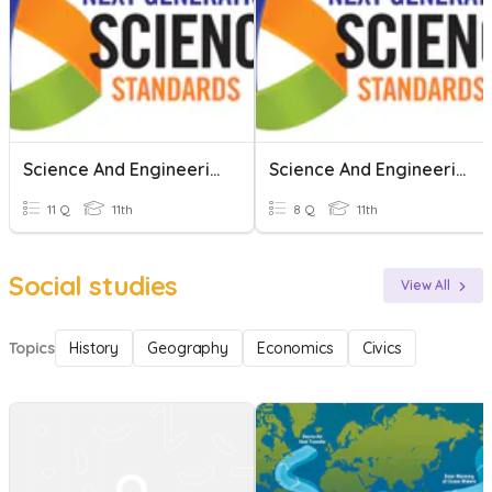
Science And Engineering Practices 1 Quiz
Science And Engineering
11 Q
11th
8 Q
11th
Social studies
View All
Topics
History
Geography
Economics
Civics