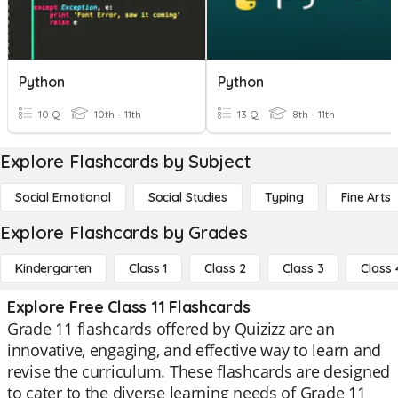
Python
Python
10 Q
10th - 11th
13 Q
8th - 11th
Explore Flashcards by Subject
Social Emotional
Social Studies
Typing
Fine Arts
Explore Flashcards by Grades
Kindergarten
Class 1
Class 2
Class 3
Class 
Explore Free Class 11 Flashcards
Grade 11 flashcards offered by Quizizz are an
innovative, engaging, and effective way to learn and
revise the curriculum. These flashcards are designed
to cater to the diverse learning needs of Grade 11