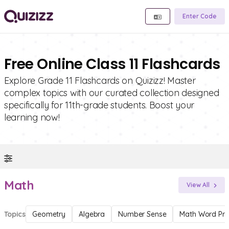
Enter Code
Free Online Class 11 Flashcards
Explore Grade 11 Flashcards on Quizizz! Master
complex topics with our curated collection designed
specifically for 11th-grade students. Boost your
learning now!
Math
View All
Topics
Geometry
Algebra
Number Sense
Math Word Pr