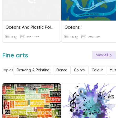
Oceans And Plastic Pollution
Oceans 1
8 Q
4th - 11th
20 Q
9th - 11th
Fine arts
View All
Topics
Drawing & Painting
Dance
Colors
Colour
Musi