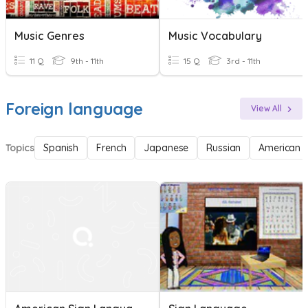
Music Genres
Music Vocabulary
11 Q
9th - 11th
15 Q
3rd - 11th
Foreign language
View All
Topics
Spanish
French
Japanese
Russian
American 