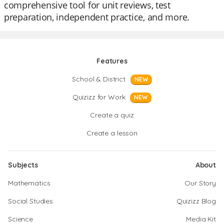
comprehensive tool for unit reviews, test
preparation, independent practice, and more.
Features
School & District
NEW
Quizizz for Work
NEW
Create a quiz
Create a lesson
Subjects
About
Mathematics
Our Story
Social Studies
Quizizz Blog
Science
Media Kit