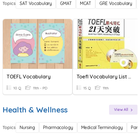
Topics
SAT Vocabulary
GMAT
MCAT
GRE Vocabulary
TOEFL Vocabulary
Toefl Vocabulary List 20
10 Q
11th - PD
15 Q
11th
Health & Wellness
View All
Topics
Nursing
Pharmacology
Medical Terminology
Par