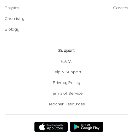
Physics
Careers
Chemistry
Biology
Support
F.A.Q.
Help & Support
Privacy Policy
Terms of Service
Teacher Resources