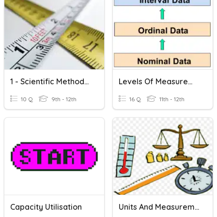
1 - Scientific Methods | Measurement
Levels Of Measurement
10 Q
9th - 12th
16 Q
11th - 12th
Capacity Utilisation
Units And Measurement