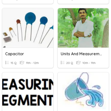
Capacitor
Units And Measurement By Ganesh Vaidya
15 Q
11th - 12th
20 Q
10th - 11th