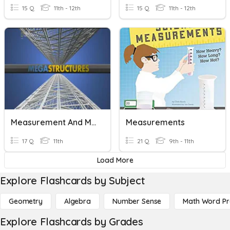
15 Q
11th - 12th
15 Q
11th - 12th
Measurement And Materials
Measurements
17 Q
11th
21 Q
9th - 11th
Load More
Explore Flashcards by Subject
Geometry
Algebra
Number Sense
Math Word P
Explore Flashcards by Grades