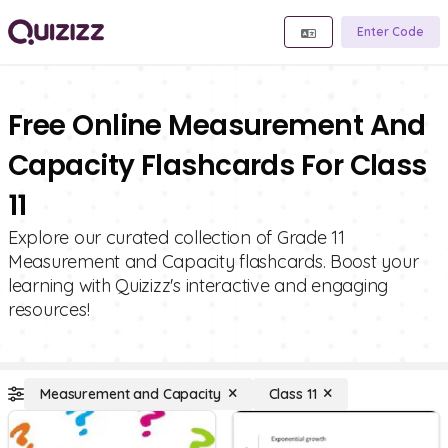
Enter Code
Free Online Measurement And
Capacity Flashcards For Class
11
Explore our curated collection of Grade 11
Measurement and Capacity flashcards. Boost your
learning with Quizizz's interactive and engaging
resources!
Measurement and Capacity
Class 11