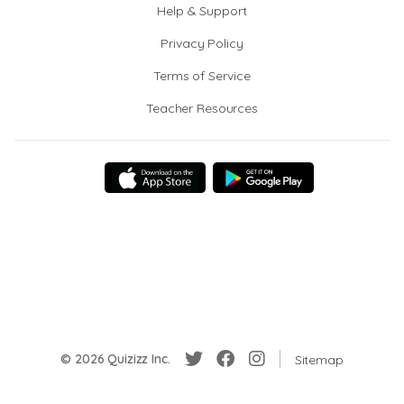
Help & Support
Privacy Policy
Terms of Service
Teacher Resources
© 2026 Quizizz Inc.
Sitemap