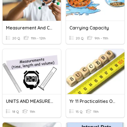
Measurement And Calculation
Carrying Capacity
20 Q
11th - 12th
20 Q
9th - 11th
UNITS AND MEASUREMENTS
Yr 11 Practicalities Of Measurement Quiz
18 Q
11th
15 Q
11th