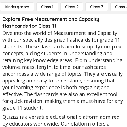
Kindergarten
Class 1
Class 2
Class 3
Class 
Explore Free Measurement and Capacity
flashcards for Class 11
Dive into the world of Measurement and Capacity
with our specially designed flashcards for grade 11
students. These flashcards aim to simplify complex
concepts, aiding students in understanding and
retaining key knowledge areas. From understanding
volume, mass, length, to time, our flashcards
encompass a wide range of topics. They are visually
appealing and easy to understand, ensuring that
your learning experience is both engaging and
effective. The flashcards are also an excellent tool
for quick revision, making them a must-have for any
grade 11 student.
Quizizz is a versatile educational platform admired
by educators worldwide. Our platform offers a