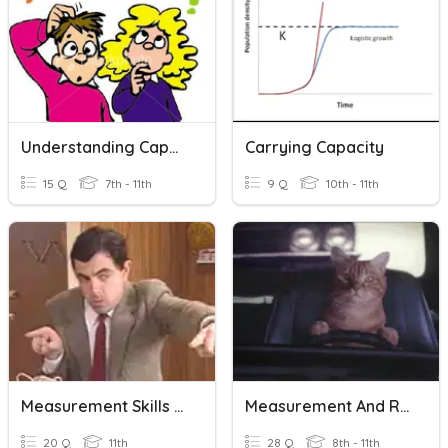
Understanding Capacity/volume
Carrying Capacity
15 Q
7th - 11th
9 Q
10th - 11th
Measurement Skills Recap
Measurement And Ratios
20 Q
11th
28 Q
8th - 11th