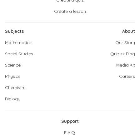
Create a quiz
Create a lesson
Subjects
About
Mathematics
Our Story
Social Studies
Quizizz Blog
Science
Media Kit
Physics
Careers
Chemistry
Biology
Support
F.A.Q.