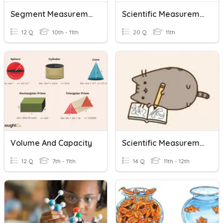
Segment Measurement
Scientific Measurement
12 Q
10th - 11th
20 Q
11th
Volume And Capacity
Scientific Measurement Vocabulary Review Quiz
12 Q
7th - 11th
14 Q
11th - 12th