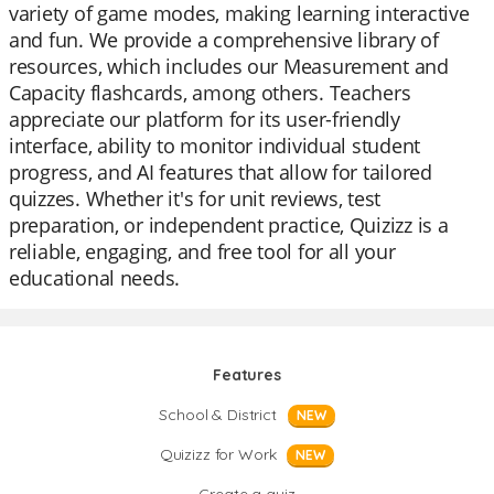
variety of game modes, making learning interactive
and fun. We provide a comprehensive library of
resources, which includes our Measurement and
Capacity flashcards, among others. Teachers
appreciate our platform for its user-friendly
interface, ability to monitor individual student
progress, and AI features that allow for tailored
quizzes. Whether it's for unit reviews, test
preparation, or independent practice, Quizizz is a
reliable, engaging, and free tool for all your
educational needs.
Features
School & District
NEW
Quizizz for Work
NEW