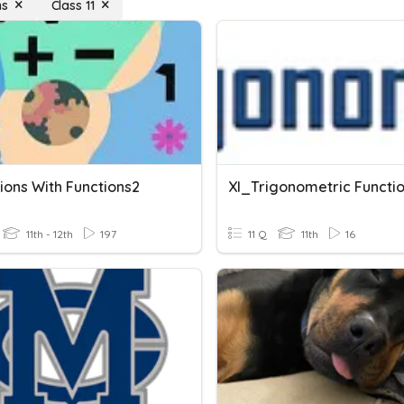
ns
Class 11
ions With Functions2
XI_Trigonometric Functi
11th - 12th
197
11 Q
11th
16