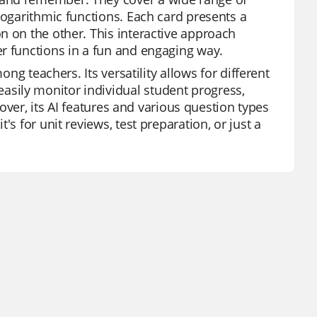
logarithmic functions. Each card presents a
n on the other. This interactive approach
r functions in a fun and engaging way.
ong teachers. Its versatility allows for different
sily monitor individual student progress,
eover, its AI features and various question types
s for unit reviews, test preparation, or just a