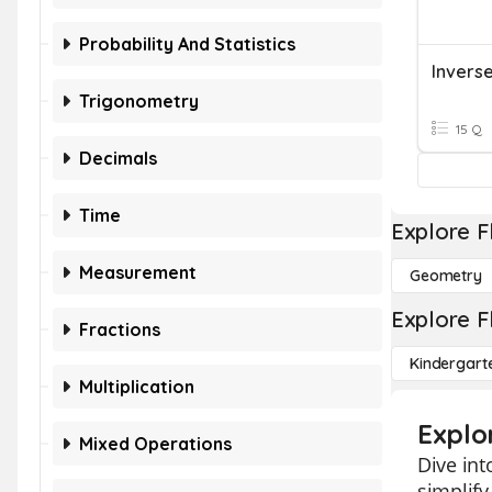
Probability And Statistics
Invers
Trigonometry
15 Q
Decimals
Time
Explore F
Measurement
Geometry
Explore F
Fractions
Kindergart
Multiplication
Explor
Mixed Operations
Dive int
simplif