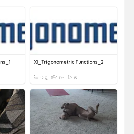
ons_1
XI_Trigonometric Functions_2
12 Q
11th
15