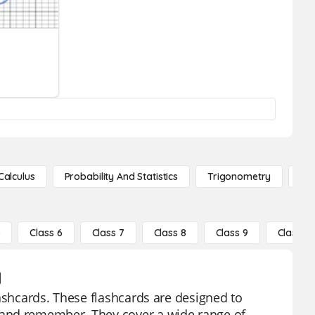
Calculus
Probability And Statistics
Trigonometry
De
5
Class 6
Class 7
Class 8
Class 9
Class 10
1
lashcards. These flashcards are designed to
 and remember. They cover a wide range of