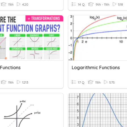
11th
420
14 Q
9th - 11th
518
 Functions
Logarithmic Functions
11th
1213
17 Q
11th
575