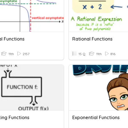
l Functions
Rational Functions
11th
2157
15 Q
11th
816
ting Functions
Exponential Functions