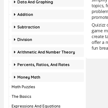
Data And Graphing
topics, 
problem 
Addition
promotes
Quizizz 
Subtraction
game mo
create t
Division
offer a 
fun break
Arithmetic And Number Theory
Percents, Ratios, And Rates
Money Math
Math Puzzles
The Basics
Expressions And Equations