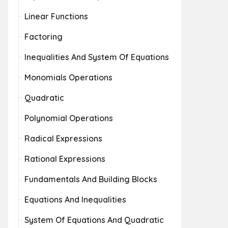
Linear Functions
Factoring
Inequalities And System Of Equations
Monomials Operations
Quadratic
Polynomial Operations
Radical Expressions
Rational Expressions
Fundamentals And Building Blocks
Equations And Inequalities
System Of Equations And Quadratic