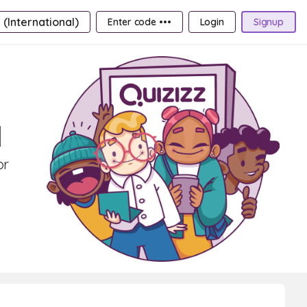
 (International)
Enter code •••
Login
Signup
1
or