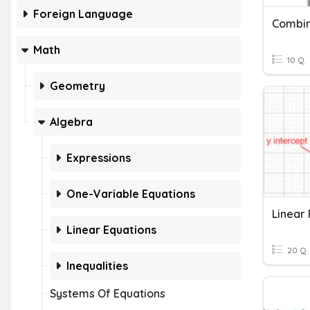
Foreign Language
Combin
Math
10 Q
Geometry
Algebra
Expressions
One-Variable Equations
Linear 
Linear Equations
20 Q
Inequalities
Systems Of Equations