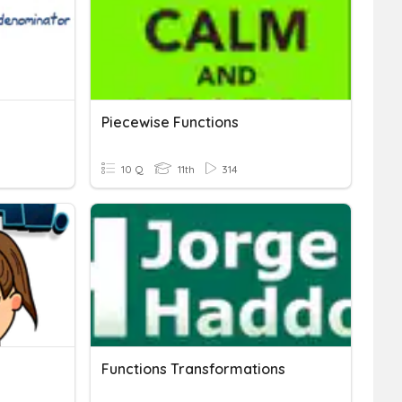
Piecewise Functions
10 Q
11th
314
Functions Transformations