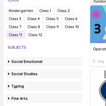
CLASS
Functio
Kindergarten
Class 1
Class 2
Class 3
Class 4
Class 5
Class 6
Class 7
Class 8
Class 9
Class 10
Class 11
Class 12
SUBJECTS
Operat
Social Emotional
13 Q
Social Studies
Typing
Fine Arts