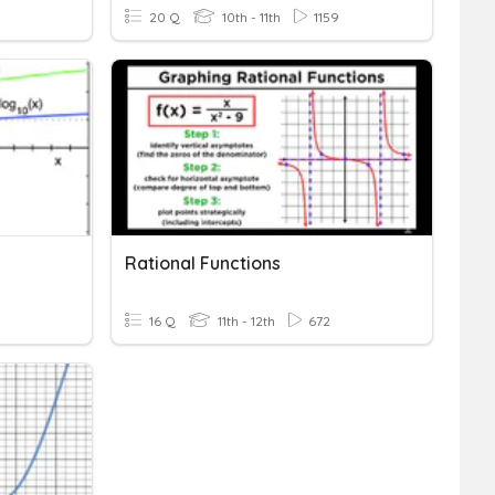
20 Q
10th - 11th
1159
Rational Functions
16 Q
11th - 12th
672