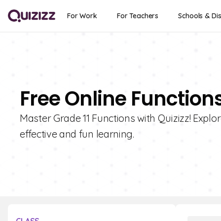
For Work
For Teachers
Schools & Dis
Free Online Functions
Master Grade 11 Functions with Quizizz! Explor
effective and fun learning.