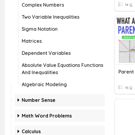
Complex Numbers
14 Q
Two Variable Inequalities
Sigma Notation
Matrices
Dependent Variables
Absolute Value Equations Functions
Parent
And Inequalities
Algebraic Modeling
16 Q
Number Sense
Math Word Problems
Calculus