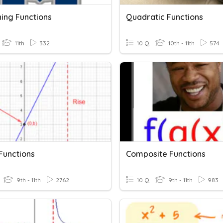
ing Functions
Quadratic Functions
11th
332
10 Q
10th - 11th
574
Functions
Composite Functions
9th - 11th
2762
10 Q
9th - 11th
983