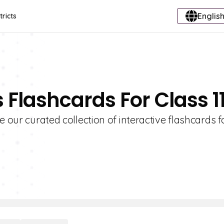
English
tricts
 Flashcards For Class 1
e our curated collection of interactive flashcards f