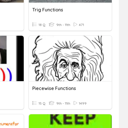
Trig Functions
18 Q
9th - 11th
471
Piecewise Functions
15 Q
9th - 11th
1499