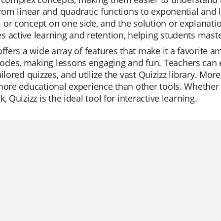
from linear and quadratic functions to exponential and 
or concept on one side, and the solution or explanatio
 active learning and retention, helping students maste
offers a wide array of features that make it a favorite am
des, making lessons engaging and fun. Teachers can ea
ailored quizzes, and utilize the vast Quizizz library. Mor
more educational experience than other tools. Whether it'
, Quizizz is the ideal tool for interactive learning.