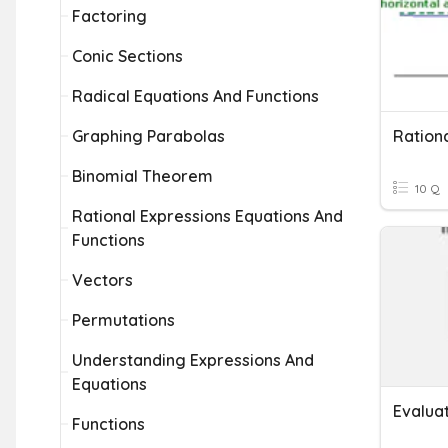
Factoring
Conic Sections
Radical Equations And Functions
Graphing Parabolas
Rationa
Binomial Theorem
10 Q
Rational Expressions Equations And
Functions
Vectors
Permutations
Understanding Expressions And
Equations
Evalua
Functions