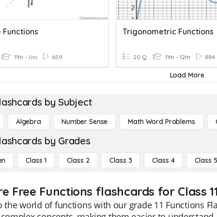
e Functions
Trigonometric Functions
11th - Uni
659
20 Q
11th - 12th
884
Load More
lashcards by Subject
Algebra
Number Sense
Math Word Problems
lashcards by Grades
en
Class 1
Class 2
Class 3
Class 4
Class 
e Free Functions flashcards for Class 1
o the world of functions with our grade 11 Functions F
y complex concepts, making them easier to understand