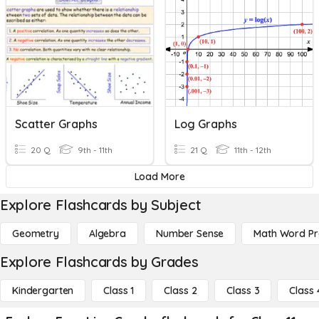
Scatter Graphs
Log Graphs
20 Q
9th - 11th
21 Q
11th - 12th
Load More
Explore Flashcards by Subject
Geometry
Algebra
Number Sense
Math Word P
Explore Flashcards by Grades
Kindergarten
Class 1
Class 2
Class 3
Class 