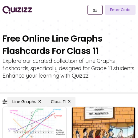
Enter Code
Free Online Line Graphs
Flashcards For Class 11
Explore our curated collection of Line Graphs
flashcards, specifically designed for Grade 11 students.
Enhance your learning with Quizizz!
Line Graphs
Class 11