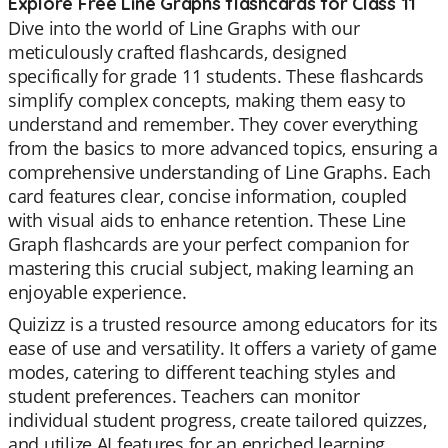
Explore Free Line Graphs flashcards for Class 11
Dive into the world of Line Graphs with our
meticulously crafted flashcards, designed
specifically for grade 11 students. These flashcards
simplify complex concepts, making them easy to
understand and remember. They cover everything
from the basics to more advanced topics, ensuring a
comprehensive understanding of Line Graphs. Each
card features clear, concise information, coupled
with visual aids to enhance retention. These Line
Graph flashcards are your perfect companion for
mastering this crucial subject, making learning an
enjoyable experience.
Quizizz is a trusted resource among educators for its
ease of use and versatility. It offers a variety of game
modes, catering to different teaching styles and
student preferences. Teachers can monitor
individual student progress, create tailored quizzes,
and utilize AI features for an enriched learning