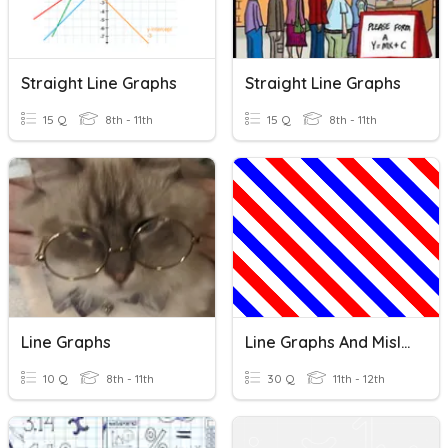
Straight Line Graphs
Straight Line Graphs
15 Q
8th - 11th
15 Q
8th - 11th
Line Graphs
Line Graphs And Misleading Graphs
10 Q
8th - 11th
30 Q
11th - 12th