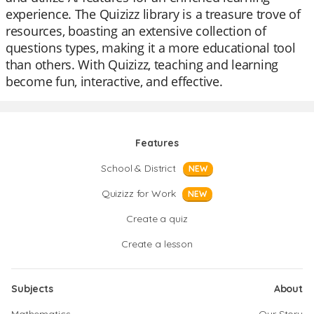
experience. The Quizizz library is a treasure trove of
resources, boasting an extensive collection of
questions types, making it a more educational tool
than others. With Quizizz, teaching and learning
become fun, interactive, and effective.
Features
School & District
NEW
Quizizz for Work
NEW
Create a quiz
Create a lesson
Subjects
About