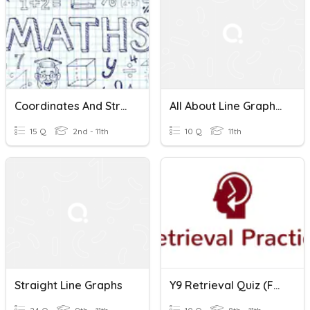
Coordinates And Straight Line Graphs
All About Line Graphs Requiz
15 Q
2nd - 11th
10 Q
11th
Straight Line Graphs
Y9 Retrieval Quiz (for Wk3) Straight Line Graphs