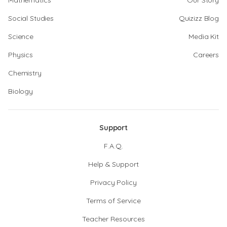
Mathematics
Our Story
Social Studies
Quizizz Blog
Science
Media Kit
Physics
Careers
Chemistry
Biology
Support
F.A.Q.
Help & Support
Privacy Policy
Terms of Service
Teacher Resources