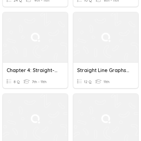
24 Q
9th - 11th
10 Q
8th - 11th
Chapter 4: Straight-Line Graphs (Basic)
Straight Line Graphs (DCoT)
8 Q
7th - 11th
12 Q
11th