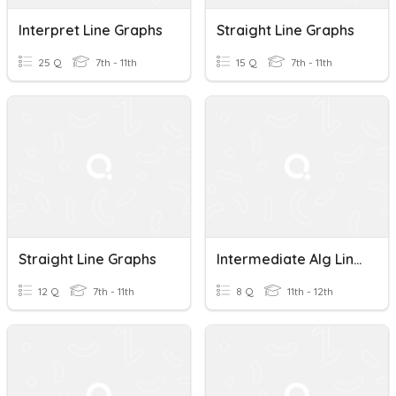
Interpret Line Graphs
Straight Line Graphs
25 Q
7th - 11th
15 Q
7th - 11th
Straight Line Graphs
Intermediate Alg Line Graphs
12 Q
7th - 11th
8 Q
11th - 12th