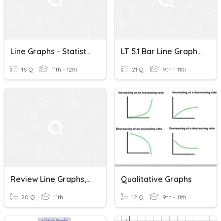
Line Graphs - Statistics A
LT 5.1 Bar Line Graphs, And Boxplots (but Mainly Boxplots)
16 Q
11th - 12th
21 Q
9th - 11th
Review Line Graphs, Pie Charts And Data Tables
Qualitative Graphs
20 Q
11th
12 Q
9th - 11th