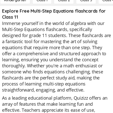
Kindergarten
Class 1
Class 2
Class 3
Class 
Explore Free Multi-Step Equations flashcards for
Class 11
Immerse yourself in the world of algebra with our
Multi-Step Equations flashcards, specifically
designed for grade 11 students. These flashcards are
a fantastic tool for mastering the art of solving
equations that require more than one step. They
offer a comprehensive and structured approach to
learning, ensuring you understand the concept
thoroughly. Whether you're a math enthusiast or
someone who finds equations challenging, these
flashcards are the perfect study aid, making the
process of learning multi-step equations
straightforward, engaging, and effective.
As a leading educational platform, Quizizz offers an
array of features that make learning fun and
effective. Teachers appreciate its ease of use,