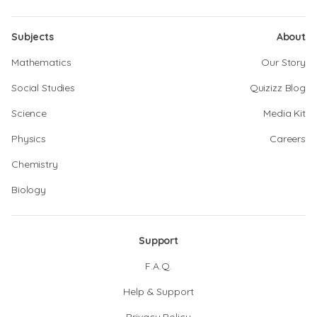
Subjects
About
Mathematics
Our Story
Social Studies
Quizizz Blog
Science
Media Kit
Physics
Careers
Chemistry
Biology
Support
F.A.Q.
Help & Support