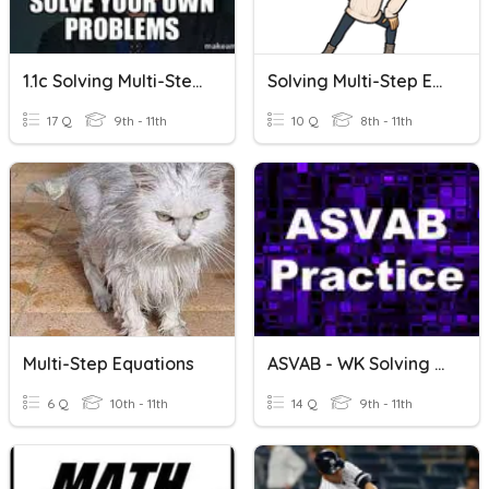
1.1c Solving Multi-Step Equations
Solving Multi-Step Equations (with Special Cases)
17 Q
9th - 11th
10 Q
8th - 11th
Multi-Step Equations
ASVAB - WK Solving Multi-Step Equations
6 Q
10th - 11th
14 Q
9th - 11th