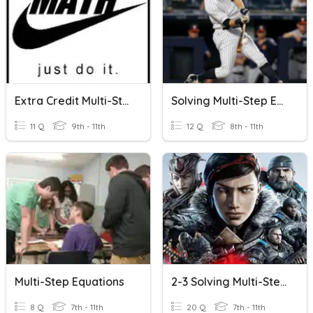
Extra Credit Multi-Step Equations
Solving Multi-Step Equations Quiz
11 Q
9th - 11th
12 Q
8th - 11th
Multi-Step Equations
2-3 Solving Multi-Step Equations
8 Q
7th - 11th
20 Q
7th - 11th