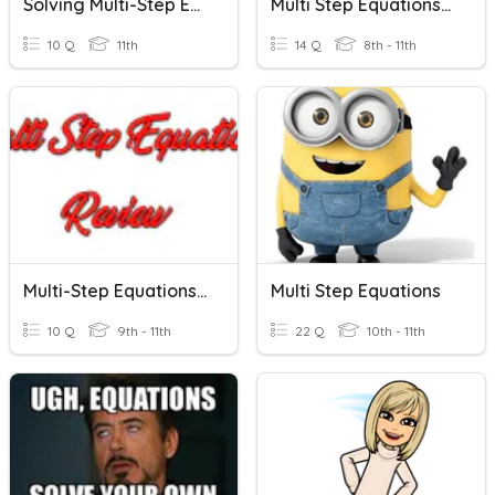
Solving Multi-Step Equations
Multi Step Equations - SHS
10 Q
11th
14 Q
8th - 11th
Multi-Step Equations Review
Multi Step Equations
10 Q
9th - 11th
22 Q
10th - 11th