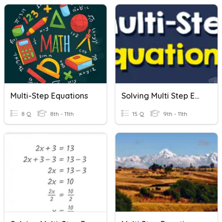
Multi-Step Equations
Solving Multi Step Equations
8 Q
8th - 11th
15 Q
9th - 11th