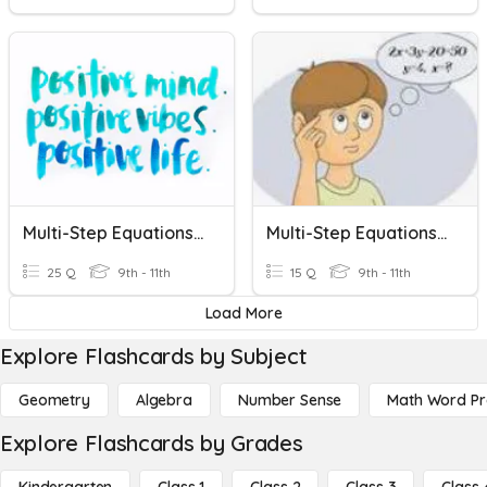
Multi-Step Equations Practice
Multi-Step Equations Variables On One Side
25 Q
9th - 11th
15 Q
9th - 11th
Load More
Explore Flashcards by Subject
Geometry
Algebra
Number Sense
Math Word P
Explore Flashcards by Grades