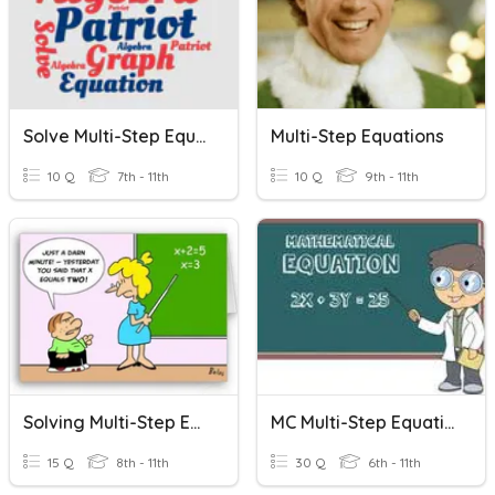
Solve Multi-Step Equations
Multi-Step Equations
10 Q
7th - 11th
10 Q
9th - 11th
Solving Multi-Step Equations
MC Multi-Step Equations
15 Q
8th - 11th
30 Q
6th - 11th