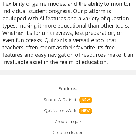
flexibility of game modes, and the ability to monitor
individual student progress. Our platform is
equipped with AI features and a variety of question
types, making it more educational than other tools.
Whether it's for unit reviews, test preparation, or
even fun breaks, Quizizz is a versatile tool that
teachers often report as their favorite. Its free
features and easy navigation of resources make it an
invaluable asset in the realm of education.
Features
School & District
NEW
Quizizz for Work
NEW
Create a quiz
Create a lesson