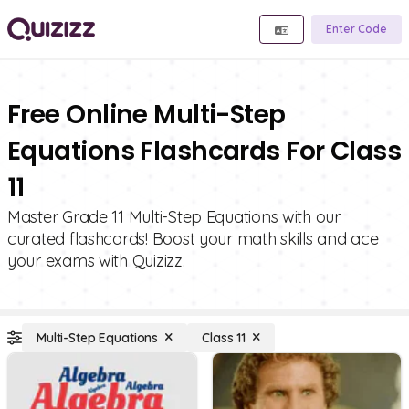
Enter Code
Free Online Multi-Step
Equations Flashcards For Class
11
Master Grade 11 Multi-Step Equations with our
curated flashcards! Boost your math skills and ace
your exams with Quizizz.
Multi-Step Equations
Class 11