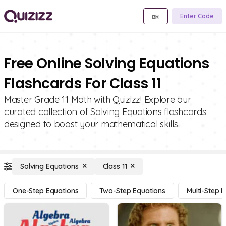
Enter Code
Free Online Solving Equations
Flashcards For Class 11
Master Grade 11 Math with Quizizz! Explore our
curated collection of Solving Equations flashcards
designed to boost your mathematical skills.
Solving Equations
Class 11
One-Step Equations
Two-Step Equations
Multi-Step 