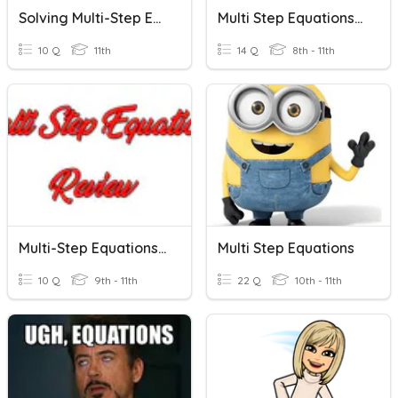
Solving Multi-Step Equations
Multi Step Equations - SHS
10 Q
11th
14 Q
8th - 11th
Multi-Step Equations Review
Multi Step Equations
10 Q
9th - 11th
22 Q
10th - 11th