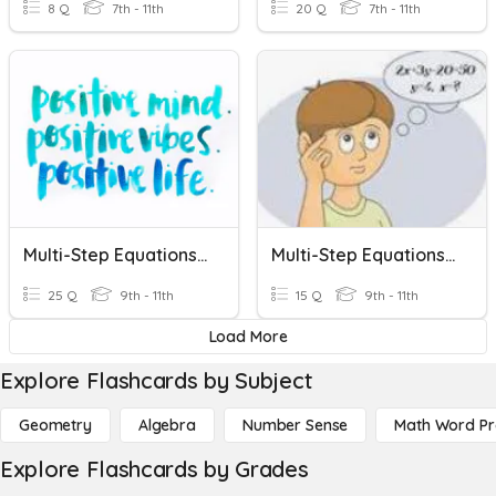
8 Q
7th - 11th
20 Q
7th - 11th
Multi-Step Equations Practice
Multi-Step Equations Variables On One Side
25 Q
9th - 11th
15 Q
9th - 11th
Load More
Explore Flashcards by Subject
Geometry
Algebra
Number Sense
Math Word P
Explore Flashcards by Grades