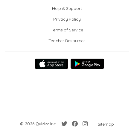
Help & Support
Privacy Policy
Terms of Service
Teacher Resources
© 2026 Quizizz Inc.
Sitemap