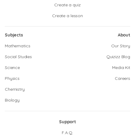
Create a quiz
Create a lesson
Subjects
About
Mathematics
Our Story
Social Studies
Quizizz Blog
Science
Media Kit
Physics
Careers
Chemistry
Biology
Support
F.A.Q.