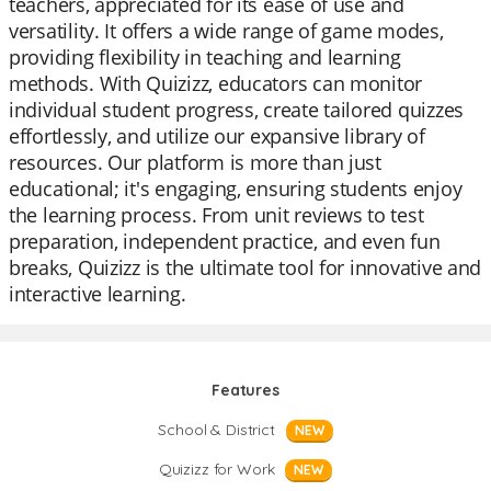
teachers, appreciated for its ease of use and
versatility. It offers a wide range of game modes,
providing flexibility in teaching and learning
methods. With Quizizz, educators can monitor
individual student progress, create tailored quizzes
effortlessly, and utilize our expansive library of
resources. Our platform is more than just
educational; it's engaging, ensuring students enjoy
the learning process. From unit reviews to test
preparation, independent practice, and even fun
breaks, Quizizz is the ultimate tool for innovative and
interactive learning.
Features
School & District
NEW
Quizizz for Work
NEW