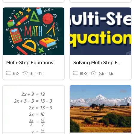
Multi-Step Equations
Solving Multi Step Equations
8 Q
8th - 11th
15 Q
9th - 11th