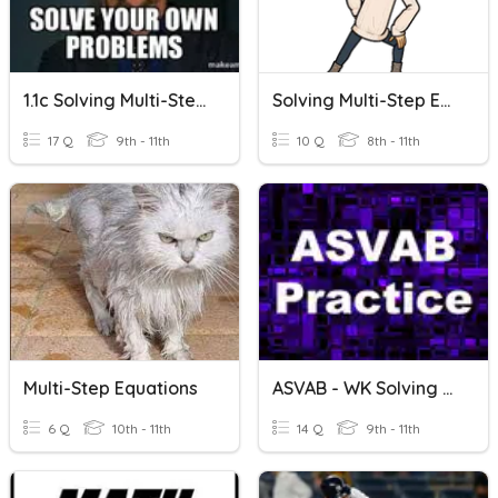
1.1c Solving Multi-Step Equations
Solving Multi-Step Equations (with Special Cases)
17 Q
9th - 11th
10 Q
8th - 11th
Multi-Step Equations
ASVAB - WK Solving Multi-Step Equations
6 Q
10th - 11th
14 Q
9th - 11th