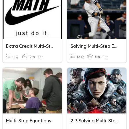
Extra Credit Multi-Step Equations
Solving Multi-Step Equations Quiz
11 Q
9th - 11th
12 Q
8th - 11th
Multi-Step Equations
2-3 Solving Multi-Step Equations