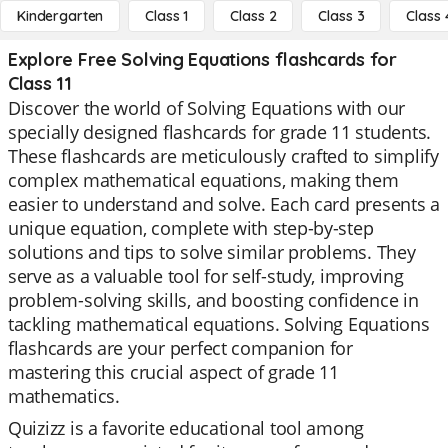
Kindergarten
Class 1
Class 2
Class 3
Class 
Explore Free Solving Equations flashcards for
Class 11
Discover the world of Solving Equations with our
specially designed flashcards for grade 11 students.
These flashcards are meticulously crafted to simplify
complex mathematical equations, making them
easier to understand and solve. Each card presents a
unique equation, complete with step-by-step
solutions and tips to solve similar problems. They
serve as a valuable tool for self-study, improving
problem-solving skills, and boosting confidence in
tackling mathematical equations. Solving Equations
flashcards are your perfect companion for
mastering this crucial aspect of grade 11
mathematics.
Quizizz is a favorite educational tool among