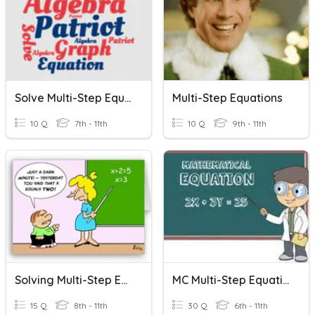
Solve Multi-Step Equations
Multi-Step Equations
10 Q
7th - 11th
10 Q
9th - 11th
Solving Multi-Step Equations
MC Multi-Step Equations
15 Q
8th - 11th
30 Q
6th - 11th