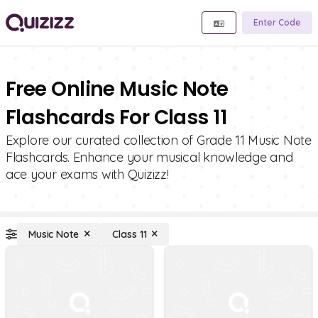
Enter Code
Free Online Music Note
Flashcards For Class 11
Explore our curated collection of Grade 11 Music Note
Flashcards. Enhance your musical knowledge and
ace your exams with Quizizz!
Music Note
Class 11