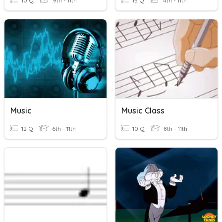
10 Q
9th - 11th
15 Q
4th - 11th
Music
Music Class
12 Q
6th - 11th
10 Q
8th - 11th