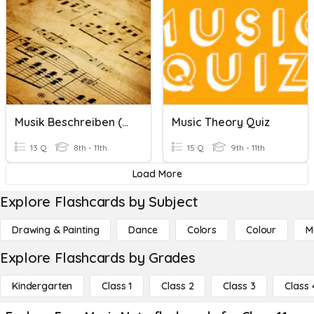
Musik Beschreiben (Describing Music)
Music Theory Quiz
13 Q
8th - 11th
15 Q
9th - 11th
Load More
Explore Flashcards by Subject
Drawing & Painting
Dance
Colors
Colour
M
Explore Flashcards by Grades
Kindergarten
Class 1
Class 2
Class 3
Class 