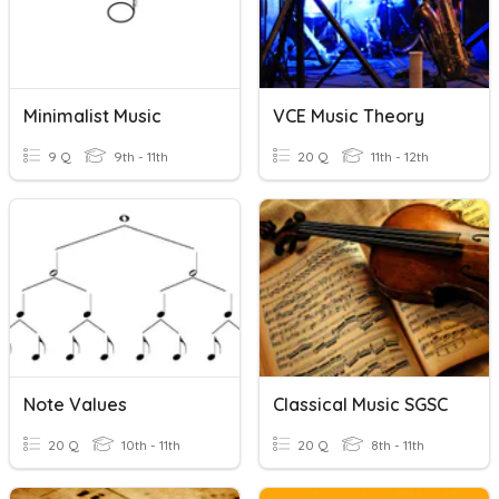
Minimalist Music
VCE Music Theory
9 Q
9th - 11th
20 Q
11th - 12th
Note Values
Classical Music SGSC
20 Q
10th - 11th
20 Q
8th - 11th