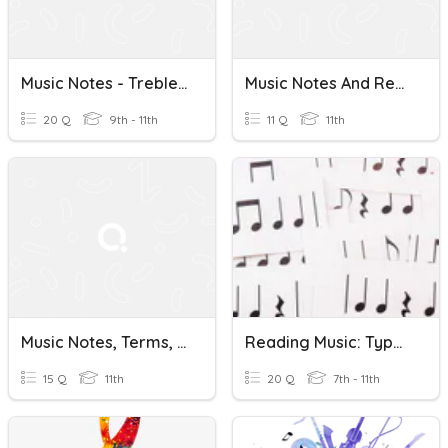
Music Notes - Treble Clef
Music Notes And Rests Quiz
20 Q
9th - 11th
11 Q
11th
Music Notes, Terms, Range And Symbols
Reading Music: Types Of Note
15 Q
11th
20 Q
7th - 11th