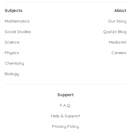
Subjects
About
Mathematics
Our Story
Social Studies
Quizizz Blog
Science
Media Kit
Physics
Careers
Chemistry
Biology
Support
F.A.Q.
Help & Support
Privacy Policy