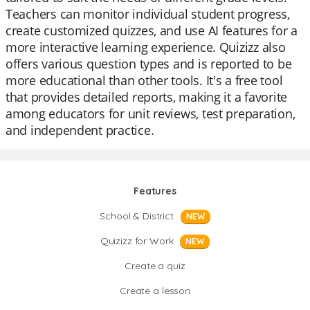
Teachers can monitor individual student progress,
create customized quizzes, and use AI features for a
more interactive learning experience. Quizizz also
offers various question types and is reported to be
more educational than other tools. It's a free tool
that provides detailed reports, making it a favorite
among educators for unit reviews, test preparation,
and independent practice.
Features
School & District
NEW
Quizizz for Work
NEW
Create a quiz
Create a lesson