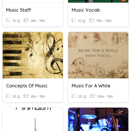
Music Staff
Music Vocab
10 Q
8th - 11th
10 Q
11th - 12th
Concepts Of Music
Music For A While
10 Q
8th - 11th
20 Q
10th - 11th