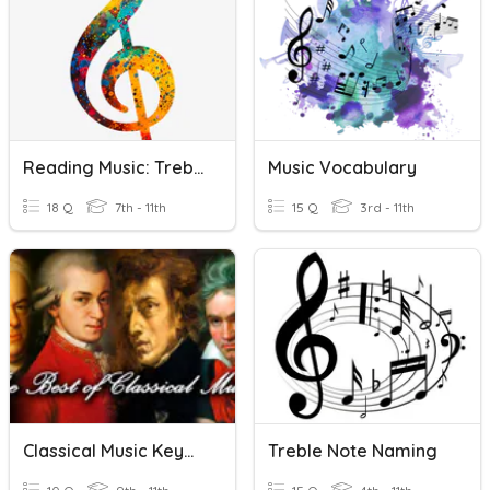
Reading Music: Treble Clef Notes
Music Vocabulary
18 Q
7th - 11th
15 Q
3rd - 11th
Classical Music Keywords
Treble Note Naming