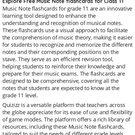
Explore Free Music Note flashcards for Class 11
Music Note flashcards for grade 11 are an innovative
learning tool designed to enhance the
understanding and recognition of musical notes.
These flashcards use a visual approach to facilitate
the comprehension of music theory, making it easier
for students to recognize and memorize the different
notes and their corresponding positions on the
stave. They serve as an efficient revision tool,
helping students to reinforce their knowledge and
prepare for their music exams. The flashcards are
designed to be comprehensive, covering all the
notes that students are expected to know at the
grade 11 level.
Quizizz is a versatile platform that teachers across
the globe appreciate for its ease of use and flexibility
of game modes. The platform offers a rich library of
resources, including these Music Note flashcards,
tailored to suit the needs of different grade levels.