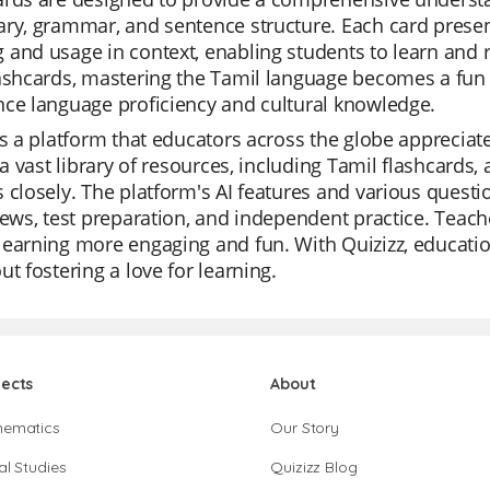
ry, grammar, and sentence structure. Each card presen
 and usage in context, enabling students to learn and
ashcards, mastering the Tamil language becomes a fun a
ce language proficiency and cultural knowledge.
is a platform that educators across the globe appreciat
s a vast library of resources, including Tamil flashcards
 closely. The platform's AI features and various questi
iews, test preparation, and independent practice. Teache
earning more engaging and fun. With Quizizz, educatio
ut fostering a love for learning.
jects
About
hematics
Our Story
al Studies
Quizizz Blog