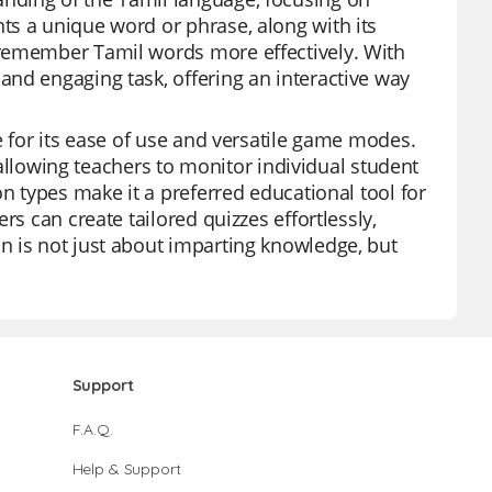
ts a unique word or phrase, along with its
 remember Tamil words more effectively. With
nd engaging task, offering an interactive way
e for its ease of use and versatile game modes.
, allowing teachers to monitor individual student
on types make it a preferred educational tool for
rs can create tailored quizzes effortlessly,
n is not just about imparting knowledge, but
Support
F.A.Q.
Help & Support