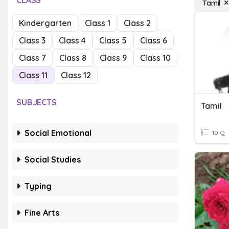
CLASS
Tamil
Kindergarten
Class 1
Class 2
Class 3
Class 4
Class 5
Class 6
Class 7
Class 8
Class 9
Class 10
Class 11
Class 12
SUBJECTS
Tamil
Social Emotional
10 Q
Social Studies
Typing
Fine Arts