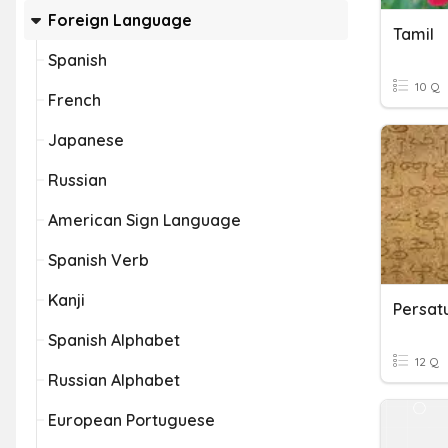
Foreign Language
Tamil
Spanish
10 Q
French
Japanese
Russian
American Sign Language
Spanish Verb
Kanji
Persatu
Spanish Alphabet
12 Q
Russian Alphabet
European Portuguese