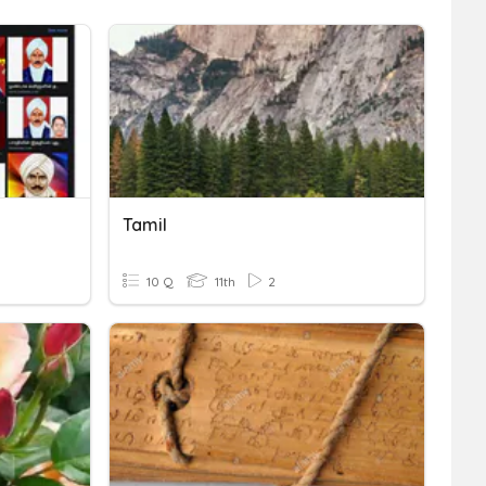
Tamil
10 Q
11th
2