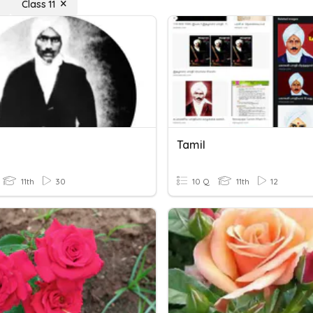
Class 11
Tamil
11th
30
10 Q
11th
12