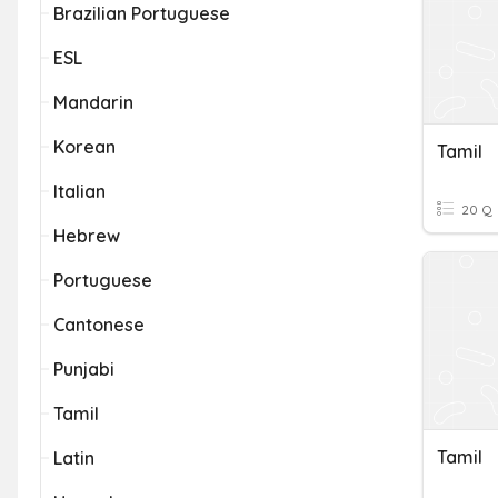
Brazilian Portuguese
ESL
Mandarin
Korean
Tamil
Italian
20 Q
Hebrew
Portuguese
Cantonese
Punjabi
Tamil
Tamil
Latin