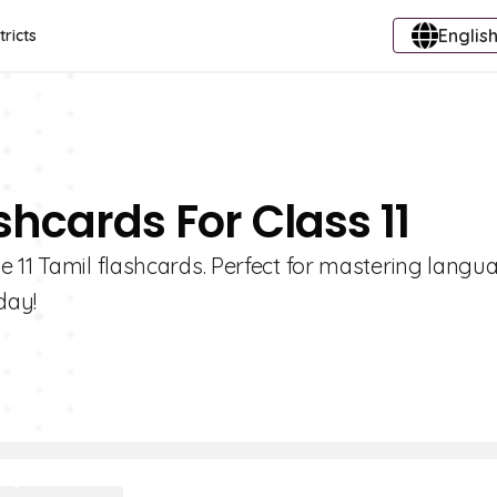
English
tricts
shcards For Class 11
e 11 Tamil flashcards. Perfect for mastering langu
day!