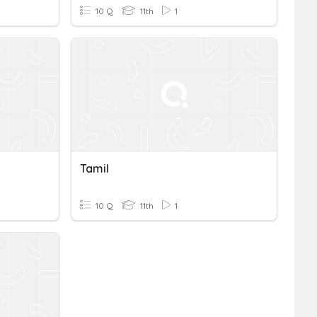
10 Q
11th
1
Tamil
10 Q
11th
1