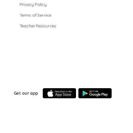
Privacy Policy
Terms of Service
Teacher Resources
Get our app