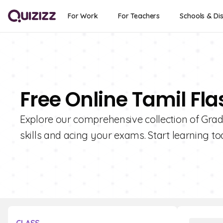
For Work
For Teachers
Schools & Dis
Free Online Tamil Fla
Explore our comprehensive collection of Grad
skills and acing your exams. Start learning to