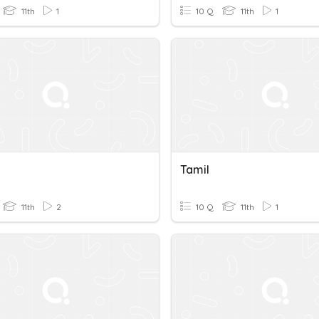
11th
1
10 Q
11th
1
Tamil
11th
2
10 Q
11th
1