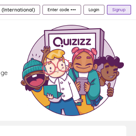
 (International)
Enter code •••
Login
Signup
age