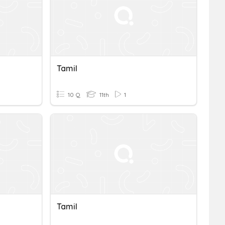
Tamil
10 Q
11th
1
Tamil