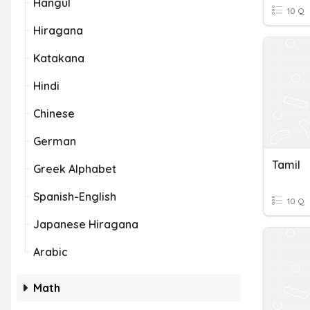
Hangul
10 Q
Hiragana
Katakana
Hindi
Chinese
German
Tamil
Greek Alphabet
Spanish-English
10 Q
Japanese Hiragana
Arabic
Math