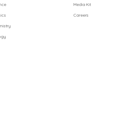
nce
Media Kit
ics
Careers
istry
ogy