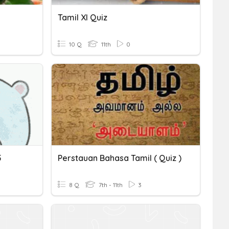
Tamil XI Quiz
10 Q
11th
0
5
Perstauan Bahasa Tamil ( Quiz )
8 Q
7th - 11th
3