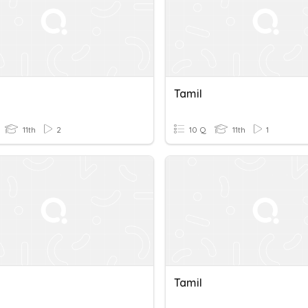
Tamil
11th
2
10 Q
11th
1
Tamil