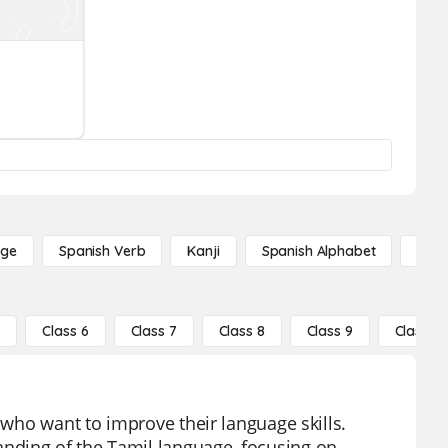
age
Spanish Verb
Kanji
Spanish Alphabet
Russ
5
Class 6
Class 7
Class 8
Class 9
Class 10
 who want to improve their language skills.
nding of the Tamil language, focusing on