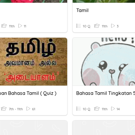
Tamil
11th
11
10 Q
11th
3
an Bahasa Tamil ( Quiz )
Bahasa Tamil Tingkatan 
7th - 11th
61
10 Q
11th
14