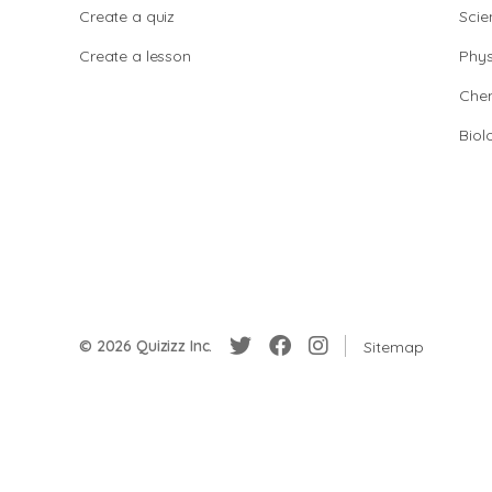
Create a quiz
Scie
Create a lesson
Phys
Chem
Biol
© 2026 Quizizz Inc.
Sitemap