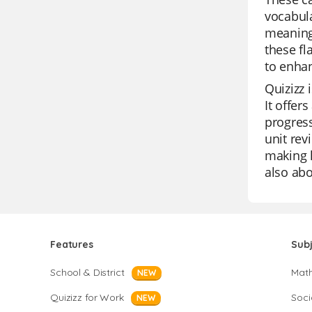
vocabula
meaning
these fl
to enhan
Quizizz 
It offer
progress
unit rev
making l
also abo
Features
Sub
School & District
Mat
NEW
Quizizz for Work
Soci
NEW