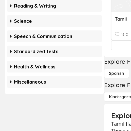
Reading & Writing
Tamil
Science
15 Q
Speech & Communication
Standardized Tests
Explore F
Health & Wellness
Spanish
Miscellaneous
Explore F
Kindergart
Explor
Tamil fl
These c