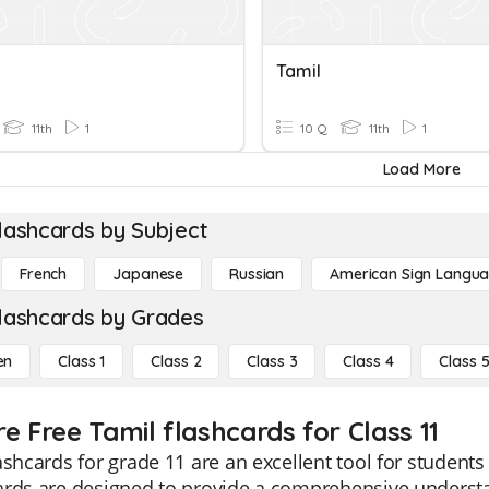
Tamil
11th
1
10 Q
11th
1
Load More
lashcards by Subject
French
Japanese
Russian
American Sign Langu
lashcards by Grades
en
Class 1
Class 2
Class 3
Class 4
Class 
e Free Tamil flashcards for Class 11
ashcards for grade 11 are an excellent tool for students
ards are designed to provide a comprehensive understa