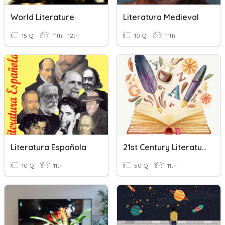
World Literature
Literatura Medieval
15 Q
11th - 12th
10 Q
11th
Literatura Española
21st Century Literature
10 Q
11th
50 Q
11th