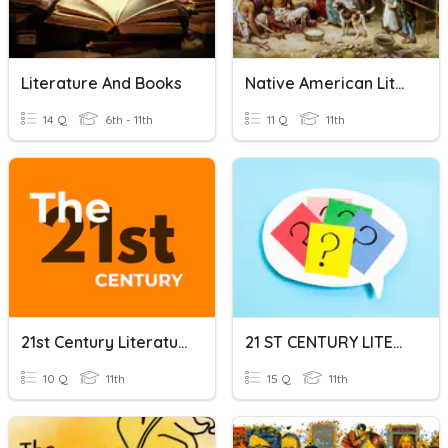
Literature And Books
Native American Literature
14 Q
6th - 11th
11 Q
11th
21st Century Literature Philippines
21 ST CENTURY LITERATURE GENRES
10 Q
11th
15 Q
11th