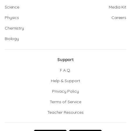
Science
Media Kit
Physics
Careers
Chemistry
Biology
Support
F.A.Q.
Help & Support
Privacy Policy
Terms of Service
Teacher Resources