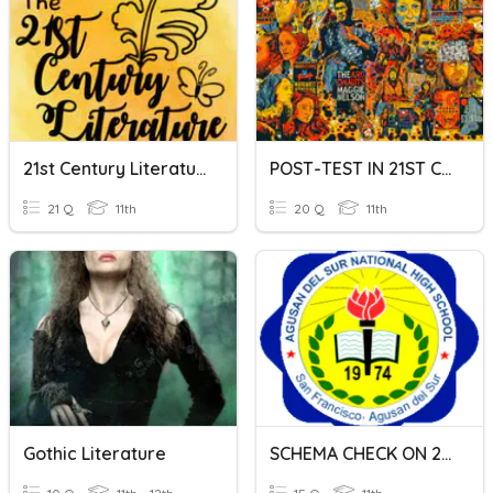
21st Century Literature
POST-TEST IN 21ST CENTURY LITERATURE
21 Q
11th
20 Q
11th
Gothic Literature
SCHEMA CHECK ON 21ST CENTURY LITERATURE