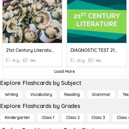
21st Century Literature- Assessment Test
DIAGNOSTIC TEST 21st CENTURY LITERATURE
15 Q
11th
25 Q
11th
Load More
Explore Flashcards by Subject
Writing
Vocabulary
Reading
Grammar
Tex
Explore Flashcards by Grades
Kindergarten
Class 1
Class 2
Class 3
Class 