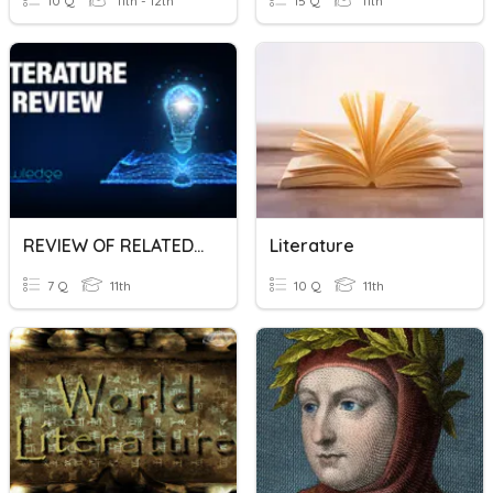
10 Q
11th - 12th
15 Q
11th
REVIEW OF RELATED LITERATURE
Literature
7 Q
11th
10 Q
11th