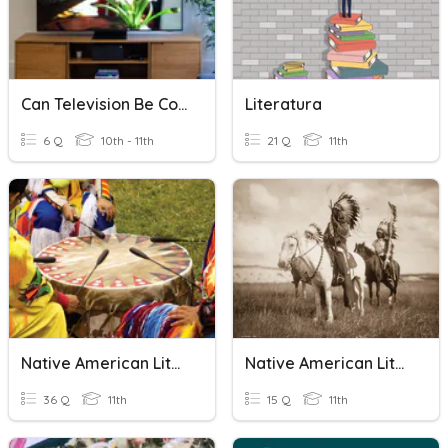
Can Television Be Considered Literature?
Literatura
6 Q
10th - 11th
21 Q
11th
Native American Literature
Native American Literature
36 Q
11th
15 Q
11th