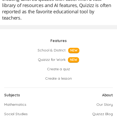
library of resources and AI features, Quizizz is often
reported as the favorite educational tool by
teachers.
Features
School & District
NEW
Quizizz for Work
NEW
Create a quiz
Create a lesson
Subjects
About
Mathematics
Our Story
Social Studies
Quizizz Blog