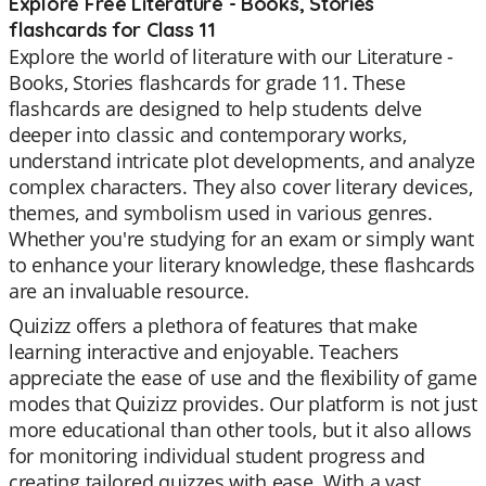
Explore Free Literature - Books, Stories
flashcards for Class 11
Explore the world of literature with our Literature -
Books, Stories flashcards for grade 11. These
flashcards are designed to help students delve
deeper into classic and contemporary works,
understand intricate plot developments, and analyze
complex characters. They also cover literary devices,
themes, and symbolism used in various genres.
Whether you're studying for an exam or simply want
to enhance your literary knowledge, these flashcards
are an invaluable resource.
Quizizz offers a plethora of features that make
learning interactive and enjoyable. Teachers
appreciate the ease of use and the flexibility of game
modes that Quizizz provides. Our platform is not just
more educational than other tools, but it also allows
for monitoring individual student progress and
creating tailored quizzes with ease. With a vast