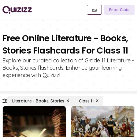
Enter Code
Free Online Literature - Books,
Stories Flashcards For Class 11
Explore our curated collection of Grade 11 Literature -
Books, Stories flashcards. Enhance your learning
experience with Quizizz!
Literature - Books, Stories
Class 11