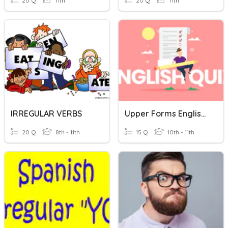
20 Q
11th
20 Q
11th
IRREGULAR VERBS
Upper Forms English Language Quiz
20 Q
8th - 11th
15 Q
10th - 11th