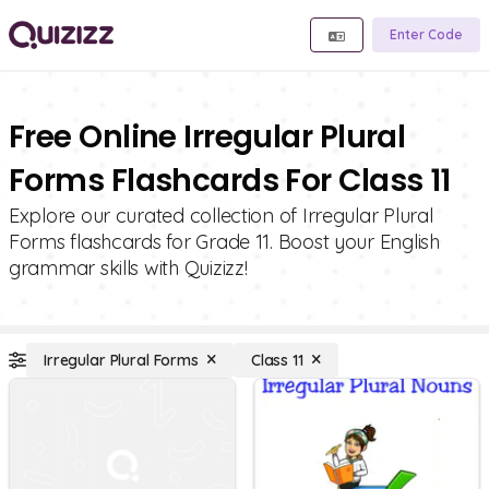
Enter Code
Free Online Irregular Plural
Forms Flashcards For Class 11
Explore our curated collection of Irregular Plural
Forms flashcards for Grade 11. Boost your English
grammar skills with Quizizz!
Irregular Plural Forms
Class 11