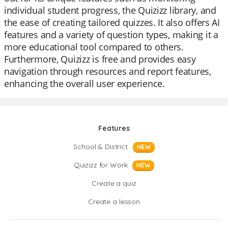
individual student progress, the Quizizz library, and
the ease of creating tailored quizzes. It also offers AI
features and a variety of question types, making it a
more educational tool compared to others.
Furthermore, Quizizz is free and provides easy
navigation through resources and report features,
enhancing the overall user experience.
Features
School & District
NEW
Quizizz for Work
NEW
Create a quiz
Create a lesson