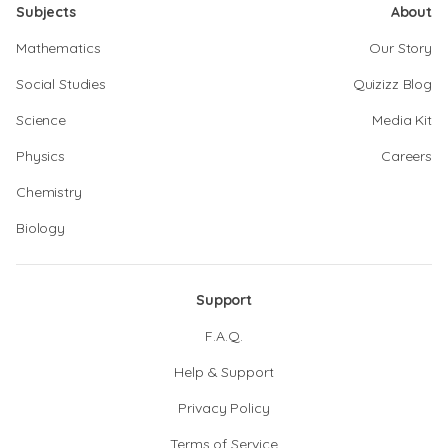
Subjects
About
Mathematics
Our Story
Social Studies
Quizizz Blog
Science
Media Kit
Physics
Careers
Chemistry
Biology
Support
F.A.Q.
Help & Support
Privacy Policy
Terms of Service