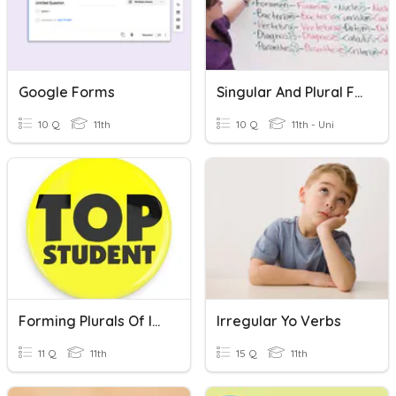
Google Forms
Singular And Plural Forms In Science
10 Q
11th
10 Q
11th - Uni
Forming Plurals Of Irregular Nouns Quiz
Irregular Yo Verbs
11 Q
11th
15 Q
11th