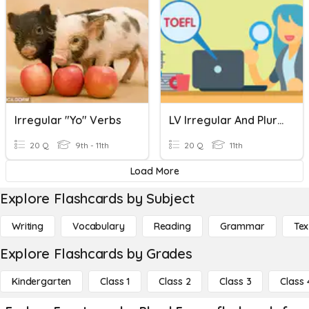
Irregular "Yo" Verbs
LV Irregular And Plural Nouns Sept 7th
20 Q
9th - 11th
20 Q
11th
Load More
Explore Flashcards by Subject
Writing
Vocabulary
Reading
Grammar
Tex
Explore Flashcards by Grades
Kindergarten
Class 1
Class 2
Class 3
Class 