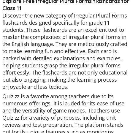
Explore Free Irregular Plural Forms flashcards for
Class 11
Discover the new category of Irregular Plural Forms
flashcards designed specifically for grade 11
students. These flashcards are an excellent tool to
master the complexities of irregular plural forms in
the English language. They are meticulously crafted
to make learning fun and effective. Each card is
packed with detailed explanations and examples,
helping students grasp the irregular plural forms
effortlessly. The flashcards are not only educational
but also engaging, making the learning process
enjoyable and less tedious.
Quizizz is a favorite among teachers due to its
numerous offerings. It is lauded for its ease of use
and the versatility of game modes. Teachers use
Quizizz for a variety of purposes, including unit
reviews and test preparation. The platform stands
out for its unique features such as monitoring