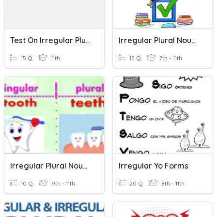
Test On Irregular Plural Forms Of Nouns
Irregular Plural Nouns
15 Q
11th
15 Q
7th - 11th
Irregular Plural Nouns
Irregular Yo Forms
10 Q
9th - 11th
20 Q
8th - 11th