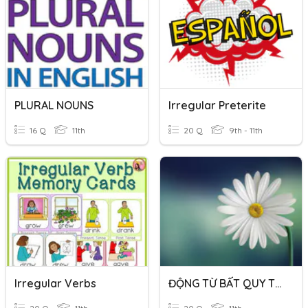
PLURAL NOUNS
Irregular Preterite
16 Q
11th
20 Q
9th - 11th
Irregular Verbs
ĐỘNG TỪ BẤT QUY TẮC