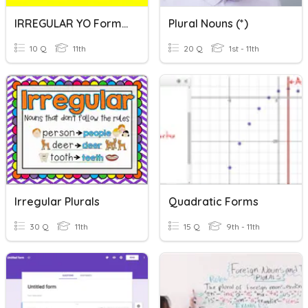
IRREGULAR YO Form Verbs
Plural Nouns (*)
10 Q
11th
20 Q
1st - 11th
Irregular Plurals
Quadratic Forms
30 Q
11th
15 Q
9th - 11th