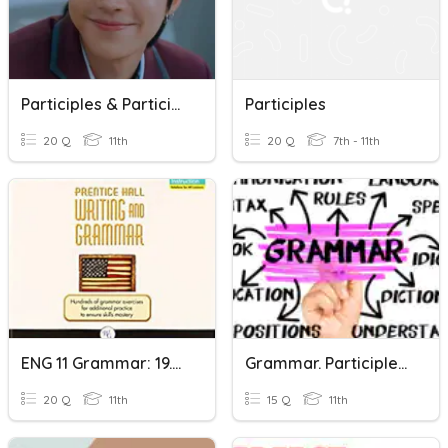
Participles & Participial Phrase (Test)
Participles
20 Q
11th
20 Q
7th - 11th
ENG 11 Grammar: 19.2 Verbals--Participles
Grammar. Participles VS Passives
20 Q
11th
15 Q
11th