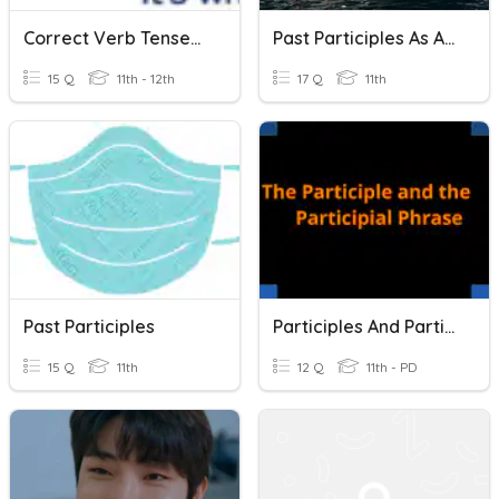
Correct Verb Tenses/Participles In Sentences
Past Participles As Adjectives
15 Q
11th - 12th
17 Q
11th
Past Participles
Participles And Participial Phrases
15 Q
11th
12 Q
11th - PD