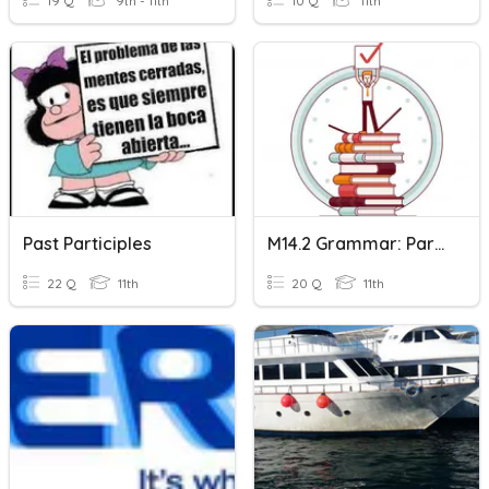
19 Q
9th - 11th
10 Q
11th
Past Participles
M14.2 Grammar: Participles
22 Q
11th
20 Q
11th