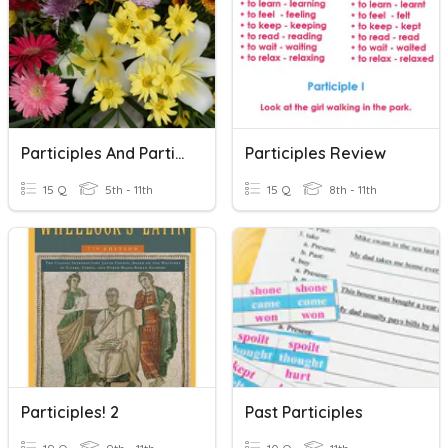
Participles And Participial Phrases
Participles Review
15 Q
5th - 11th
15 Q
8th - 11th
Participles! 2
Past Participles