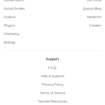
Mathematics
Our Story
Social Studies
Quizizz Blog
Science
Media Kit
Physics
Careers
Chemistry
Biology
Support
F.A.Q.
Help & Support
Privacy Policy
Terms of Service
Teacher Resources