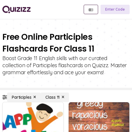
Enter Code
Free Online Participles
Flashcards For Class 11
Boost Grade 11 English skills with our curated
collection of Participles flashcards on Quizizz. Master
grammar effortlessly and ace your exams!
Participles
Class 11