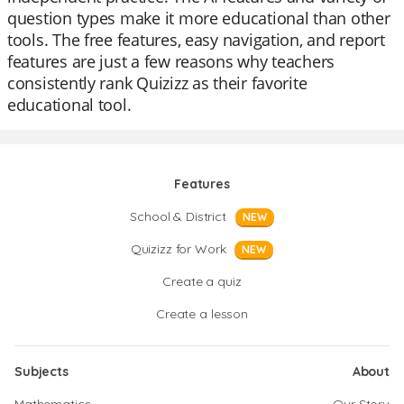
question types make it more educational than other
tools. The free features, easy navigation, and report
features are just a few reasons why teachers
consistently rank Quizizz as their favorite
educational tool.
Features
School & District
NEW
Quizizz for Work
NEW
Create a quiz
Create a lesson
Subjects
About