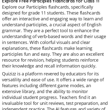
Explore Free Participles flashcards for Class 11
Explore our Participles flashcards, specifically
designed for grade 11 students. These flashcards
offer an interactive and engaging way to learn and
understand participles, a crucial aspect of English
grammar. They are a perfect tool to enhance the
understanding of verb-based words and their usage
in sentences. With colorful visuals and clear
explanations, these flashcards make learning
participles fun and easy. They are also an excellent
resource for revision, helping students reinforce
their knowledge and recall information quickly.
Quizizz is a platform revered by educators for its
versatility and ease of use. It offers a wide range of
features including different game modes, an
extensive library, and the ability to monitor
individual student progress. Teachers find it an
invaluable tool for unit reviews, test preparation, and
independent practice. The AI features and variety of