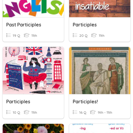
Past Participles
Participles
19 Q
11th
20 Q
11th
Participles
Participles!
10 Q
11th
16 Q
9th - 11th