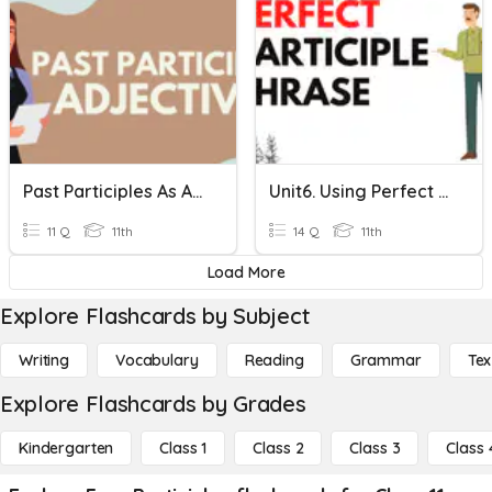
Past Participles As Adjectives
Unit6. Using Perfect Participles.
11 Q
11th
14 Q
11th
Load More
Explore Flashcards by Subject
Writing
Vocabulary
Reading
Grammar
Tex
Explore Flashcards by Grades
Kindergarten
Class 1
Class 2
Class 3
Class 