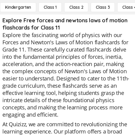
Kindergarten
Class 1
Class 2
Class 3
Class 
Explore Free forces and newtons laws of motion
flashcards for Class 11
Explore the fascinating world of physics with our
Forces and Newton's Laws of Motion flashcards for
Grade 11. These carefully curated flashcards delve
into the fundamental principles of forces, inertia,
acceleration, and the action-reaction pair, making
the complex concepts of Newton's Laws of Motion
easier to understand. Designed to cater to the 11th-
grade curriculum, these flashcards serve as an
effective learning tool, helping students grasp the
intricate details of these foundational physics
concepts, and making the learning process more
engaging and efficient.
At Quizizz, we are committed to revolutionizing the
learning experience. Our platform offers a broad