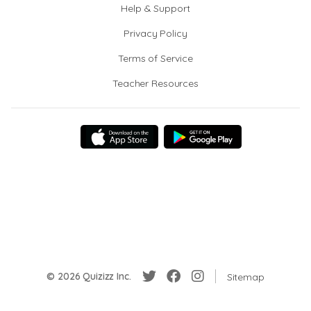
Help & Support
Privacy Policy
Terms of Service
Teacher Resources
© 2026 Quizizz Inc.
Sitemap