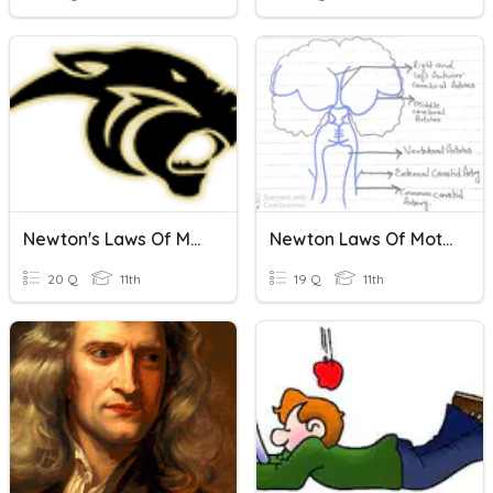
Newton's Laws Of Motion
Newton Laws Of Motion
20 Q
11th
19 Q
11th