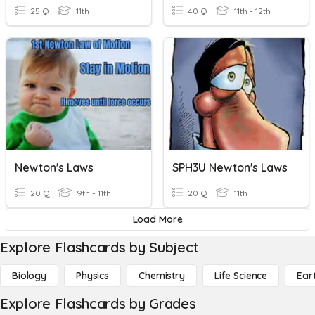
25 Q
11th
40 Q
11th - 12th
Newton's Laws
SPH3U Newton's Laws
20 Q
9th - 11th
20 Q
11th
Load More
Explore Flashcards by Subject
Biology
Physics
Chemistry
Life Science
Ear
Explore Flashcards by Grades