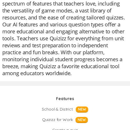
spectrum of features that teachers love, including
the versatility of game modes, a vast library of
resources, and the ease of creating tailored quizzes.
Our AI features and various question types offer a
more educational and engaging alternative to other
tools. Teachers use Quizizz for everything from unit
reviews and test preparation to independent
practice and fun breaks. With our platform,
monitoring individual student progress becomes a
breeze, making Quizizz a favorite educational tool
among educators worldwide.
Features
School & District
NEW
Quizizz for Work
NEW