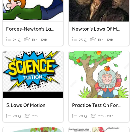
Forces-Newton's Laws
Newton's Laws Of Motion
24 Q
11th - 12th
25 Q
11th - 12th
5. Laws Of Motion
Practice Test On Forces And Newton's Laws
20 Q
11th
20 Q
11th - 12th