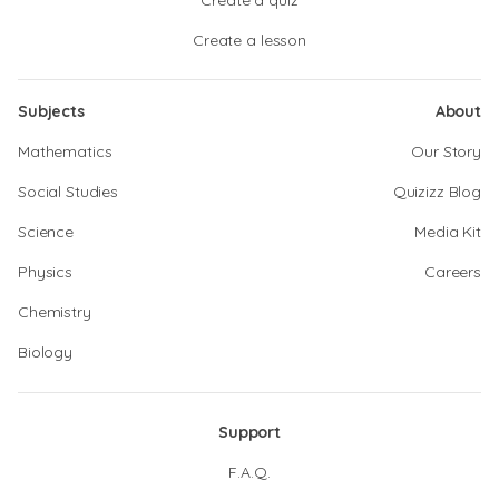
Create a quiz
Create a lesson
Subjects
About
Mathematics
Our Story
Social Studies
Quizizz Blog
Science
Media Kit
Physics
Careers
Chemistry
Biology
Support
F.A.Q.