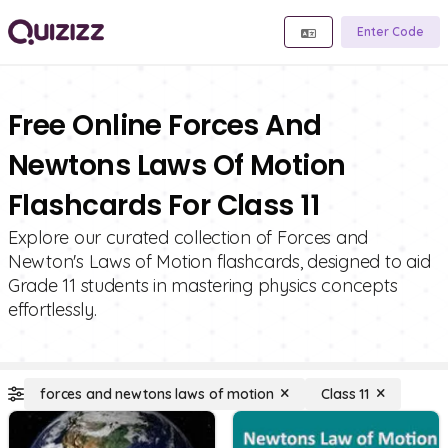
Enter Code
Free Online Forces And
Newtons Laws Of Motion
Flashcards For Class 11
Explore our curated collection of Forces and
Newton's Laws of Motion flashcards, designed to aid
Grade 11 students in mastering physics concepts
effortlessly.
forces and newtons laws of motion
Class 11