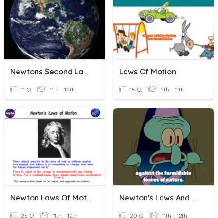
Newtons Second Law Of Motion
Laws Of Motion
11 Q
11th - 12th
15 Q
9th - 11th
Newton Laws Of Motion
Newton's Laws And Forces
25 Q
11th - 12th
20 Q
11th - 12th