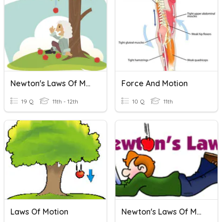
Newton's Laws Of Motion
Force And Motion
19 Q
11th - 12th
10 Q
11th
Laws Of Motion
Newton's Laws Of Motion