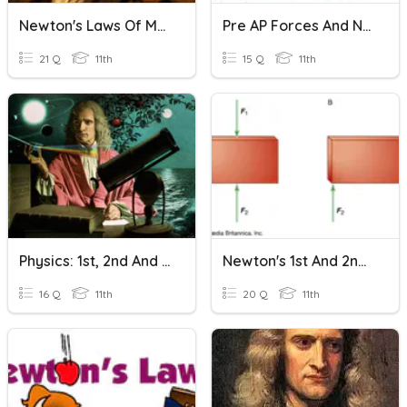
Newton's Laws Of Motion
Pre AP Forces And Newton's Laws
21 Q
11th
15 Q
11th
Physics: 1st, 2nd And 3rd Laws Of Newton
Newton's 1st And 2nd Laws Of Motion
16 Q
11th
20 Q
11th