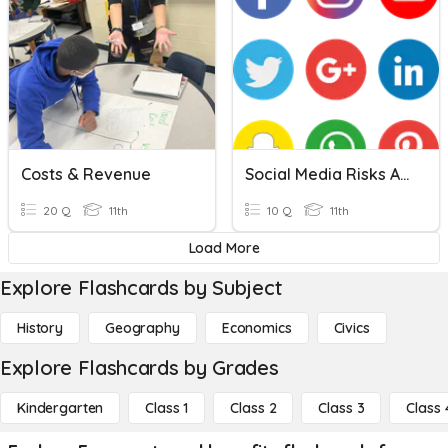
Costs & Revenue
Social Media Risks And Benefits
20 Q
11th
10 Q
11th
Load More
Explore Flashcards by Subject
History
Geography
Economics
Civics
Explore Flashcards by Grades
Kindergarten
Class 1
Class 2
Class 3
Class 