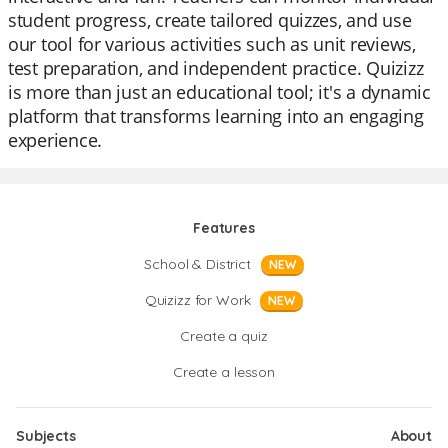
student progress, create tailored quizzes, and use
our tool for various activities such as unit reviews,
test preparation, and independent practice. Quizizz
is more than just an educational tool; it's a dynamic
platform that transforms learning into an engaging
experience.
Features
School & District
NEW
Quizizz for Work
NEW
Create a quiz
Create a lesson
Subjects
About