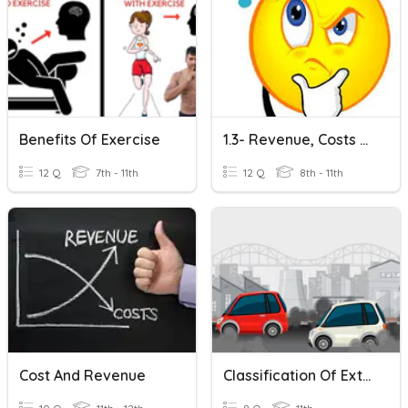
Benefits Of Exercise
1.3- Revenue, Costs And Profit
12 Q
7th - 11th
12 Q
8th - 11th
Cost And Revenue
Classification Of External Costs