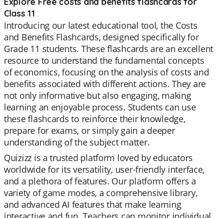
Explore Free costs and benefits flashcards for
Class 11
Introducing our latest educational tool, the Costs
and Benefits Flashcards, designed specifically for
Grade 11 students. These flashcards are an excellent
resource to understand the fundamental concepts
of economics, focusing on the analysis of costs and
benefits associated with different actions. They are
not only informative but also engaging, making
learning an enjoyable process. Students can use
these flashcards to reinforce their knowledge,
prepare for exams, or simply gain a deeper
understanding of the subject matter.
Quizizz is a trusted platform loved by educators
worldwide for its versatility, user-friendly interface,
and a plethora of features. Our platform offers a
variety of game modes, a comprehensive library,
and advanced AI features that make learning
interactive and fun. Teachers can monitor individual