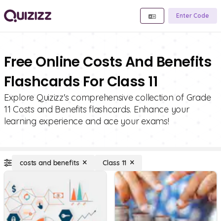
Enter Code
Free Online Costs And Benefits
Flashcards For Class 11
Explore Quizizz's comprehensive collection of Grade
11 Costs and Benefits flashcards. Enhance your
learning experience and ace your exams!
costs and benefits
Class 11