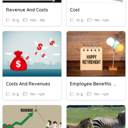
Revenue And Costs
Cost
15 Q
10th - 11th
10 Q
11th - 12th
Costs And Revenues
Employee Benefits: Retirement
15 Q
11th - 12th
15 Q
11th - 12th