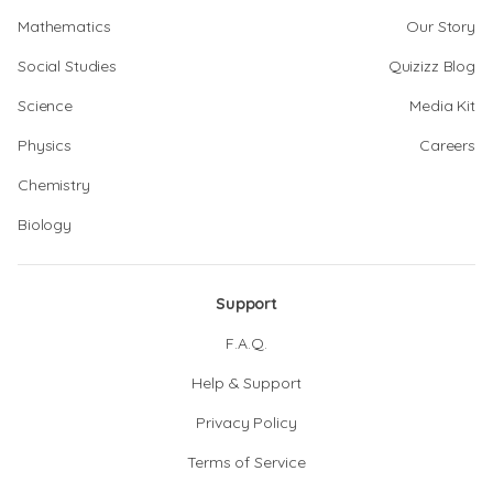
Mathematics
Our Story
Social Studies
Quizizz Blog
Science
Media Kit
Physics
Careers
Chemistry
Biology
Support
F.A.Q.
Help & Support
Privacy Policy
Terms of Service