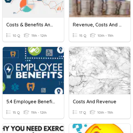
Costs & Benefits And Marginal Analysis
Revenue, Costs And Profit
10 Q
11th - 12th
15 Q
10th - 11th
5.4 Employee Benefits
Costs And Revenue
15 Q
11th - 12th
17 Q
10th - 11th