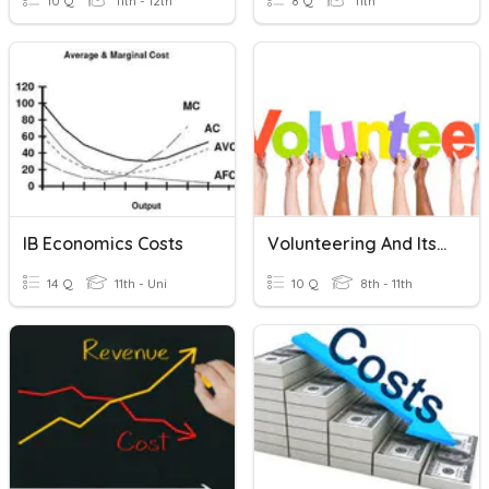
10 Q
11th - 12th
8 Q
11th
IB Economics Costs
Volunteering And Its Benefits
14 Q
11th - Uni
10 Q
8th - 11th