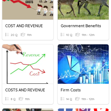
COST AND REVENUE
Government Benefits
20 Q
11th
10 Q
11th - 12th
COSTS AND REVENUE
Firm Costs
8 Q
11th
14 Q
11th - 12th