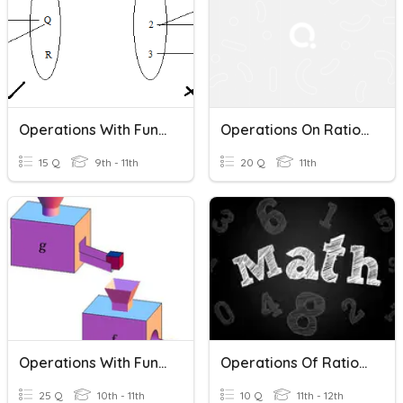
Operations With Functions
Operations On Rational Numbers
15 Q
9th - 11th
20 Q
11th
Operations With Functions
Operations Of Rational Expressions
25 Q
10th - 11th
10 Q
11th - 12th