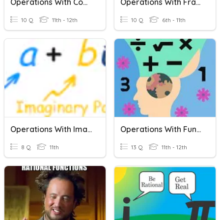
Operations With Complex Numbers As Algebraic
Operations With Fractions
10 Q
11th - 12th
10 Q
6th - 11th
Operations With Imaginary Numbers
Operations With Functions2
8 Q
11th
13 Q
11th - 12th