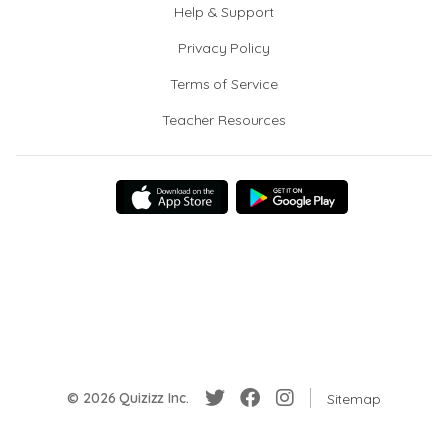
Help & Support
Privacy Policy
Terms of Service
Teacher Resources
© 2026 Quizizz Inc.
Sitemap