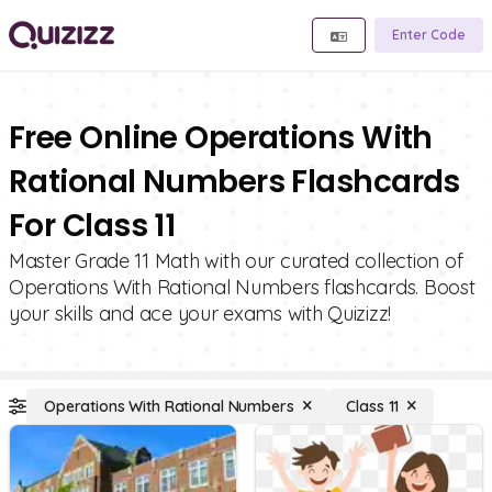
Enter Code
Free Online Operations With
Rational Numbers Flashcards
For Class 11
Master Grade 11 Math with our curated collection of
Operations With Rational Numbers flashcards. Boost
your skills and ace your exams with Quizizz!
Operations With Rational Numbers
Class 11