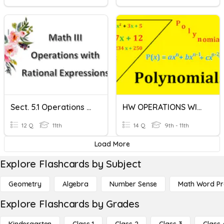
Sect. 5.1 Operations With Rational Expressions
HW OPERATIONS WITH POLYNOMIALS
12 Q
11th
14 Q
9th - 11th
Load More
Explore Flashcards by Subject
Geometry
Algebra
Number Sense
Math Word P
Explore Flashcards by Grades