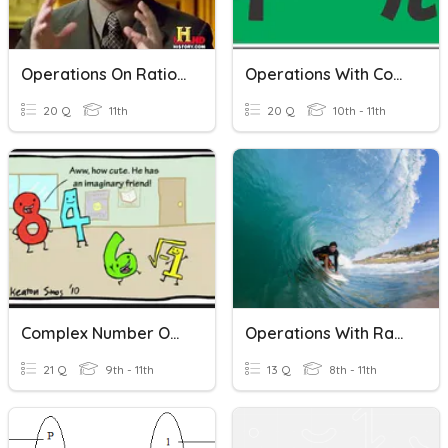
Operations On Rational Functions
Operations With Complex Numbers
20 Q
11th
20 Q
10th - 11th
Complex Number Operations
Operations With Radicals
21 Q
9th - 11th
13 Q
8th - 11th