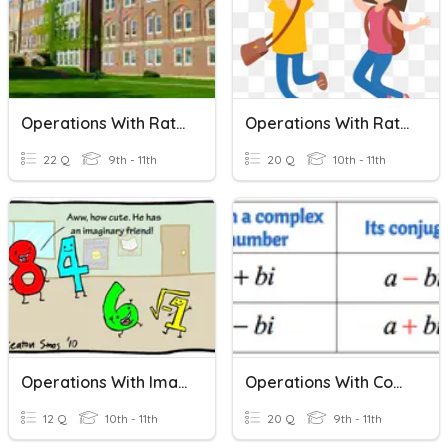
Operations With Rational Expressions QUIZ
Operations With Rational Expressions
22 Q
9th - 11th
20 Q
10th - 11th
Operations With Imaginary Numbers
Operations With Complex Numbers
12 Q
10th - 11th
20 Q
9th - 11th