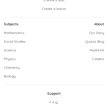
Create a quiz
Create a lesson
Subjects
About
Mathematics
Our Story
Social Studies
Quizizz Blog
Science
Media Kit
Physics
Careers
Chemistry
Biology
Support
F.A.Q.