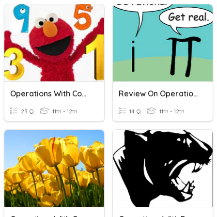
Operations With Complex Numbers
Review On Operations With Complex Numbers
23 Q
11th - 12th
14 Q
11th - 12th