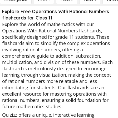
Kindergarten
Class 1
Class 2
Class 3
Class 
Explore Free Operations With Rational Numbers
flashcards for Class 11
Explore the world of mathematics with our
Operations With Rational Numbers flashcards,
specifically designed for grade 11 students. These
flashcards aim to simplify the complex operations
involving rational numbers, offering a
comprehensive guide to addition, subtraction,
multiplication, and division of these numbers. Each
flashcard is meticulously designed to encourage
learning through visualization, making the concept
of rational numbers more relatable and less
intimidating for students. Our flashcards are an
excellent resource for mastering operations with
rational numbers, ensuring a solid foundation for
future mathematics studies.
Quizizz offers a unique, interactive learning