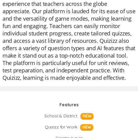
experience that teachers across the globe
appreciate. Our platform is lauded for its ease of use
and the versatility of game modes, making learning
fun and engaging. Teachers can easily monitor
individual student progress, create tailored quizzes,
and access a vast library of resources. Quizizz also
offers a variety of question types and AI features that
make it stand out as a top-notch educational tool.
The platform is particularly useful for unit reviews,
test preparation, and independent practice. With
Quizizz, learning is made enjoyable and effective.
Features
School & District
NEW
Quizizz for Work
NEW