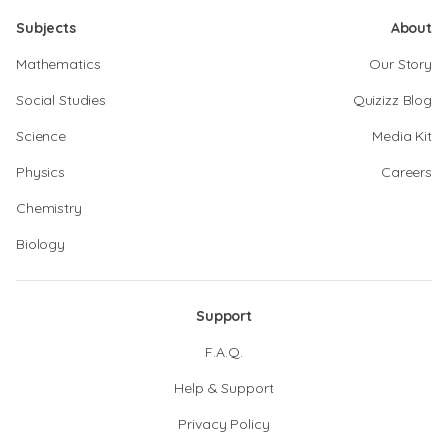
Subjects
About
Mathematics
Our Story
Social Studies
Quizizz Blog
Science
Media Kit
Physics
Careers
Chemistry
Biology
Support
F.A.Q.
Help & Support
Privacy Policy