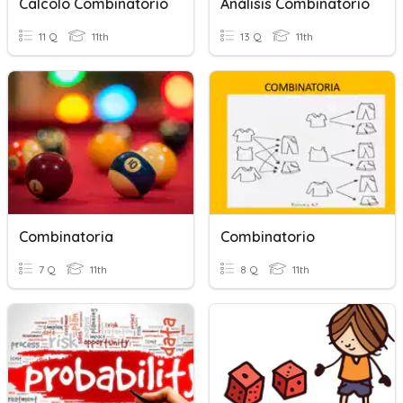
Calcolo Combinatorio
Análisis Combinatorio
11 Q
11th
13 Q
11th
Combinatoria
Combinatorio
7 Q
11th
8 Q
11th