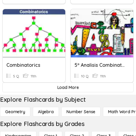
Combinatorics
5º Analisis Combinatorio
5 Q
11th
10 Q
11th
Load More
Explore Flashcards by Subject
Geometry
Algebra
Number Sense
Math Word P
Explore Flashcards by Grades