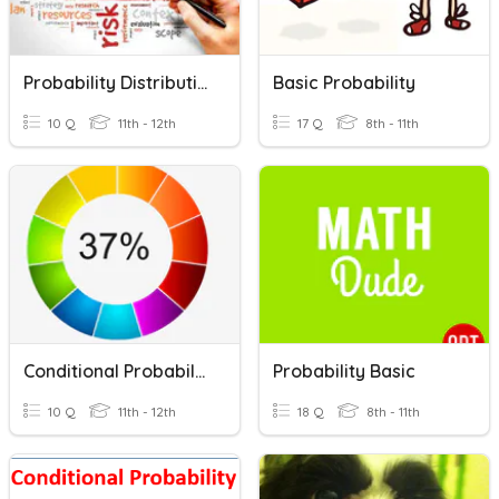
Probability Distributions
Basic Probability
10 Q
11th - 12th
17 Q
8th - 11th
Conditional Probability
Probability Basic
10 Q
11th - 12th
18 Q
8th - 11th