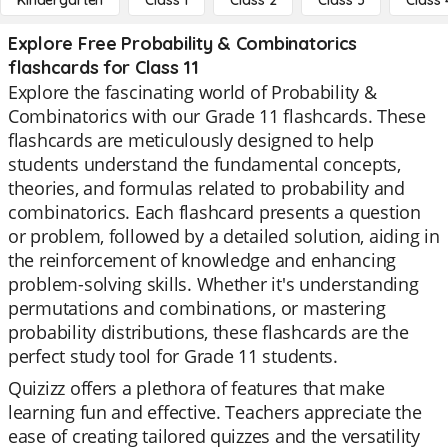
Kindergarten
Class 1
Class 2
Class 3
Class 
Explore Free Probability & Combinatorics
flashcards for Class 11
Explore the fascinating world of Probability &
Combinatorics with our Grade 11 flashcards. These
flashcards are meticulously designed to help
students understand the fundamental concepts,
theories, and formulas related to probability and
combinatorics. Each flashcard presents a question
or problem, followed by a detailed solution, aiding in
the reinforcement of knowledge and enhancing
problem-solving skills. Whether it's understanding
permutations and combinations, or mastering
probability distributions, these flashcards are the
perfect study tool for Grade 11 students.
Quizizz offers a plethora of features that make
learning fun and effective. Teachers appreciate the
ease of creating tailored quizzes and the versatility