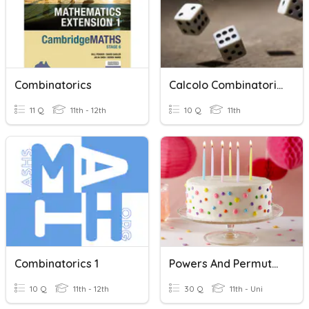
Combinatorics
Calcolo Combinatorio E Probabilità
11 Q
11th - 12th
10 Q
11th
Combinatorics 1
Powers And Permutations (Intro To Combinatorics)
10 Q
11th - 12th
30 Q
11th - Uni