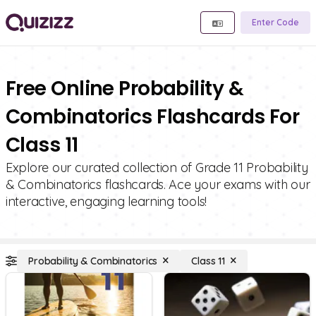
Enter Code
Free Online Probability &
Combinatorics Flashcards For
Class 11
Explore our curated collection of Grade 11 Probability
& Combinatorics flashcards. Ace your exams with our
interactive, engaging learning tools!
Probability & Combinatorics
Class 11