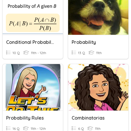
Conditional Probability
Probability
10 Q
11th - 12th
13 Q
11th
Probability Rules
Combinatorias
16 Q
11th - 12th
6 Q
11th