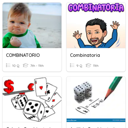
COMBINATORIO
Combinatoria
10 Q
7th - 11th
9 Q
11th