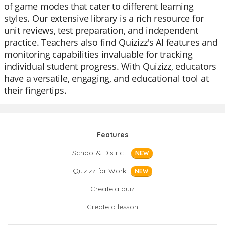
of game modes that cater to different learning
styles. Our extensive library is a rich resource for
unit reviews, test preparation, and independent
practice. Teachers also find Quizizz's AI features and
monitoring capabilities invaluable for tracking
individual student progress. With Quizizz, educators
have a versatile, engaging, and educational tool at
their fingertips.
Features
School & District
NEW
Quizizz for Work
NEW
Create a quiz
Create a lesson