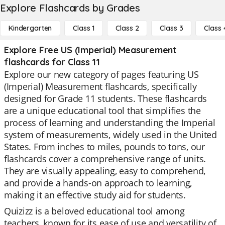
Explore Flashcards by Grades
Kindergarten
Class 1
Class 2
Class 3
Class 
Explore Free US (Imperial) Measurement
flashcards for Class 11
Explore our new category of pages featuring US
(Imperial) Measurement flashcards, specifically
designed for Grade 11 students. These flashcards
are a unique educational tool that simplifies the
process of learning and understanding the Imperial
system of measurements, widely used in the United
States. From inches to miles, pounds to tons, our
flashcards cover a comprehensive range of units.
They are visually appealing, easy to comprehend,
and provide a hands-on approach to learning,
making it an effective study aid for students.
Quizizz is a beloved educational tool among
teachers, known for its ease of use and versatility of