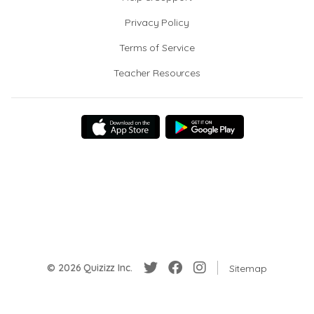
Privacy Policy
Terms of Service
Teacher Resources
© 2026 Quizizz Inc.
Sitemap