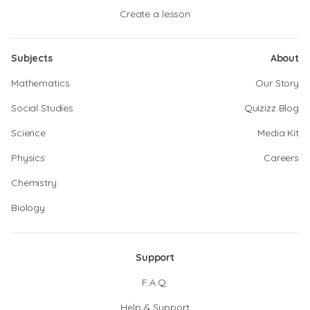
Create a lesson
Subjects
About
Mathematics
Our Story
Social Studies
Quizizz Blog
Science
Media Kit
Physics
Careers
Chemistry
Biology
Support
F.A.Q.
Help & Support