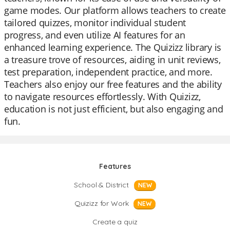
game modes. Our platform allows teachers to create
tailored quizzes, monitor individual student
progress, and even utilize AI features for an
enhanced learning experience. The Quizizz library is
a treasure trove of resources, aiding in unit reviews,
test preparation, independent practice, and more.
Teachers also enjoy our free features and the ability
to navigate resources effortlessly. With Quizizz,
education is not just efficient, but also engaging and
fun.
Features
School & District
NEW
Quizizz for Work
NEW
Create a quiz