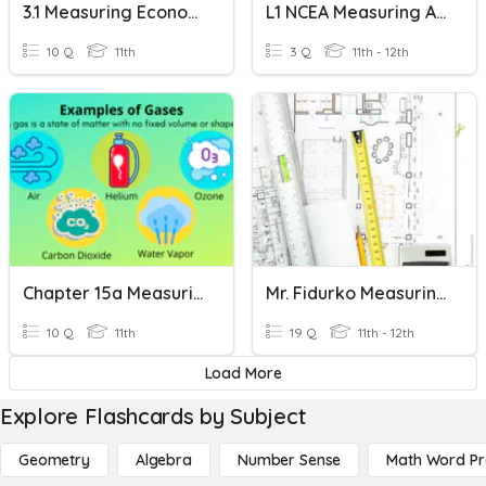
3.1 Measuring Economic Activity
L1 NCEA Measuring Area
10 Q
11th
3 Q
11th - 12th
Chapter 15a Measuring Gases
Mr. Fidurko Measuring Questions
10 Q
11th
19 Q
11th - 12th
Load More
Explore Flashcards by Subject
Geometry
Algebra
Number Sense
Math Word P