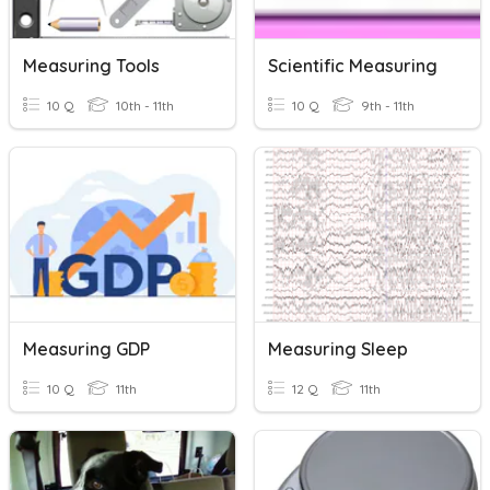
Measuring Tools
Scientific Measuring
10 Q
10th - 11th
10 Q
9th - 11th
Measuring GDP
Measuring Sleep
10 Q
11th
12 Q
11th