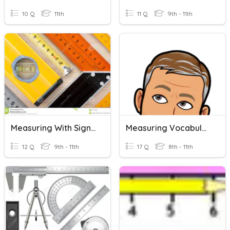
10 Q
11th
11 Q
9th - 11th
Measuring With Significant Digits
Measuring Vocabulary
12 Q
9th - 11th
17 Q
8th - 11th