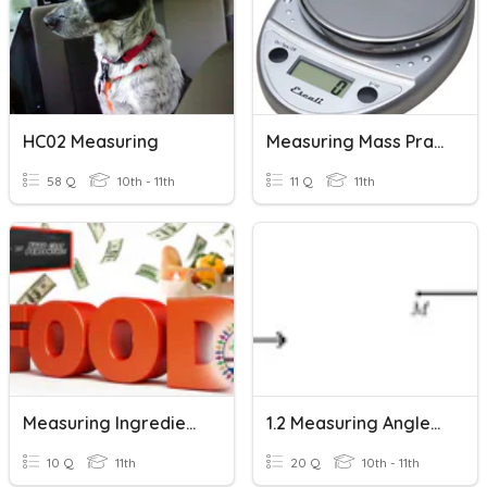
HC02 Measuring
Measuring Mass Practice
58 Q
10th - 11th
11 Q
11th
Measuring Ingredients Correctly
1.2 Measuring Angles & Segments
10 Q
11th
20 Q
10th - 11th