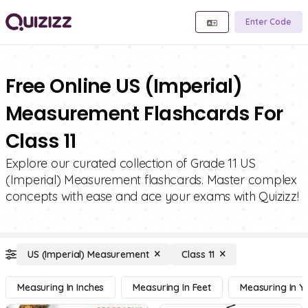
Enter Code
Free Online US (Imperial)
Measurement Flashcards For
Class 11
Explore our curated collection of Grade 11 US
(Imperial) Measurement flashcards. Master complex
concepts with ease and ace your exams with Quizizz!
US (Imperial) Measurement
Class 11
Measuring In Inches
Measuring In Feet
Measuring In Y