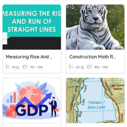
Measuring Rise And Rune
Construction Math Review
16 Q
7th - 11th
20 Q
8th - 11th