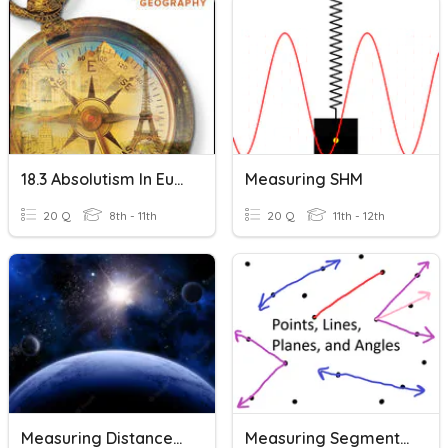
18.3 Absolutism In Europe
Measuring SHM
20 Q
8th - 11th
20 Q
11th - 12th
Measuring Distances In Space
Measuring Segments And Angles