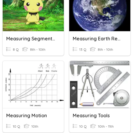
Measuring Segments Opener
Measuring Earth Review
8 Q
8th - 10th
13 Q
8th - 10th
Measuring Motion
Measuring Tools
10 Q
10th
10 Q
10th - 11th