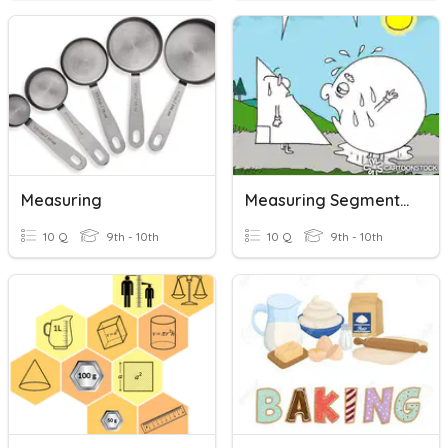
Measuring
Measuring Segments Quiz
10 Q
9th - 10th
10 Q
9th - 10th