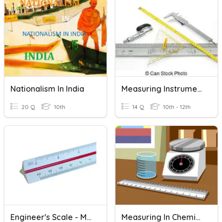
Nationalism In India
Measuring Instruments-Drafting
20 Q
10th
14 Q
10th - 12th
Engineer's Scale - Measuring
Measuring In Chemistry