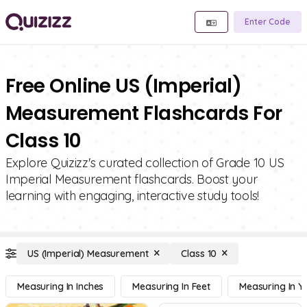
Enter Code
Free Online US (Imperial)
Measurement Flashcards For
Class 10
Explore Quizizz's curated collection of Grade 10 US
Imperial Measurement flashcards. Boost your
learning with engaging, interactive study tools!
US (Imperial) Measurement
Class 10
Measuring In Inches
Measuring In Feet
Measuring In Y