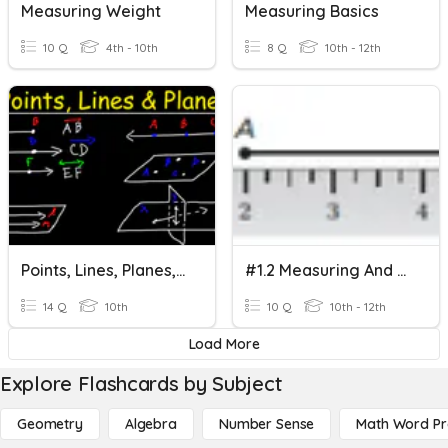
Measuring Weight
Measuring Basics
10 Q
4th - 10th
8 Q
10th - 12th
Points, Lines, Planes, & Measuring Segments
#1.2 Measuring And Constructing Segments
14 Q
10th
10 Q
10th - 12th
Load More
Explore Flashcards by Subject
Geometry
Algebra
Number Sense
Math Word P