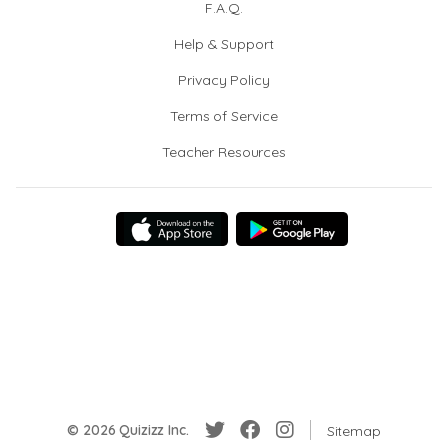
F.A.Q.
Help & Support
Privacy Policy
Terms of Service
Teacher Resources
© 2026 Quizizz Inc.
Sitemap