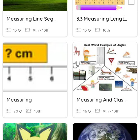
Measuring Line Segments
3.3 Measuring Length - Both Metric And Imperial
13 Q
9th - 10th
13 Q
10th
Measuring
Measuring And Classifying Angles
20 Q
10th
16 Q
9th - 10th