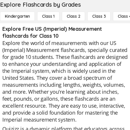
Explore Flashcards by Grades
Kindergarten
Class 1
Class 2
Class 3
Class 
Explore Free US (Imperial) Measurement
flashcards for Class 10
Explore the world of measurements with our US
(Imperial) Measurement flashcards, specially curated
for grade 10 students. These flashcards are designed
to enhance your understanding and application of
the Imperial system, which is widely used in the
United States. They cover a broad spectrum of
measurements including lengths, weights, volumes,
and more. Whether you're learning about inches,
feet, pounds, or gallons, these flashcards are an
excellent resource. They are easy to use, interactive,
and provide a solid foundation for mastering the
Imperial measurement system.
Quizizz is a dynamic platform that educators across