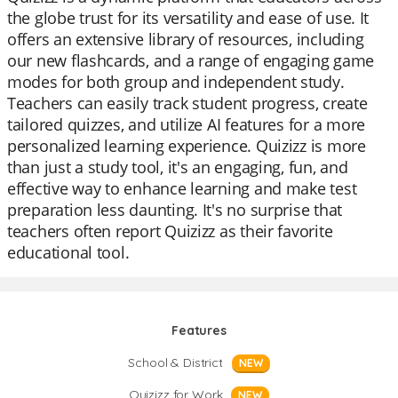
the globe trust for its versatility and ease of use. It
offers an extensive library of resources, including
our new flashcards, and a range of engaging game
modes for both group and independent study.
Teachers can easily track student progress, create
tailored quizzes, and utilize AI features for a more
personalized learning experience. Quizizz is more
than just a study tool, it's an engaging, fun, and
effective way to enhance learning and make test
preparation less daunting. It's no surprise that
teachers often report Quizizz as their favorite
educational tool.
Features
School & District
NEW
Quizizz for Work
NEW