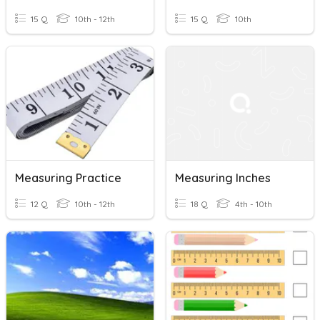
15 Q
10th - 12th
15 Q
10th
Measuring Practice
Measuring Inches
12 Q
10th - 12th
18 Q
4th - 10th