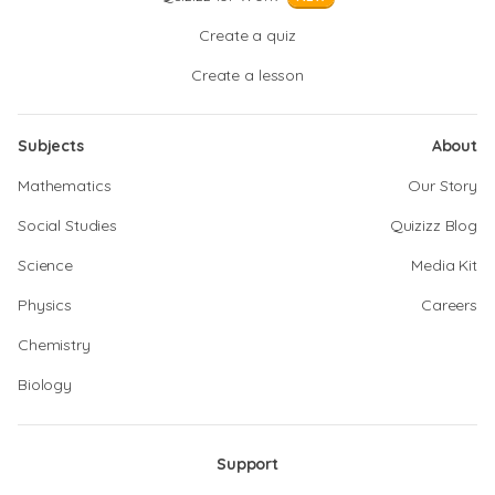
Create a quiz
Create a lesson
Subjects
About
Mathematics
Our Story
Social Studies
Quizizz Blog
Science
Media Kit
Physics
Careers
Chemistry
Biology
Support