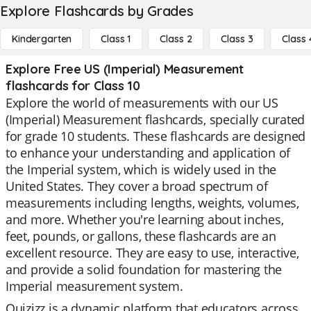
Explore Flashcards by Grades
Kindergarten
Class 1
Class 2
Class 3
Class 
Explore Free US (Imperial) Measurement
flashcards for Class 10
Explore the world of measurements with our US
(Imperial) Measurement flashcards, specially curated
for grade 10 students. These flashcards are designed
to enhance your understanding and application of
the Imperial system, which is widely used in the
United States. They cover a broad spectrum of
measurements including lengths, weights, volumes,
and more. Whether you're learning about inches,
feet, pounds, or gallons, these flashcards are an
excellent resource. They are easy to use, interactive,
and provide a solid foundation for mastering the
Imperial measurement system.
Quizizz is a dynamic platform that educators across