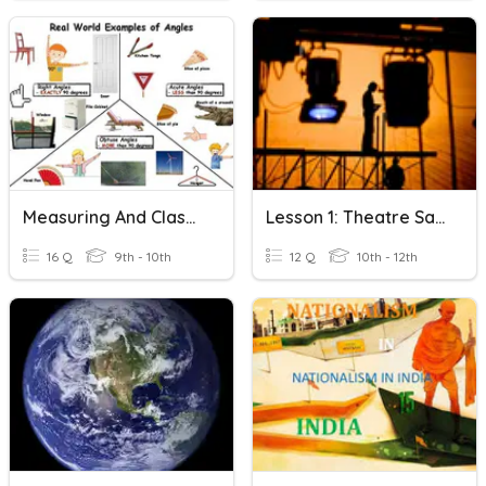
Measuring And Classifying Angles
Lesson 1: Theatre Safety/Measuring & Marking Tools
16 Q
9th - 10th
12 Q
10th - 12th