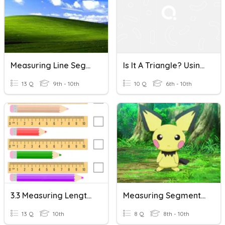
Measuring Line Segments
Is It A Triangle? Using The Triangle Inequality Theorem
13 Q
9th - 10th
10 Q
6th - 10th
3.3 Measuring Length - Both Metric And Imperial
Measuring Segments Opener
13 Q
10th
8 Q
8th - 10th