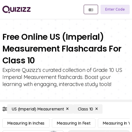
Enter Code
Free Online US (Imperial)
Measurement Flashcards For
Class 10
Explore Quizizz's curated collection of Grade 10 US
Imperial Measurement flashcards. Boost your
learning with engaging, interactive study tools!
US (Imperial) Measurement
Class 10
Measuring In Inches
Measuring In Feet
Measuring In Y