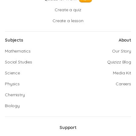
Create a quiz
Create a lesson
Subjects
About
Mathematics
Our Story
Social Studies
Quizizz Blog
Science
Media Kit
Physics
Careers
Chemistry
Biology
Support