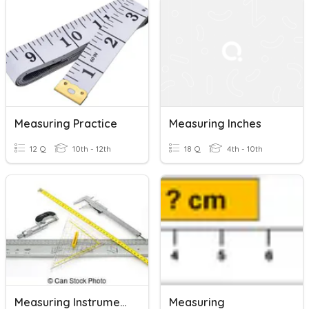
Measuring Practice
Measuring Inches
12 Q
10th - 12th
18 Q
4th - 10th
Measuring Instruments-Drafting
Measuring