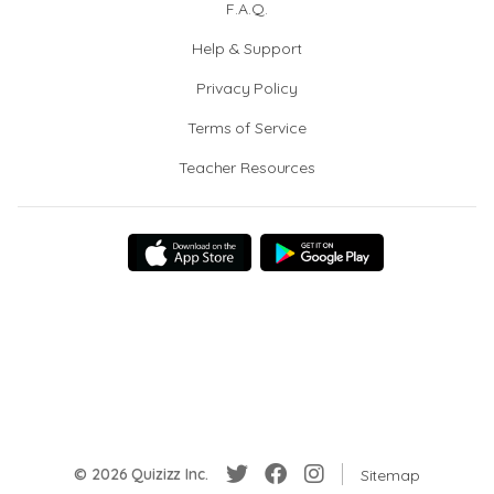
F.A.Q.
Help & Support
Privacy Policy
Terms of Service
Teacher Resources
© 2026 Quizizz Inc.
Sitemap