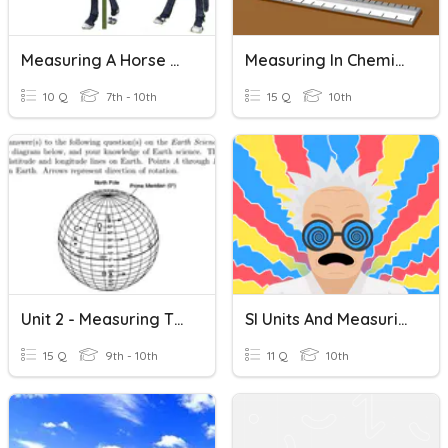
Measuring A Horse Practice
Measuring In Chemistry
10 Q
7th - 10th
15 Q
10th
Unit 2 - Measuring The Earth Study Game
SI Units And Measuring Motion
15 Q
9th - 10th
11 Q
10th