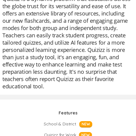
the globe trust for its versatility and ease of use. It
offers an extensive library of resources, including
our new flashcards, and a range of engaging game
modes for both group and independent study.
Teachers can easily track student progress, create
tailored quizzes, and utilize AI features for a more
personalized learning experience. Quizizz is more
than just a study tool, it's an engaging, fun, and
effective way to enhance learning and make test
preparation less daunting. It's no surprise that
teachers often report Quizizz as their favorite
educational tool.
Features
School & District
NEW
Quizizz for Work
NEW