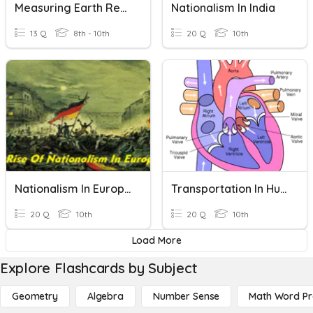
Measuring Earth Review
Nationalism In India
13 Q
8th - 10th
20 Q
10th
Nationalism In Europe
Transportation In Humans
20 Q
10th
20 Q
10th
Load More
Explore Flashcards by Subject
Geometry
Algebra
Number Sense
Math Word P