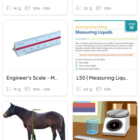
14 Q
10th - 12th
20 Q
10th
Engineer's Scale - Measuring
L50 | Measuring Liquids
15 Q
10th - 12th
20 Q
10th