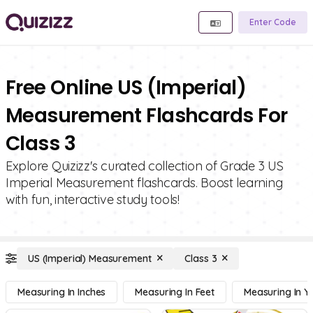
Enter Code
Free Online US (Imperial)
Measurement Flashcards For
Class 3
Explore Quizizz's curated collection of Grade 3 US
Imperial Measurement flashcards. Boost learning
with fun, interactive study tools!
US (Imperial) Measurement
Class 3
Measuring In Inches
Measuring In Feet
Measuring In Y