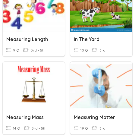
Measuring Length
In The Yard
9 Q
3rd - 5th
10 Q
3rd
Measuring Mass
Measuring Matter
14 Q
3rd - 5th
19 Q
3rd