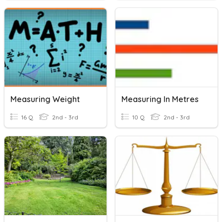
Measuring Weight
Measuring In Metres
16 Q
2nd - 3rd
10 Q
2nd - 3rd