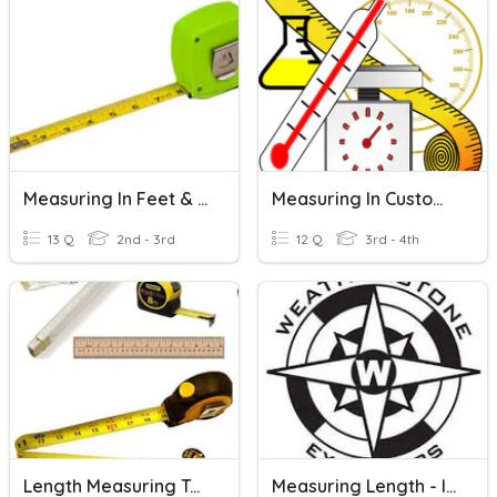
Measuring In Feet & Inches
Measuring In Customary Units
13 Q
2nd - 3rd
12 Q
3rd - 4th
Length Measuring Tools
Measuring Length - Inches, Feet, Yards