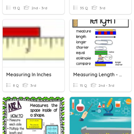
13 Q
2nd - 3rd
35 Q
3rd
Measuring In Inches
Measuring Length - Review
8 Q
3rd
15 Q
2nd - 3rd