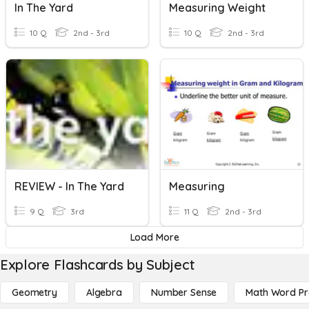
In The Yard
Measuring Weight
10 Q
2nd - 3rd
10 Q
2nd - 3rd
REVIEW - In The Yard
Measuring
9 Q
3rd
11 Q
2nd - 3rd
Load More
Explore Flashcards by Subject
Geometry
Algebra
Number Sense
Math Word P