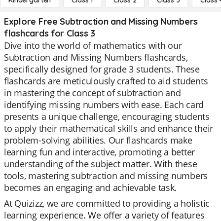
Kindergarten
Class 1
Class 2
Class 3
Class 
Explore Free Subtraction and Missing Numbers
flashcards for Class 3
Dive into the world of mathematics with our
Subtraction and Missing Numbers flashcards,
specifically designed for grade 3 students. These
flashcards are meticulously crafted to aid students
in mastering the concept of subtraction and
identifying missing numbers with ease. Each card
presents a unique challenge, encouraging students
to apply their mathematical skills and enhance their
problem-solving abilities. Our flashcards make
learning fun and interactive, promoting a better
understanding of the subject matter. With these
tools, mastering subtraction and missing numbers
becomes an engaging and achievable task.
At Quizizz, we are committed to providing a holistic
learning experience. We offer a variety of features