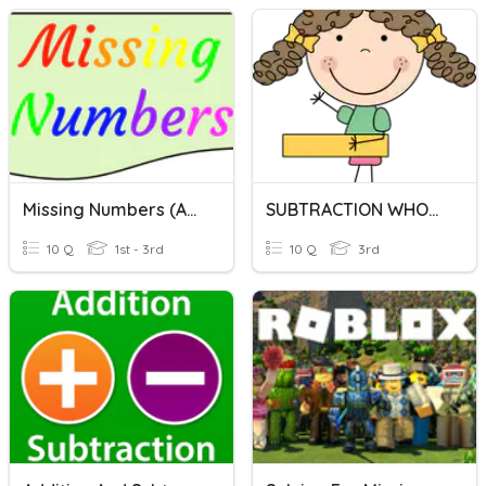
Missing Numbers (Addition & Subtraction)
SUBTRACTION WHOOPEE
10 Q
1st - 3rd
10 Q
3rd