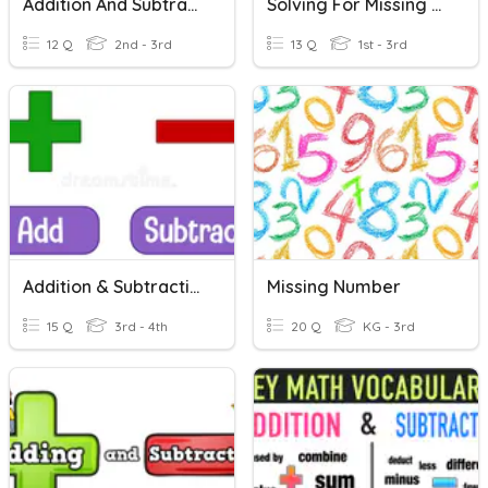
Addition And Subtraction-3 Digit Numbers
Solving For Missing Numbers ( Addition And Subtraction)
12 Q
2nd - 3rd
13 Q
1st - 3rd
Addition & Subtraction, Missing Number, The Sum & The Difference
Missing Number
15 Q
3rd - 4th
20 Q
KG - 3rd