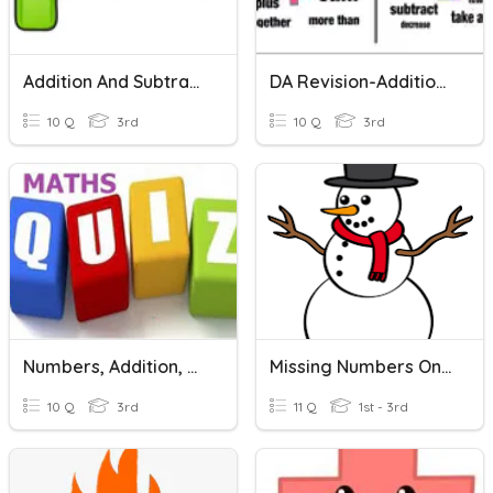
Addition And Subtraction
DA Revision-Addition & Subtraction
10 Q
3rd
10 Q
3rd
Numbers, Addition, Subtraction, Multiplication
Missing Numbers On A Number Line
10 Q
3rd
11 Q
1st - 3rd