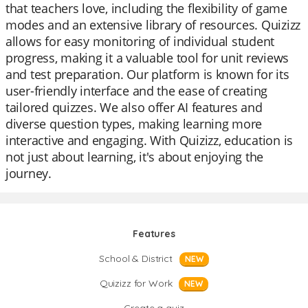
that teachers love, including the flexibility of game
modes and an extensive library of resources. Quizizz
allows for easy monitoring of individual student
progress, making it a valuable tool for unit reviews
and test preparation. Our platform is known for its
user-friendly interface and the ease of creating
tailored quizzes. We also offer AI features and
diverse question types, making learning more
interactive and engaging. With Quizizz, education is
not just about learning, it's about enjoying the
journey.
Features
School & District
NEW
Quizizz for Work
NEW