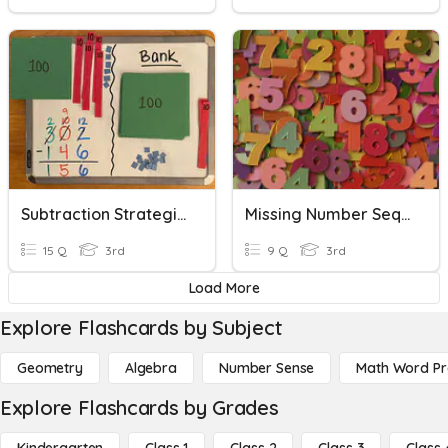
Subtraction Strategies Quiz
Missing Number Sequences
15 Q
3rd
9 Q
3rd
Load More
Explore Flashcards by Subject
Geometry
Algebra
Number Sense
Math Word P
Explore Flashcards by Grades