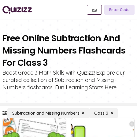
Enter Code
Free Online Subtraction And
Missing Numbers Flashcards
For Class 3
Boost Grade 3 Math Skills with Quizizz! Explore our
curated collection of Subtraction and Missing
Numbers flashcards. Fun Learning Starts Here!
Subtraction and Missing Numbers
Class 3