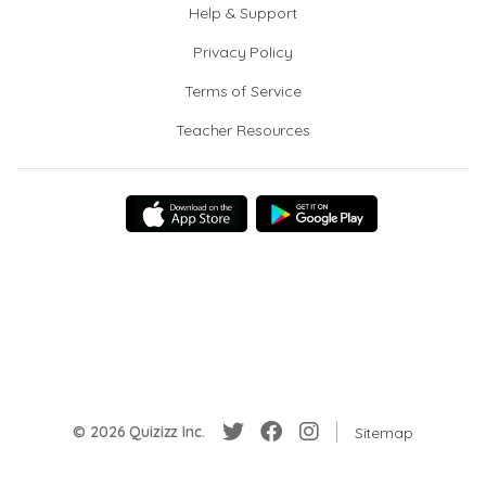
Help & Support
Privacy Policy
Terms of Service
Teacher Resources
© 2026 Quizizz Inc.
Sitemap