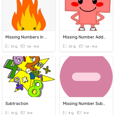
Missing Numbers In A Number Line
Missing Number Addition And Subtraction
10 Q
1st - 3rd
20 Q
1st - 3rd
Subtraction
Missing Number Subtraction
10 Q
3rd
8 Q
3rd