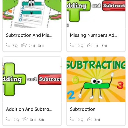
Subtraction And Missing Numbers
Missing Numbers Addition And Subtraction
7 Q
2nd - 3rd
10 Q
1st - 3rd
Addition And Subtraction - Missing Numbers
Subtraction
12 Q
3rd - 5th
10 Q
3rd