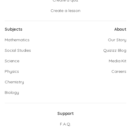
Create a quiz
Create a lesson
Subjects
About
Mathematics
Our Story
Social Studies
Quizizz Blog
Science
Media Kit
Physics
Careers
Chemistry
Biology
Support
F.A.Q.