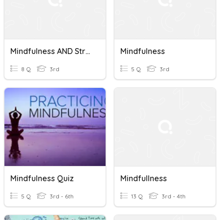
Mindfulness AND Stress
Mindfulness
8 Q
3rd
5 Q
3rd
Mindfulness Quiz
Mindfullness
5 Q
3rd - 6th
13 Q
3rd - 4th