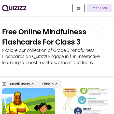
Enter Code
Free Online Mindfulness
Flashcards For Class 3
Explore our collection of Grade 3 Mindfulness
Flashcards on Quizizz! Engage in fun, interactive
learning to boost mental wellness and focus.
Mindfulness
Class 3