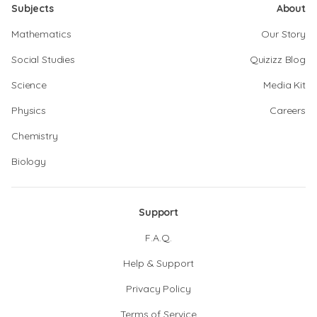
Subjects
About
Mathematics
Our Story
Social Studies
Quizizz Blog
Science
Media Kit
Physics
Careers
Chemistry
Biology
Support
F.A.Q.
Help & Support
Privacy Policy
Terms of Service