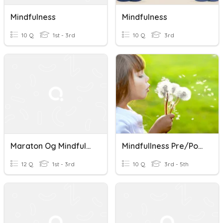
Mindfulness
Mindfulness
10 Q
1st - 3rd
10 Q
3rd
Maraton Og Mindfulness
Mindfullness Pre/Post Test
12 Q
1st - 3rd
10 Q
3rd - 5th