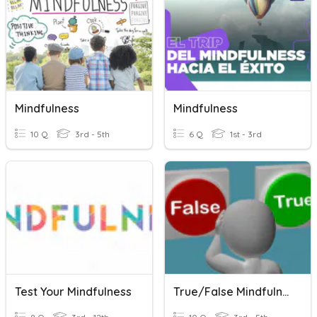
Mindfulness
Mindfulness
10 Q
3rd - 5th
6 Q
1st - 3rd
Test Your Mindfulness
True/False Mindfulness Quiz