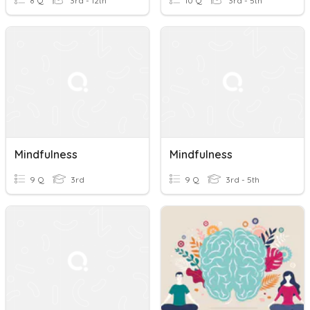
8 Q
3rd - 12th
10 Q
3rd - 5th
Mindfulness
Mindfulness
9 Q
3rd
9 Q
3rd - 5th