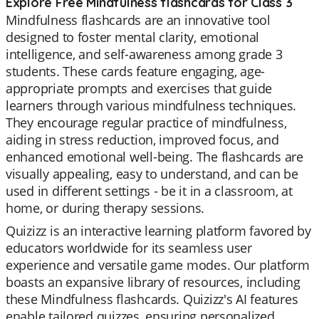
Explore Free Mindfulness flashcards for Class 3
Mindfulness flashcards are an innovative tool
designed to foster mental clarity, emotional
intelligence, and self-awareness among grade 3
students. These cards feature engaging, age-
appropriate prompts and exercises that guide
learners through various mindfulness techniques.
They encourage regular practice of mindfulness,
aiding in stress reduction, improved focus, and
enhanced emotional well-being. The flashcards are
visually appealing, easy to understand, and can be
used in different settings - be it in a classroom, at
home, or during therapy sessions.
Quizizz is an interactive learning platform favored by
educators worldwide for its seamless user
experience and versatile game modes. Our platform
boasts an expansive library of resources, including
these Mindfulness flashcards. Quizizz's AI features
enable tailored quizzes, ensuring personalized