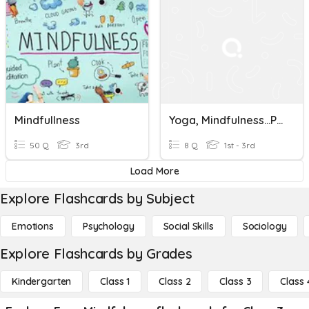
Mindfullness
Yoga, Mindfulness…Plataforma De Bienestar
50 Q
3rd
8 Q
1st - 3rd
Load More
Explore Flashcards by Subject
Emotions
Psychology
Social Skills
Sociology
Explore Flashcards by Grades
Kindergarten
Class 1
Class 2
Class 3
Class 