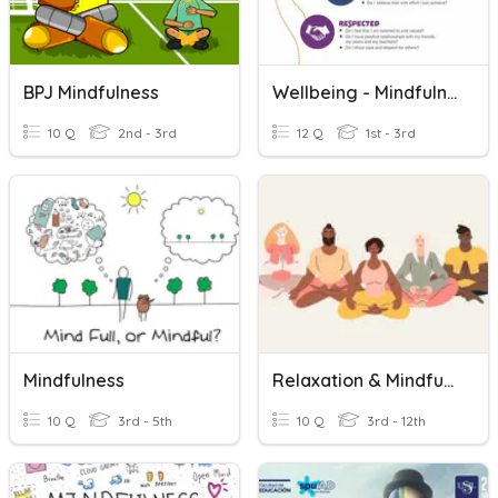
BPJ Mindfulness
Wellbeing - Mindfulness
10 Q
2nd - 3rd
12 Q
1st - 3rd
Mindfulness
Relaxation & Mindfulness
10 Q
3rd - 5th
10 Q
3rd - 12th