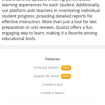
learning experiences for each student. Additionally,
our platform aids teachers in monitoring individual
student progress, providing detailed reports for
effective instruction. More than just a tool for test
preparation or unit reviews, Quizizz offers a fun,
engaging way to learn, making it a favorite among
educational tools.
Features
School & District
NEW
Quizizz for Work
NEW
Create a quiz
Create a lesson