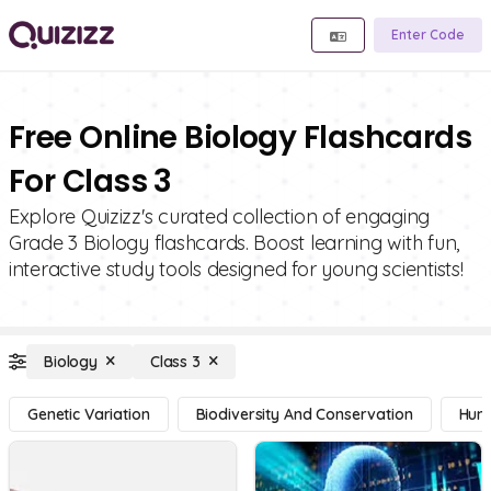
Enter Code
Free Online Biology Flashcards
For Class 3
Explore Quizizz's curated collection of engaging
Grade 3 Biology flashcards. Boost learning with fun,
interactive study tools designed for young scientists!
Biology
Class 3
Genetic Variation
Biodiversity And Conservation
Hum