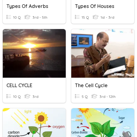
Types Of Adverbs
Types Of Houses
10 Q
3rd - 5th
15 Q
1st - 3rd
CELL CYCLE
The Cell Cycle
10 Q
3rd
5 Q
3rd - 12th