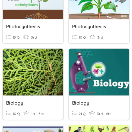
Photosynthesis
Photosynthesis
15 Q
3rd
10 Q
3rd
Biology
Biology
10 Q
1st - 3rd
21 Q
3rd - 6th