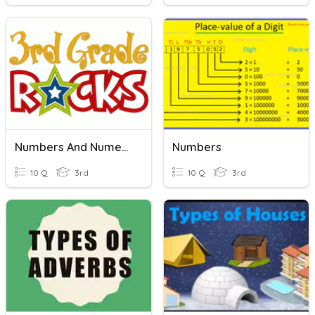
Numbers And Numeration
Numbers
10 Q
3rd
10 Q
3rd