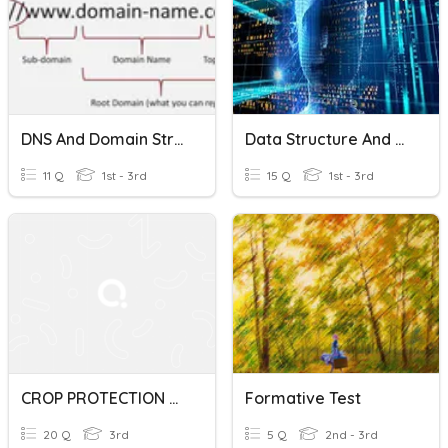
DNS And Domain Structure
Data Structure And Algorithm
11 Q
1st - 3rd
15 Q
1st - 3rd
CROP PROTECTION CHAPTER 1
Formative Test
20 Q
3rd
5 Q
2nd - 3rd