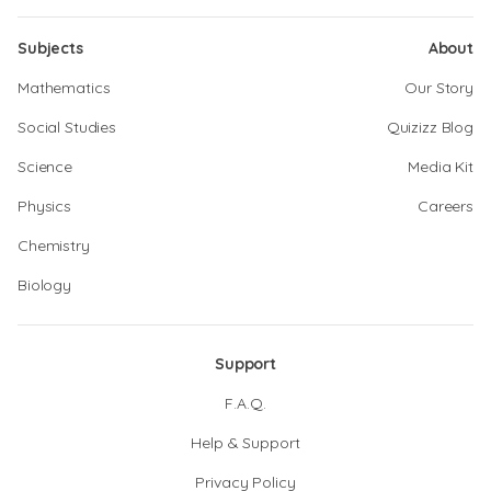
Subjects
About
Mathematics
Our Story
Social Studies
Quizizz Blog
Science
Media Kit
Physics
Careers
Chemistry
Biology
Support
F.A.Q.
Help & Support
Privacy Policy