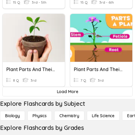
15 Q
3rd - 5th
15 Q
3rd - 6th
Plant Parts And Their Functions
Plant Parts And Their Functions
8 Q
3rd
7 Q
3rd
Load More
Explore Flashcards by Subject
Biology
Physics
Chemistry
Life Science
Ear
Explore Flashcards by Grades