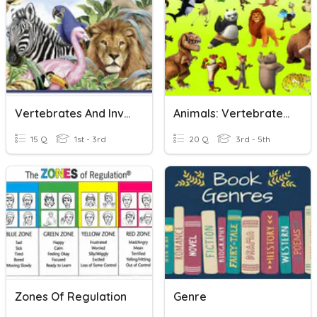
Vertebrates And Invertebrates Animals
Animals: Vertebrates And Invertebrates
15 Q
1st - 3rd
20 Q
3rd - 5th
Zones Of Regulation
Genre