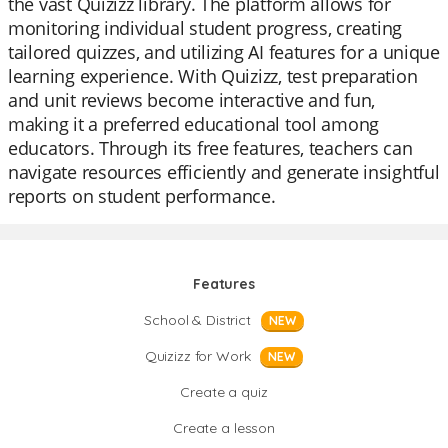
the vast Quizizz library. The platform allows for
monitoring individual student progress, creating
tailored quizzes, and utilizing AI features for a unique
learning experience. With Quizizz, test preparation
and unit reviews become interactive and fun,
making it a preferred educational tool among
educators. Through its free features, teachers can
navigate resources efficiently and generate insightful
reports on student performance.
Features
School & District
NEW
Quizizz for Work
NEW
Create a quiz
Create a lesson