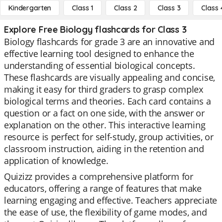
Kindergarten
Class 1
Class 2
Class 3
Class 
Explore Free Biology flashcards for Class 3
Biology flashcards for grade 3 are an innovative and
effective learning tool designed to enhance the
understanding of essential biological concepts.
These flashcards are visually appealing and concise,
making it easy for third graders to grasp complex
biological terms and theories. Each card contains a
question or a fact on one side, with the answer or
explanation on the other. This interactive learning
resource is perfect for self-study, group activities, or
classroom instruction, aiding in the retention and
application of knowledge.
Quizizz provides a comprehensive platform for
educators, offering a range of features that make
learning engaging and effective. Teachers appreciate
the ease of use, the flexibility of game modes, and