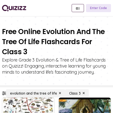
Enter Code
Free Online Evolution And The
Tree Of Life Flashcards For
Class 3
Explore Grade 3 Evolution & Tree of Life Flashcards
on Quizizz! Engaging, interactive learning for young
minds to understand life's fascinating journey.
evolution and the tree of life
Class 3