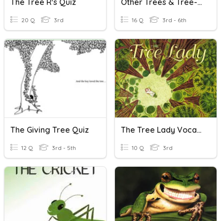
The Tree R's Quiz
Other Trees & Tree-Like Shrubs
20 Q
3rd
16 Q
3rd - 6th
The Giving Tree Quiz
The Tree Lady Vocabulary
12 Q
3rd - 5th
10 Q
3rd