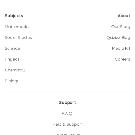
Subjects
About
Mathematics
Our Story
Social Studies
Quizizz Blog
Science
Media Kit
Physics
Careers
Chemistry
Biology
Support
F.A.Q.
Help & Support