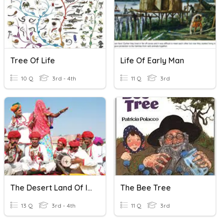
Tree Of Life
Life Of Early Man
10 Q
3rd - 4th
11 Q
3rd
The Desert Land Of India - Life In The Desert Region
The Bee Tree
13 Q
3rd - 4th
11 Q
3rd