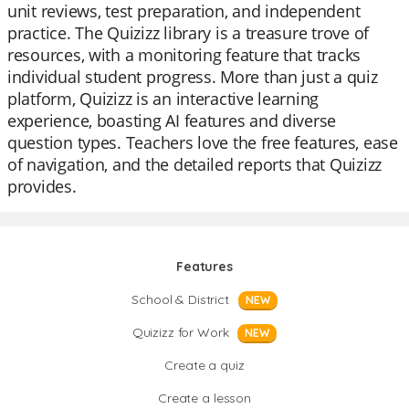
unit reviews, test preparation, and independent
practice. The Quizizz library is a treasure trove of
resources, with a monitoring feature that tracks
individual student progress. More than just a quiz
platform, Quizizz is an interactive learning
experience, boasting AI features and diverse
question types. Teachers love the free features, ease
of navigation, and the detailed reports that Quizizz
provides.
Features
School & District
NEW
Quizizz for Work
NEW
Create a quiz
Create a lesson