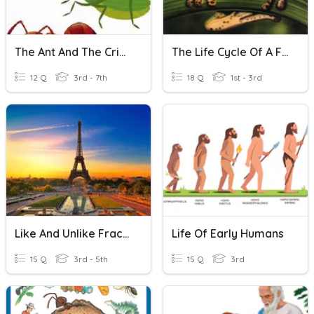
The Ant And The Cricket
The Life Cycle Of A Frog
12 Q
3rd - 7th
18 Q
1st - 3rd
Like And Unlike Fraction
Life Of Early Humans
15 Q
3rd - 5th
15 Q
3rd