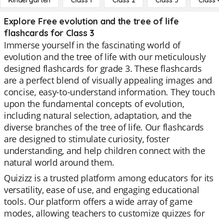
Kindergarten
Class 1
Class 2
Class 3
Class 
Explore Free evolution and the tree of life
flashcards for Class 3
Immerse yourself in the fascinating world of
evolution and the tree of life with our meticulously
designed flashcards for grade 3. These flashcards
are a perfect blend of visually appealing images and
concise, easy-to-understand information. They touch
upon the fundamental concepts of evolution,
including natural selection, adaptation, and the
diverse branches of the tree of life. Our flashcards
are designed to stimulate curiosity, foster
understanding, and help children connect with the
natural world around them.
Quizizz is a trusted platform among educators for its
versatility, ease of use, and engaging educational
tools. Our platform offers a wide array of game
modes, allowing teachers to customize quizzes for