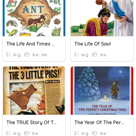
The Life And Times Of The Ant
The Life Of Saul
10 Q
3rd - 5th
16 Q
3rd
The TRUE Story Of The Three Little Pigs
The Year Of The Perfect Christmas Tree
12 Q
3rd
12 Q
3rd