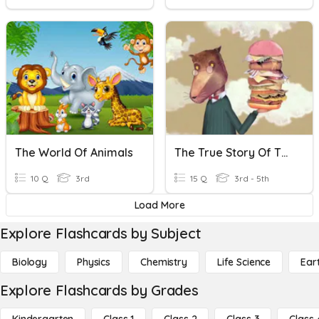
The World Of Animals
The True Story Of The Three Little Pigs
10 Q
3rd
15 Q
3rd - 5th
Load More
Explore Flashcards by Subject
Biology
Physics
Chemistry
Life Science
Ear
Explore Flashcards by Grades