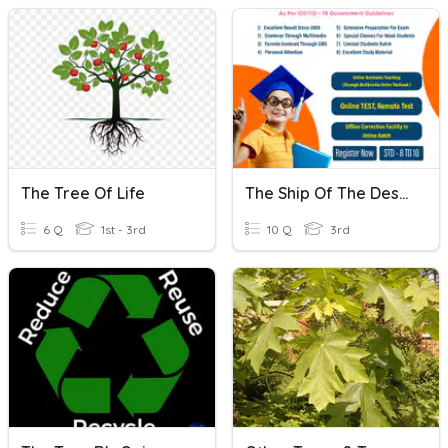
The Tree Of Life
The Ship Of The Desert True/False
6 Q
1st - 3rd
10 Q
3rd