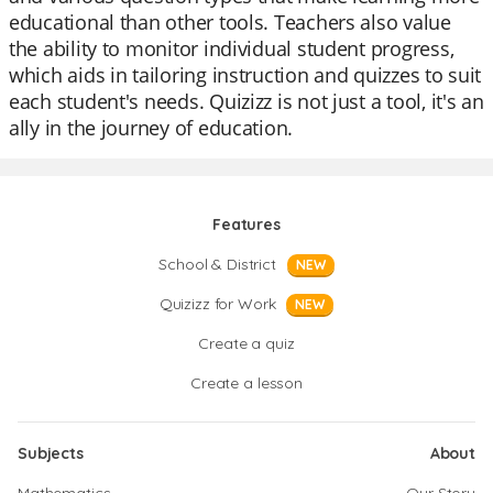
educational than other tools. Teachers also value
the ability to monitor individual student progress,
which aids in tailoring instruction and quizzes to suit
each student's needs. Quizizz is not just a tool, it's an
ally in the journey of education.
Features
School & District
NEW
Quizizz for Work
NEW
Create a quiz
Create a lesson
Subjects
About