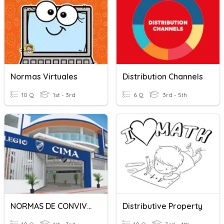
Normas Virtuales
Distribution Channels
10 Q
1st - 3rd
6 Q
3rd - 5th
NORMAS DE CONVIVENCIA
Distributive Property