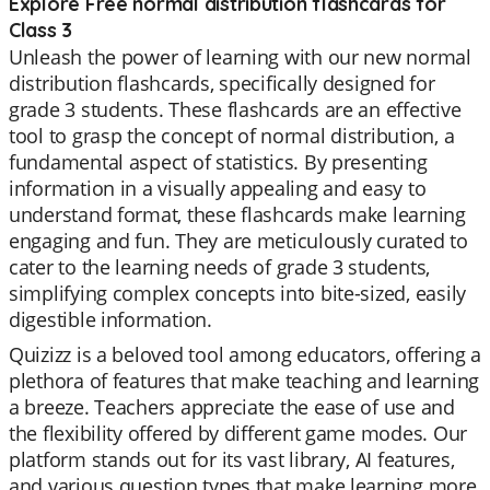
Explore Free normal distribution flashcards for
Class 3
Unleash the power of learning with our new normal
distribution flashcards, specifically designed for
grade 3 students. These flashcards are an effective
tool to grasp the concept of normal distribution, a
fundamental aspect of statistics. By presenting
information in a visually appealing and easy to
understand format, these flashcards make learning
engaging and fun. They are meticulously curated to
cater to the learning needs of grade 3 students,
simplifying complex concepts into bite-sized, easily
digestible information.
Quizizz is a beloved tool among educators, offering a
plethora of features that make teaching and learning
a breeze. Teachers appreciate the ease of use and
the flexibility offered by different game modes. Our
platform stands out for its vast library, AI features,
and various question types that make learning more