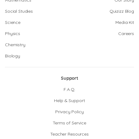
Mathematics
Our Story
Social Studies
Quizizz Blog
Science
Media Kit
Physics
Careers
Chemistry
Biology
Support
F.A.Q.
Help & Support
Privacy Policy
Terms of Service
Teacher Resources