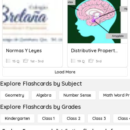
Normas Y Leyes
Distributive Property Multiplication
15 Q
1st - 3rd
19 Q
3rd
Load More
Explore Flashcards by Subject
Geometry
Algebra
Number Sense
Math Word P
Explore Flashcards by Grades
Kindergarten
Class 1
Class 2
Class 3
Class 