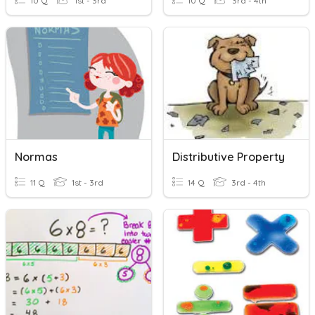
10 Q
1st - 3rd
10 Q
3rd - 4th
Normas
Distributive Property
11 Q
1st - 3rd
14 Q
3rd - 4th