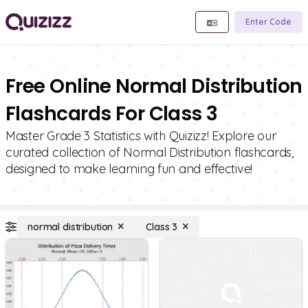
Enter Code
Free Online Normal Distribution
Flashcards For Class 3
Master Grade 3 Statistics with Quizizz! Explore our
curated collection of Normal Distribution flashcards,
designed to make learning fun and effective!
normal distribution
Class 3