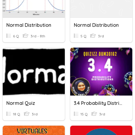
Normal Distribution
Normal Distribution
6 Q
3rd - 8th
5 Q
3rd
Normal Quiz
3.4 Probability Distribution
18 Q
3rd
15 Q
3rd