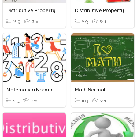
Distributive Property
Distributive Property
15 Q
3rd
9 Q
3rd
Matematica Normal :)
Math Normal
9 Q
3rd
11 Q
3rd