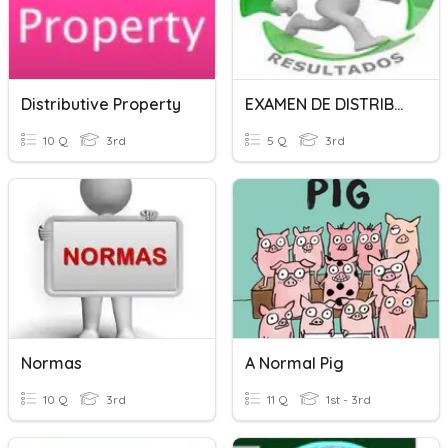
Distributive Property
EXAMEN DE DISTRIBUCION NORMAL
10 Q
3rd
5 Q
3rd
Normas
A Normal Pig
10 Q
3rd
11 Q
1st - 3rd