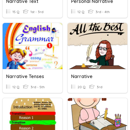
Narrative Text
Personal Narrative
15 Q
1st - 3rd
12 Q
3rd - 4th
Narrative Tenses
Narrative
12 Q
3rd - 5th
20 Q
3rd