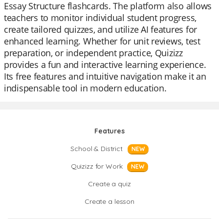
Essay Structure flashcards. The platform also allows
teachers to monitor individual student progress,
create tailored quizzes, and utilize AI features for
enhanced learning. Whether for unit reviews, test
preparation, or independent practice, Quizizz
provides a fun and interactive learning experience.
Its free features and intuitive navigation make it an
indispensable tool in modern education.
Features
School & District
NEW
Quizizz for Work
NEW
Create a quiz
Create a lesson