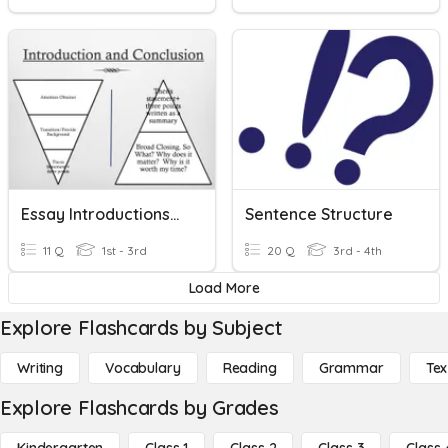
Essay Introductions/Essay Conclusions
Sentence Structure
11 Q
1st - 3rd
20 Q
3rd - 4th
Load More
Explore Flashcards by Subject
Writing
Vocabulary
Reading
Grammar
Tex
Explore Flashcards by Grades