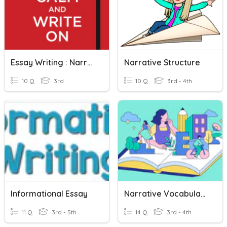
Essay Writing : Narrative Essays
Narrative Structure
10 Q
3rd
10 Q
3rd - 4th
Informational Essay
Narrative Vocabulary
11 Q
3rd - 5th
14 Q
3rd - 4th