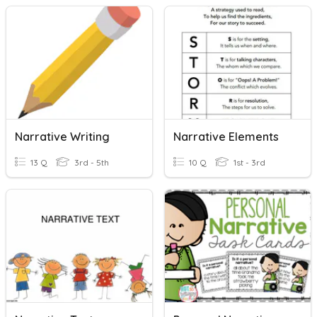
Narrative Writing
Narrative Elements
13 Q
3rd - 5th
10 Q
1st - 3rd