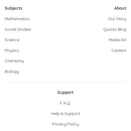
Subjects
About
Mathematics
Our Story
Social Studies
Quizizz Blog
Science
Media Kit
Physics
Careers
Chemistry
Biology
Support
F.A.Q.
Help & Support
Privacy Policy