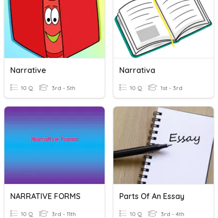
Narrative
Narrativa
10 Q
3rd - 5th
10 Q
1st - 3rd
NARRATIVE FORMS
Parts Of An Essay
10 Q
3rd - 11th
10 Q
3rd - 4th