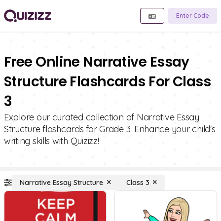
Enter Code
Free Online Narrative Essay
Structure Flashcards For Class
3
Explore our curated collection of Narrative Essay
Structure flashcards for Grade 3. Enhance your child's
writing skills with Quizizz!
Narrative Essay Structure
Class 3