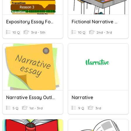
Expository Essay Format
Fictional Narrative Writing
10 Q
3rd - 5th
10 Q
2nd - 3rd
Narrative Essay Outline
Narrative
5 Q
1st - 3rd
9 Q
3rd