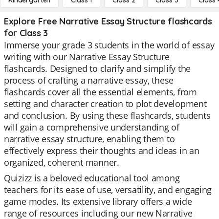
Kindergarten
Class 1
Class 2
Class 3
Class 
Explore Free Narrative Essay Structure flashcards
for Class 3
Immerse your grade 3 students in the world of essay
writing with our Narrative Essay Structure
flashcards. Designed to clarify and simplify the
process of crafting a narrative essay, these
flashcards cover all the essential elements, from
setting and character creation to plot development
and conclusion. By using these flashcards, students
will gain a comprehensive understanding of
narrative essay structure, enabling them to
effectively express their thoughts and ideas in an
organized, coherent manner.
Quizizz is a beloved educational tool among
teachers for its ease of use, versatility, and engaging
game modes. Its extensive library offers a wide
range of resources including our new Narrative