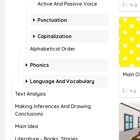
Active And Passive Voice
12 Q
Punctuation
Capitalization
Alphabetical Order
Phonics
Language And Vocabulary
9 Q
Text Analysis
Making Inferences And Drawing
Conclusions
Main Idea
Literature - Books, Stories