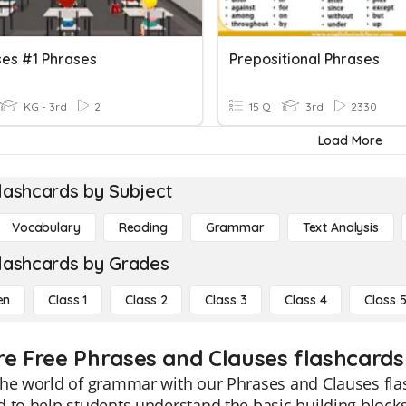
ses #1 Phrases
Prepositional Phrases
KG - 3rd
2
15 Q
3rd
2330
Load More
lashcards by Subject
Vocabulary
Reading
Grammar
Text Analysis
lashcards by Grades
en
Class 1
Class 2
Class 3
Class 4
Class 
re Free Phrases and Clauses flashcards 
he world of grammar with our Phrases and Clauses flas
 to help students understand the basic building blocks