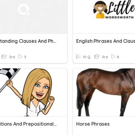
Understanding Clauses And Phrases
English:Phrases And Clau
3rd
3
10 Q
3rd
8
Prepositions And Prepositional Phrases
Horse Phrases