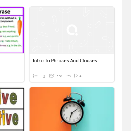
Intro To Phrases And Clauses
8 Q
3rd - 8th
4