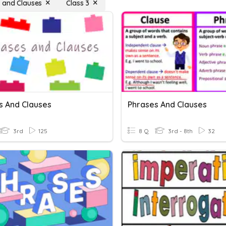
 and Clauses
Class 3
s And Clauses
Phrases And Clauses
3rd
125
8 Q
3rd - 8th
32