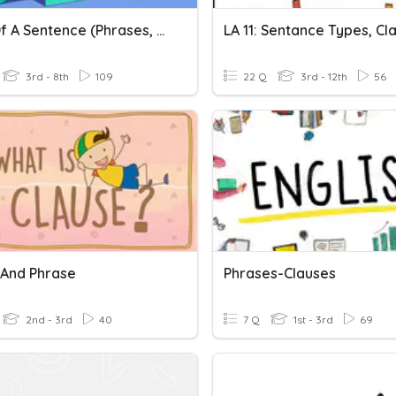
Parts Of A Sentence (Phrases, Clauses, And Sentences)
3rd - 8th
109
22 Q
3rd - 12th
56
 And Phrase
Phrases-Clauses
2nd - 3rd
40
7 Q
1st - 3rd
69