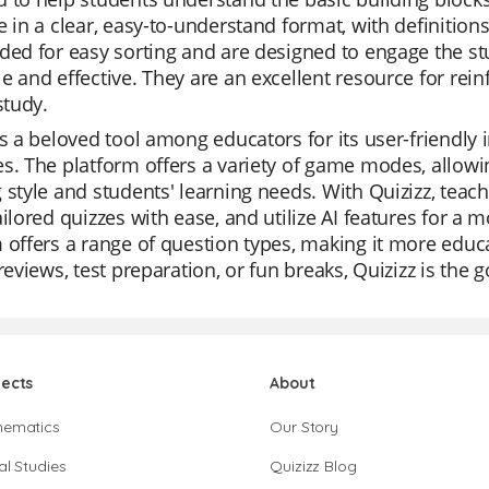
e in a clear, easy-to-understand format, with definition
ded for easy sorting and are designed to engage the s
e and effective. They are an excellent resource for rei
study.
is a beloved tool among educators for its user-friendly int
s. The platform offers a variety of game modes, allowin
 style and students' learning needs. With Quizizz, teac
ailored quizzes with ease, and utilize AI features for a
 offers a range of question types, making it more edu
 reviews, test preparation, or fun breaks, Quizizz is the 
jects
About
hematics
Our Story
al Studies
Quizizz Blog