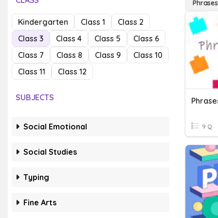
CLASS
Phrases
Kindergarten
Class 1
Class 2
Class 3
Class 4
Class 5
Class 6
Class 7
Class 8
Class 9
Class 10
Class 11
Class 12
SUBJECTS
Phrase
Social Emotional
9 Q
Social Studies
Typing
Fine Arts