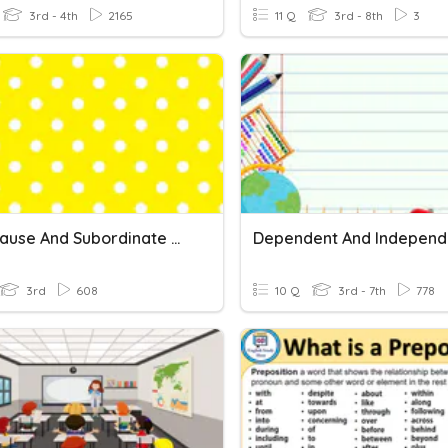
3rd - 4th
2165
11 Q
3rd - 8th
3
Main Clause And Subordinate Clause
3rd
608
10 Q
3rd - 7th
778