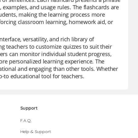
s, examples, and usage rules. The flashcards are
tudents, making the learning process more
nforcing classroom learning, homework aid, or
erface, versatility, and rich library of
g teachers to customize quizzes to suit their
hers can monitor individual student progress,
 more personalized learning experience. The
cational and engaging than other tools. Whether
go-to educational tool for teachers.
Support
F.A.Q.
Help & Support