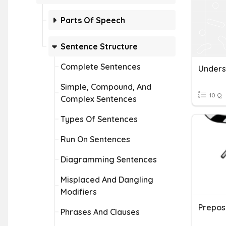
Parts Of Speech
Sentence Structure
Complete Sentences
Simple, Compound, And
10 Q
Complex Sentences
Types Of Sentences
Run On Sentences
Diagramming Sentences
Misplaced And Dangling
Modifiers
Phrases And Clauses