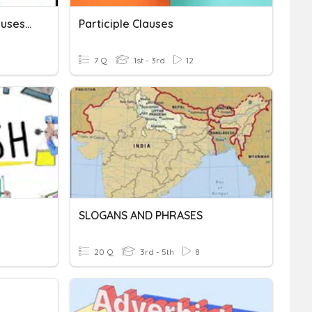
LA 11: Sentance Types, Clauses & Phrases
Participle Clauses
7 Q
1st - 3rd
12
SLOGANS AND PHRASES
20 Q
3rd - 5th
8