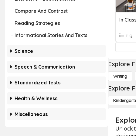
Compare And Contrast
In Clas
Reading Strategies
Informational Stories And Texts
11 Q
Science
Explore F
Speech & Communication
Writing
Standardized Tests
Explore F
Health & Wellness
Kindergart
Miscellaneous
Explo
Unlock t
designed