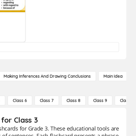
Making Inferences And Drawing Conclusions
Main Idea
5
Class 6
Class 7
Class 8
Class 9
Class 10
for Class 3
hcards for Grade 3. These educational tools are
 of sentences. Each flashcard presents a phrase