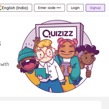
English (India)
Enter code •••
Login
Signup
s
 with