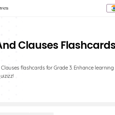
tricts
 And Clauses Flashcard
 Clauses flashcards for Grade 3. Enhance learning
uizizz!