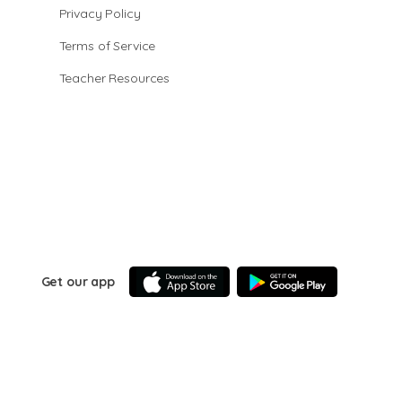
Privacy Policy
Terms of Service
Teacher Resources
Get our app