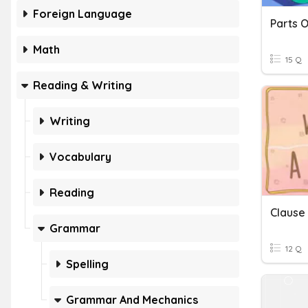
Foreign Language
Math
15 Q
Reading & Writing
Writing
Vocabulary
Reading
Clause
Grammar
12 Q
Spelling
Grammar And Mechanics