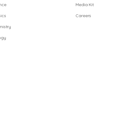
nce
Media Kit
ics
Careers
istry
ogy