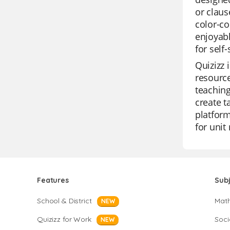
or claus
color-co
enjoyabl
for self-
Quizizz 
resource
teaching
create t
platform
for unit
Features
Sub
School & District
Mat
NEW
Quizizz for Work
Soci
NEW