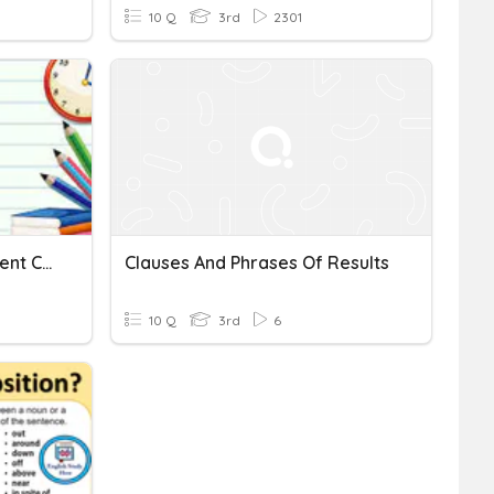
10 Q
3rd
2301
Dependent And Independent Clauses
Clauses And Phrases Of Results
10 Q
3rd
6