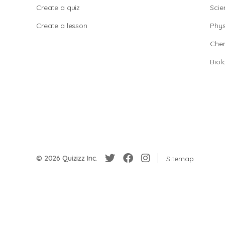
Create a quiz
Scie
Create a lesson
Phys
Chem
Biol
© 2026 Quizizz Inc.
Sitemap