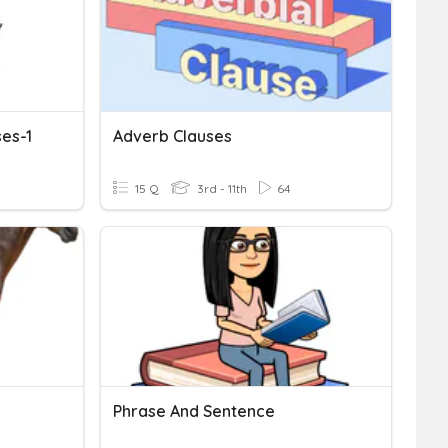
ses-1
Adverb Clauses
15 Q
3rd - 11th
64
Phrase And Sentence