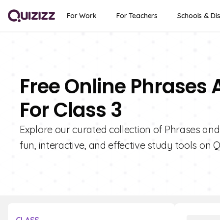
For Work
For Teachers
Schools & Dis
Free Online Phrases
For Class 3
Explore our curated collection of Phrases and
fun, interactive, and effective study tools on Q