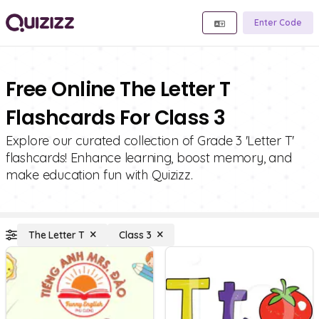
Enter Code
Free Online The Letter T
Flashcards For Class 3
Explore our curated collection of Grade 3 'Letter T'
flashcards! Enhance learning, boost memory, and
make education fun with Quizizz.
The Letter T
Class 3