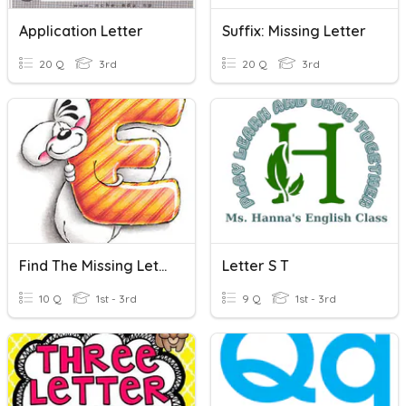
Application Letter
Suffix: Missing Letter
20 Q
3rd
20 Q
3rd
Find The Missing Letter
Letter S T
10 Q
1st - 3rd
9 Q
1st - 3rd