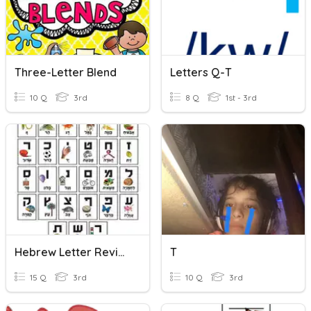
Three-Letter Blend
Letters Q-T
10 Q
3rd
8 Q
1st - 3rd
Hebrew Letter Review!
T
15 Q
3rd
10 Q
3rd