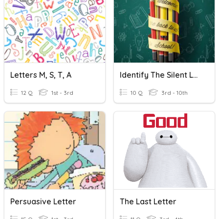
Letters M, S, T, A
Identify The Silent Letter- CG Vishnuvardhan @ZPHS SUGOOR
12 Q
1st - 3rd
10 Q
3rd - 10th
Persuasive Letter
The Last Letter