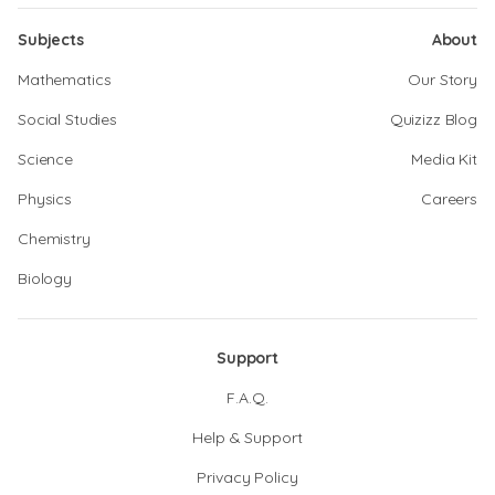
Subjects
About
Mathematics
Our Story
Social Studies
Quizizz Blog
Science
Media Kit
Physics
Careers
Chemistry
Biology
Support
F.A.Q.
Help & Support
Privacy Policy