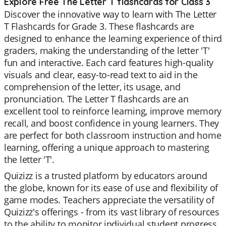
Explore Free The Letter T flashcards for Class 3
Discover the innovative way to learn with The Letter
T Flashcards for Grade 3. These flashcards are
designed to enhance the learning experience of third
graders, making the understanding of the letter 'T'
fun and interactive. Each card features high-quality
visuals and clear, easy-to-read text to aid in the
comprehension of the letter, its usage, and
pronunciation. The Letter T flashcards are an
excellent tool to reinforce learning, improve memory
recall, and boost confidence in young learners. They
are perfect for both classroom instruction and home
learning, offering a unique approach to mastering
the letter 'T'.
Quizizz is a trusted platform by educators around
the globe, known for its ease of use and flexibility of
game modes. Teachers appreciate the versatility of
Quizizz's offerings - from its vast library of resources
to the ability to monitor individual student progress.