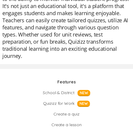
It's not just an educational tool, it's a platform that
engages students and makes learning enjoyable.
Teachers can easily create tailored quizzes, utilize AI
features, and navigate through various question
types. Whether used for unit reviews, test
preparation, or fun breaks, Quizizz transforms
traditional learning into an exciting educational
journey.
Features
School & District
NEW
Quizizz for Work
NEW
Create a quiz
Create a lesson