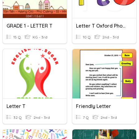
GRADE 1 - LETTER T
Letter T Oxford Phonics 1
15 Q
KG - 3rd
10 Q
2nd - 3rd
Letter T
Friendly Letter
32 Q
2nd - 3rd
7 Q
2nd - 3rd