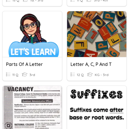
15 Q
1st - 3rd
11 Q
3rd - 4th
Parts Of A Letter
Letter A, C, P And T
11 Q
3rd
12 Q
KG - 3rd