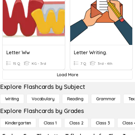
Letter Ww
Letter Writing.
15 Q
KG - 3rd
7 Q
3rd - 4th
Load More
Explore Flashcards by Subject
Writing
Vocabulary
Reading
Grammar
Tex
Explore Flashcards by Grades
Kindergarten
Class 1
Class 2
Class 3
Class 