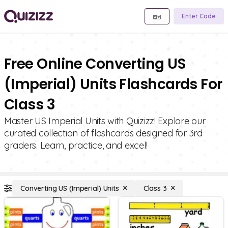
Enter Code
Free Online Converting US
(Imperial) Units Flashcards For
Class 3
Master US Imperial Units with Quizizz! Explore our
curated collection of flashcards designed for 3rd
graders. Learn, practice, and excel!
Converting US (Imperial) Units
Class 3