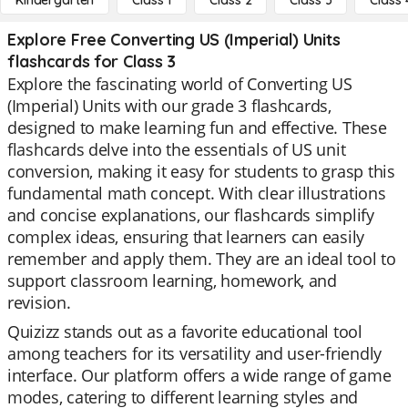
Kindergarten
Class 1
Class 2
Class 3
Class 
Explore Free Converting US (Imperial) Units
flashcards for Class 3
Explore the fascinating world of Converting US
(Imperial) Units with our grade 3 flashcards,
designed to make learning fun and effective. These
flashcards delve into the essentials of US unit
conversion, making it easy for students to grasp this
fundamental math concept. With clear illustrations
and concise explanations, our flashcards simplify
complex ideas, ensuring that learners can easily
remember and apply them. They are an ideal tool to
support classroom learning, homework, and
revision.
Quizizz stands out as a favorite educational tool
among teachers for its versatility and user-friendly
interface. Our platform offers a wide range of game
modes, catering to different learning styles and