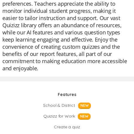
preferences. Teachers appreciate the ability to
monitor individual student progress, making it
easier to tailor instruction and support. Our vast
Quizizz library offers an abundance of resources,
while our AI features and various question types
keep learning engaging and effective. Enjoy the
convenience of creating custom quizzes and the
benefits of our report features, all part of our
commitment to making education more accessible
and enjoyable.
Features
School & District
NEW
Quizizz for Work
NEW
Create a quiz