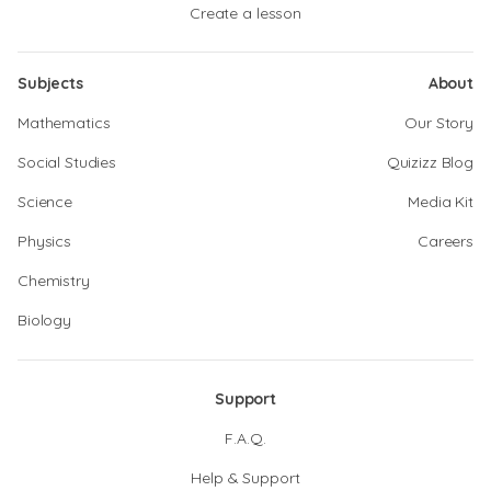
Create a lesson
Subjects
About
Mathematics
Our Story
Social Studies
Quizizz Blog
Science
Media Kit
Physics
Careers
Chemistry
Biology
Support
F.A.Q.
Help & Support