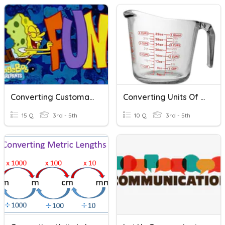
Converting Customary Units Of Measurement
Converting Units Of Measurement
15 Q
3rd - 5th
10 Q
3rd - 5th