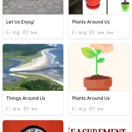
Let Us Enjoy!
Plants Around Us
17 Q
3rd
10 Q
2nd - 3rd
Things Around Us
Plants Around Us
10 Q
3rd
10 Q
3rd