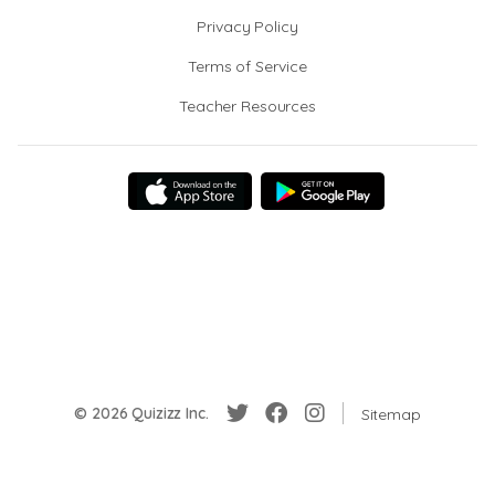
Privacy Policy
Terms of Service
Teacher Resources
© 2026 Quizizz Inc.
Sitemap