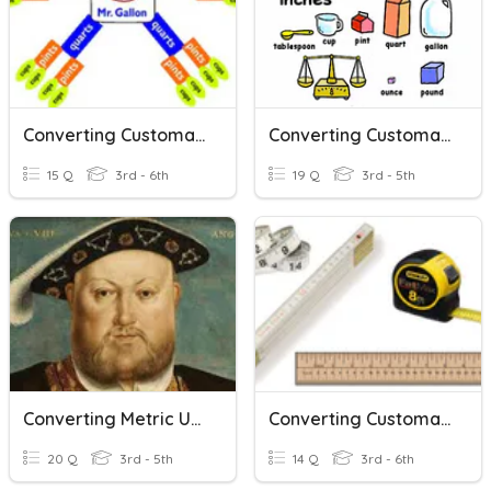
Converting Customary Units
Converting Customary Units
15 Q
3rd - 6th
19 Q
3rd - 5th
Converting Metric Units Of Volume
Converting Customary Units Of Length
20 Q
3rd - 5th
14 Q
3rd - 6th