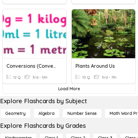
Conversions (Converting Units Of Measurement)
Plants Around Us
12 Q
3rd - 5th
10 Q
3rd - 7th
Load More
Explore Flashcards by Subject
Geometry
Algebra
Number Sense
Math Word P
Explore Flashcards by Grades