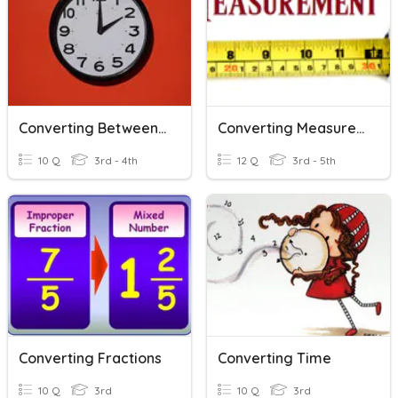
Converting Between Units Of Time
Converting Measurements
10 Q
3rd - 4th
12 Q
3rd - 5th
Converting Fractions
Converting Time
10 Q
3rd
10 Q
3rd