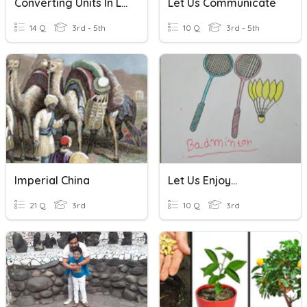
Converting Units In Length
Let Us Communicate
14 Q
3rd - 5th
10 Q
3rd - 5th
Imperial China
Let Us Enjoy...
21 Q
3rd
10 Q
3rd